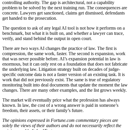
controlling authority. The gap is architectural, not a capability
problem to be solved by the next training run. The consequences are
concrete. Lawyers get sanctioned, claims get dismissed, defendants
get handed to the prosecution.
The question to ask of any legal AI tool is not how it performs on a
benchmark, but what it is built on, and whether a lawyer can trace,
verify, and stand behind the output in open court.
There are two ways AI changes the practice of law. The first is
compression, the same work, faster. The second is expansion, work
that was never possible before. AI’s expansion potential in law is
enormous, but it can only rest on a foundation that does not fabricate
the underlying law. Litigation strategy built on decades of judge-
specific outcome data is not a faster version of an existing task. It is
work that did not previously exist. The same is true of regulatory
monitoring built into deal documents that update the moment the law
changes. There are many other examples, and the list grows weekly.
The market will eventually price what the profession has always
known. In law, the cost of a wrong answer is paid in someone’s
freedom, their assets, or their family’s future.
The opinions expressed in Fortune.com commentary pieces are
solely the views of their authors and do not necessarily reflect the