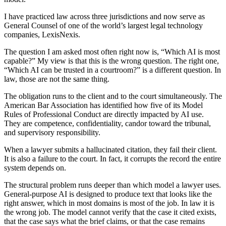
I have practiced law across three jurisdictions and now serve as
General Counsel of one of the world’s largest legal technology
companies, LexisNexis.
The question I am asked most often right now is, “Which AI is most
capable?” My view is that this is the wrong question. The right one,
“Which AI can be trusted in a courtroom?” is a different question. In
law, those are not the same thing.
The obligation runs to the client and to the court simultaneously. The
American Bar Association has identified how five of its Model
Rules of Professional Conduct are directly impacted by AI use.
They are competence, confidentiality, candor toward the tribunal,
and supervisory responsibility.
When a lawyer submits a hallucinated citation, they fail their client.
It is also a failure to the court. In fact, it corrupts the record the entire
system depends on.
The structural problem runs deeper than which model a lawyer uses.
General-purpose AI is designed to produce text that looks like the
right answer, which in most domains is most of the job. In law it is
the wrong job. The model cannot verify that the case it cited exists,
that the case says what the brief claims, or that the case remains