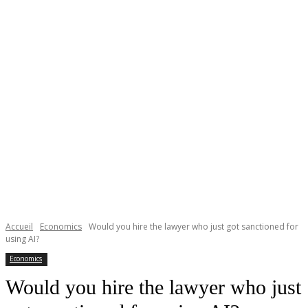
Accueil
Economics
Would you hire the lawyer who just got sanctioned for
using AI?
Economics
Would you hire the lawyer who just