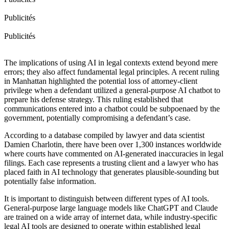
Publicités
Publicités
The implications of using AI in legal contexts extend beyond mere
errors; they also affect fundamental legal principles. A recent ruling
in Manhattan highlighted the potential loss of attorney-client
privilege when a defendant utilized a general-purpose AI chatbot to
prepare his defense strategy. This ruling established that
communications entered into a chatbot could be subpoenaed by the
government, potentially compromising a defendant’s case.
According to a database compiled by lawyer and data scientist
Damien Charlotin, there have been over 1,300 instances worldwide
where courts have commented on AI-generated inaccuracies in legal
filings. Each case represents a trusting client and a lawyer who has
placed faith in AI technology that generates plausible-sounding but
potentially false information.
It is important to distinguish between different types of AI tools.
General-purpose large language models like ChatGPT and Claude
are trained on a wide array of internet data, while industry-specific
legal AI tools are designed to operate within established legal