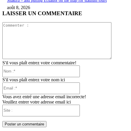
Shakira – and putting Ecuador on the map for stadium tours
août 8, 2026
LAISSER UN COMMENTAIRE
Commente
:
S'il vous plaît entrez votre commentaire!
Nom
:*
S'il vous plaît entrez votre nom ici
Email
:*
Vous avez entré une adresse email incorrecte!
Veuillez entrer votre adresse email ici
Site
: