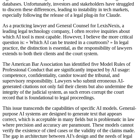
databases. Unfortunately, investors and stakeholders have struggled
to discern these differences, leading to instability in tech markets,
especially following the release of a legal plug-in for Claude.
As a practicing lawyer and General Counsel for LexisNexis, a
leading legal technology company, I often receive inquiries about
which AI tool is most capable. However, I believe the more critical
question is: « Which AI can be trusted in a courtroom? » In legal
practice, the distinction is essential, as the responsibility of lawyers
extends to both their clients and the court system.
The American Bar Association has identified five Model Rules of
Professional Conduct that are significantly impacted by AI usage:
competence, confidentiality, candor toward the tribunal, and
supervisory responsibility. Lawyers who submit erroneous AI-
generated citations not only fail their clients but also undermine the
integrity of the judicial system, as such errors corrupt the court
record that is foundational to legal proceedings.
This issue transcends the capabilities of specific AI models. General-
purpose AI systems are designed to generate text that appears
correct, which is acceptable in many fields but is problematic in law
where precision and accuracy are paramount. These models cannot
verify the existence of cited cases or the validity of the claims made.
The gap in architecture between AI’s design and the needs of legal