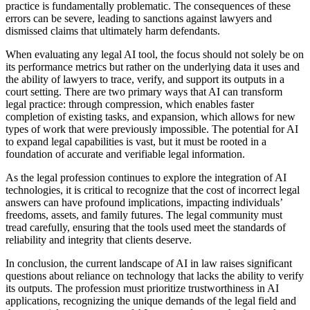
practice is fundamentally problematic. The consequences of these
errors can be severe, leading to sanctions against lawyers and
dismissed claims that ultimately harm defendants.
When evaluating any legal AI tool, the focus should not solely be on
its performance metrics but rather on the underlying data it uses and
the ability of lawyers to trace, verify, and support its outputs in a
court setting. There are two primary ways that AI can transform
legal practice: through compression, which enables faster
completion of existing tasks, and expansion, which allows for new
types of work that were previously impossible. The potential for AI
to expand legal capabilities is vast, but it must be rooted in a
foundation of accurate and verifiable legal information.
As the legal profession continues to explore the integration of AI
technologies, it is critical to recognize that the cost of incorrect legal
answers can have profound implications, impacting individuals’
freedoms, assets, and family futures. The legal community must
tread carefully, ensuring that the tools used meet the standards of
reliability and integrity that clients deserve.
In conclusion, the current landscape of AI in law raises significant
questions about reliance on technology that lacks the ability to verify
its outputs. The profession must prioritize trustworthiness in AI
applications, recognizing the unique demands of the legal field and