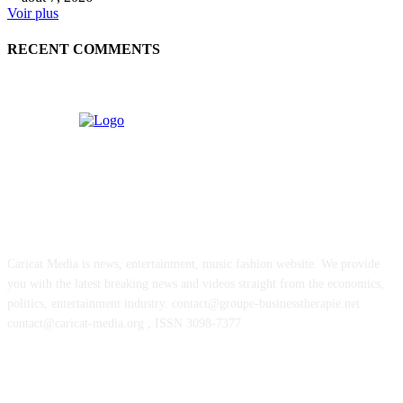
Voir plus
RECENT COMMENTS
ABOUT US
Caricat Media is news, entertainment, music fashion website. We provide
you with the latest breaking news and videos straight from the economics,
politics, entertainment industry. contact@groupe-businesstherapie.net
contact@caricat-media.org , ISSN 3098-7377
POPULAR POSTS
J-pop powerhouse ASOBISYSTEM opens first US headquarters in Califor