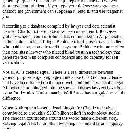
general-purpose AI chatbot to help prepare his case had waived
attorney-client privilege. If you type your defense strategy into a
chatbot, the government can subpoena it, read it, and use it against
you.
According to a database compiled by lawyer and data scientist
Damien Charlotin, there have now been more than 1,300 cases
globally where a court or tribunal has commented on AI-generated
hallucinations in legal filings. Behind each of those cases is a client
who paid a lawyer and trusted the system. Behind each, more often
than not, sits a lawyer who placed blind trust in a technology that
generates text with complete confidence and no capacity for self-
verification.
Not all AI is created equal. There is a real difference between
general-purpose large language models like ChatGPT and Claude
that have been trained on the open web, and industry-specific legal
AI tools that are plugged into the same databases lawyers have been
using for decades. Unfortunately, Wall Street has struggled to tell the
difference.
When Anthropic released a legal plug-in for Claude recently, it
contributed to a roughly $285 billion selloff in technology stocks.
The chaos in courtrooms around the world tells a different story.
Solving legal AI is harder than tweaking a standard large language
model.