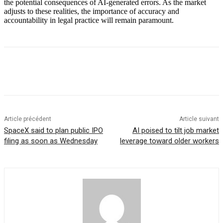
the potential consequences of AI-generated errors. As the market
adjusts to these realities, the importance of accuracy and
accountability in legal practice will remain paramount.
Article précédent
Article suivant
SpaceX said to plan public IPO
AI poised to tilt job market
filing as soon as Wednesday
leverage toward older workers