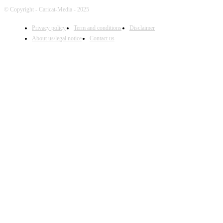
© Copyright - Caricat-Media - 2025
Privacy policy
Term and conditions
Disclaimer
About us/legal notice
Contact us