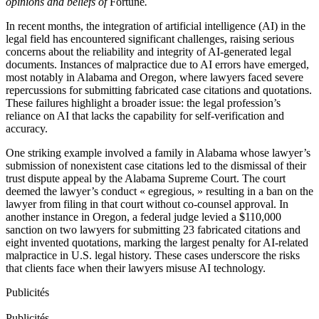
opinions and beliefs of
Fortune
.
In recent months, the integration of artificial intelligence (AI) in the
legal field has encountered significant challenges, raising serious
concerns about the reliability and integrity of AI-generated legal
documents. Instances of malpractice due to AI errors have emerged,
most notably in Alabama and Oregon, where lawyers faced severe
repercussions for submitting fabricated case citations and quotations.
These failures highlight a broader issue: the legal profession’s
reliance on AI that lacks the capability for self-verification and
accuracy.
One striking example involved a family in Alabama whose lawyer’s
submission of nonexistent case citations led to the dismissal of their
trust dispute appeal by the Alabama Supreme Court. The court
deemed the lawyer’s conduct « egregious, » resulting in a ban on the
lawyer from filing in that court without co-counsel approval. In
another instance in Oregon, a federal judge levied a $110,000
sanction on two lawyers for submitting 23 fabricated citations and
eight invented quotations, marking the largest penalty for AI-related
malpractice in U.S. legal history. These cases underscore the risks
that clients face when their lawyers misuse AI technology.
Publicités
Publicités