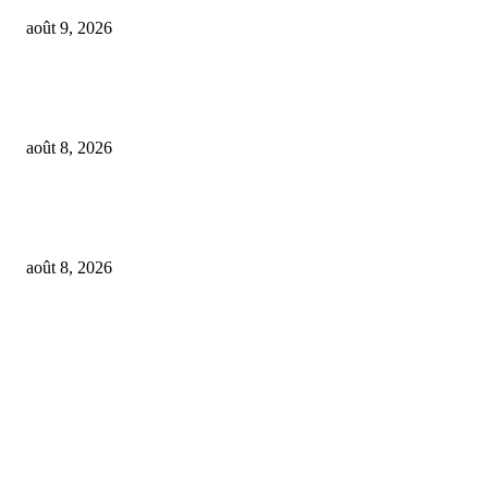
août 9, 2026
SM Entertainment revenues rose 15.4% YoY to $233M in Q2, driven by
concerts and merch
août 8, 2026
Feel The Club boss Juan Carlos Dominguez talks promoting shows for Sha
– and putting Ecuador on the map for stadium tours
août 8, 2026
FOLLOW US