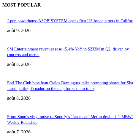
MOST POPULAR
J-pop powerhouse ASOBISYSTEM opens first US headquarters in Califor
août 9, 2026
SM Entertainment revenues rose 15.4% YoY to $233M in Q2, driven by
concerts and merch
août 8, 2026
Feel The Club boss Juan Carlos Dominguez talks promoting shows for Sha
– and putting Ecuador on the map for stadium tours
août 8, 2026
From Suno’s vinyl move to Spotify’s ‘fan-made’ Merlin deal… it’s MBW’
Weekly Round-up
août 7, 2026