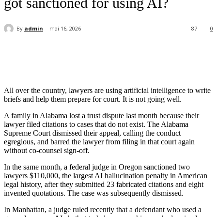
got sanctioned for using AI?
By
admin
mai 16, 2026
87
0
All over the country, lawyers are using artificial intelligence to write
briefs and help them prepare for court. It is not going well.
A family in Alabama lost a trust dispute last month because their
lawyer filed citations to cases that do not exist. The Alabama
Supreme Court dismissed their appeal, calling the conduct
egregious, and barred the lawyer from filing in that court again
without co-counsel sign-off.
In the same month, a federal judge in Oregon sanctioned two
lawyers $110,000, the largest AI hallucination penalty in American
legal history, after they submitted 23 fabricated citations and eight
invented quotations. The case was subsequently dismissed.
In Manhattan, a judge ruled recently that a defendant who used a