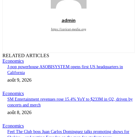
admin
https://caricat-media.org
RELATED ARTICLES
Economics
J-pop powerhouse ASOBISYSTEM opens first US headquarters in
California
août 9, 2026
Economics
SM Entertainment revenues rose 15.4% YoY to $233M in Q2, driven by
concerts and merch
août 8, 2026
Economics
Feel The Club boss Juan Carlos Dominguez talks promoting shows for