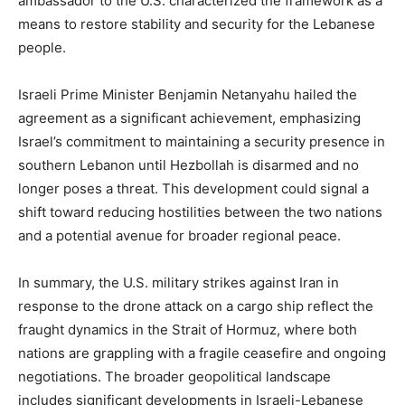
ambassador to the U.S. characterized the framework as a
means to restore stability and security for the Lebanese
people.
Israeli Prime Minister Benjamin Netanyahu hailed the
agreement as a significant achievement, emphasizing
Israel’s commitment to maintaining a security presence in
southern Lebanon until Hezbollah is disarmed and no
longer poses a threat. This development could signal a
shift toward reducing hostilities between the two nations
and a potential avenue for broader regional peace.
In summary, the U.S. military strikes against Iran in
response to the drone attack on a cargo ship reflect the
fraught dynamics in the Strait of Hormuz, where both
nations are grappling with a fragile ceasefire and ongoing
negotiations. The broader geopolitical landscape
includes significant developments in Israeli-Lebanese