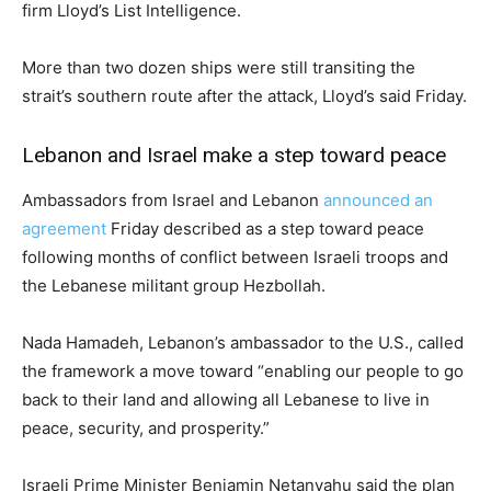
firm Lloyd’s List Intelligence.
More than two dozen ships were still transiting the
strait’s southern route after the attack, Lloyd’s said Friday.
Lebanon and Israel make a step toward peace
Ambassadors from Israel and Lebanon
announced an
agreement
Friday described as a step toward peace
following months of conflict between Israeli troops and
the Lebanese militant group Hezbollah.
Nada Hamadeh, Lebanon’s ambassador to the U.S., called
the framework a move toward “enabling our people to go
back to their land and allowing all Lebanese to live in
peace, security, and prosperity.”
Israeli Prime Minister Benjamin Netanyahu said the plan