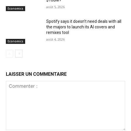
août 5, 2026
Economics
Spotify says it doesn’t need deals with all
the majors to launch its AI covers and
remixes tool
août 4, 2026
Economics
LAISSER UN COMMENTAIRE