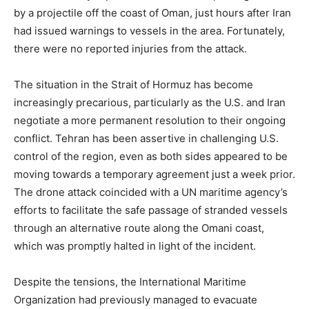
by a projectile off the coast of Oman, just hours after Iran
had issued warnings to vessels in the area. Fortunately,
there were no reported injuries from the attack.
The situation in the Strait of Hormuz has become
increasingly precarious, particularly as the U.S. and Iran
negotiate a more permanent resolution to their ongoing
conflict. Tehran has been assertive in challenging U.S.
control of the region, even as both sides appeared to be
moving towards a temporary agreement just a week prior.
The drone attack coincided with a UN maritime agency’s
efforts to facilitate the safe passage of stranded vessels
through an alternative route along the Omani coast,
which was promptly halted in light of the incident.
Despite the tensions, the International Maritime
Organization had previously managed to evacuate