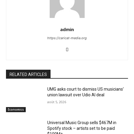
admin
https://caricat-media.org
RELATED ARTICLES
UMG asks court to dismiss US musicians’
union lawsuit over Udio AI deal
août 5, 2026
Economics
Universal Music Group sells $467M in
Spotify stock – artists set to be paid
$100M+