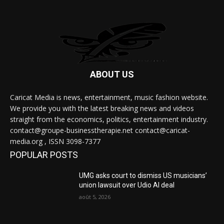
ABOUT US
Caricat Media is news, entertainment, music fashion website.
We provide you with the latest breaking news and videos
straight from the economics, politics, entertainment industry.
contact@groupe-businesstherapie.net contact@caricat-
media.org , ISSN 3098-7377
POPULAR POSTS
UMG asks court to dismiss US musicians’
union lawsuit over Udio AI deal
août 5, 2026