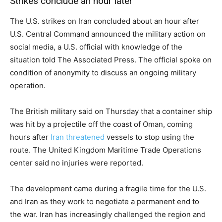
Strikes conclude an hour later
The U.S. strikes on Iran concluded about an hour after
U.S. Central Command announced the military action on
social media, a U.S. official with knowledge of the
situation told The Associated Press. The official spoke on
condition of anonymity to discuss an ongoing military
operation.
The British military said on Thursday that a container ship
was hit by a projectile off the coast of Oman, coming
hours after
Iran threatened
vessels to stop using the
route. The United Kingdom Maritime Trade Operations
center said no injuries were reported.
The development came during a fragile time for the U.S.
and Iran as they work to negotiate a permanent end to
the war. Iran has increasingly challenged the region and