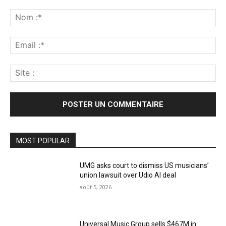
Commenter
:
No
:*
Ema
:*
Sit
:
MOST POPULAR
UMG asks court to dismiss US musicians’
union lawsuit over Udio AI deal
août 5, 2026
Universal Music Group sells $467M in