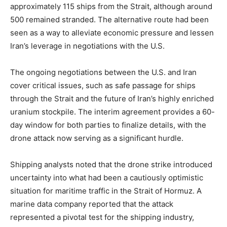
approximately 115 ships from the Strait, although around
500 remained stranded. The alternative route had been
seen as a way to alleviate economic pressure and lessen
Iran’s leverage in negotiations with the U.S.
The ongoing negotiations between the U.S. and Iran
cover critical issues, such as safe passage for ships
through the Strait and the future of Iran’s highly enriched
uranium stockpile. The interim agreement provides a 60-
day window for both parties to finalize details, with the
drone attack now serving as a significant hurdle.
Shipping analysts noted that the drone strike introduced
uncertainty into what had been a cautiously optimistic
situation for maritime traffic in the Strait of Hormuz. A
marine data company reported that the attack
represented a pivotal test for the shipping industry,