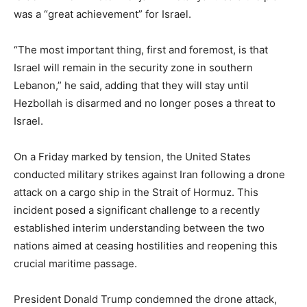
was a “great achievement” for Israel.
“The most important thing, first and foremost, is that
Israel will remain in the security zone in southern
Lebanon,” he said, adding that they will stay until
Hezbollah is disarmed and no longer poses a threat to
Israel.
On a Friday marked by tension, the United States
conducted military strikes against Iran following a drone
attack on a cargo ship in the Strait of Hormuz. This
incident posed a significant challenge to a recently
established interim understanding between the two
nations aimed at ceasing hostilities and reopening this
crucial maritime passage.
President Donald Trump condemned the drone attack,