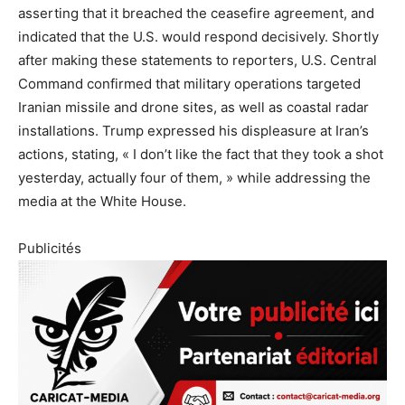
asserting that it breached the ceasefire agreement, and
indicated that the U.S. would respond decisively. Shortly
after making these statements to reporters, U.S. Central
Command confirmed that military operations targeted
Iranian missile and drone sites, as well as coastal radar
installations. Trump expressed his displeasure at Iran’s
actions, stating, « I don’t like the fact that they took a shot
yesterday, actually four of them, » while addressing the
media at the White House.
Publicités