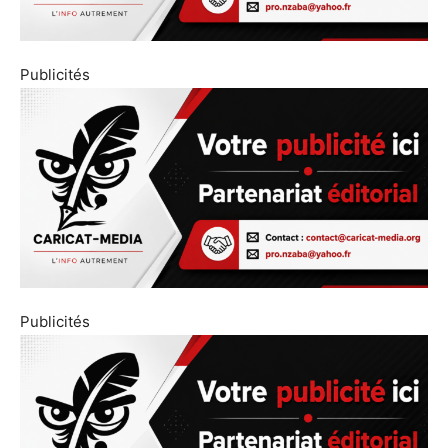
Publicités
Publicités