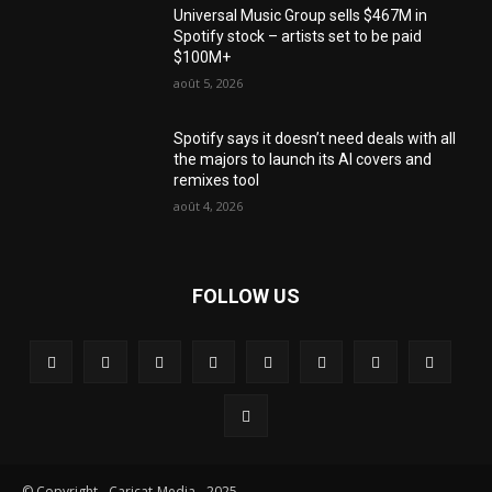
Universal Music Group sells $467M in
Spotify stock – artists set to be paid
$100M+
août 5, 2026
Spotify says it doesn’t need deals with all
the majors to launch its AI covers and
remixes tool
août 4, 2026
FOLLOW US
© Copyright - Caricat-Media - 2025