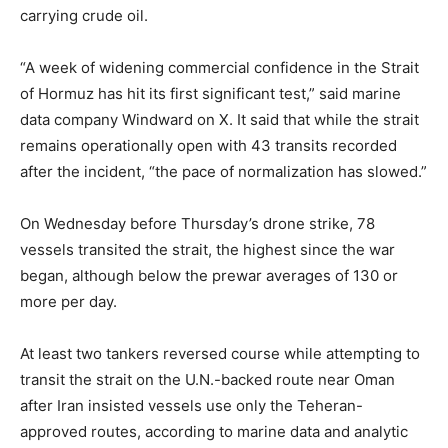
carrying crude oil.
“A week of widening commercial confidence in the Strait
of Hormuz has hit its first significant test,” said marine
data company Windward on X. It said that while the strait
remains operationally open with 43 transits recorded
after the incident, “the pace of normalization has slowed.”
On Wednesday before Thursday’s drone strike, 78
vessels transited the strait, the highest since the war
began, although below the prewar averages of 130 or
more per day.
At least two tankers reversed course while attempting to
transit the strait on the U.N.-backed route near Oman
after Iran insisted vessels use only the Teheran-
approved routes, according to marine data and analytic