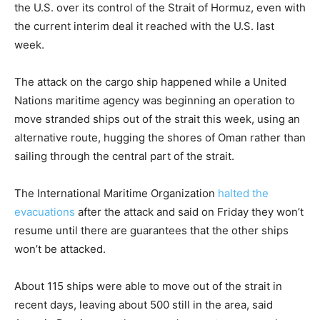
the U.S. over its control of the Strait of Hormuz, even with
the current interim deal it reached with the U.S. last
week.
The attack on the cargo ship happened while a United
Nations maritime agency was beginning an operation to
move stranded ships out of the strait this week, using an
alternative route, hugging the shores of Oman rather than
sailing through the central part of the strait.
The International Maritime Organization
halted the
evacuations
after the attack and said on Friday they won’t
resume until there are guarantees that the other ships
won’t be attacked.
About 115 ships were able to move out of the strait in
recent days, leaving about 500 still in the area, said