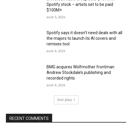
Spotify stock – artists set to be paid
$100M+
août 5, 2026
Spotify says it doesn’t need deals with all
the majors to launch its AI covers and
remixes tool
août 4, 2026
BMG acquires Wolfmother frontman
Andrew Stockdale’s publishing and
recorded rights
août 4, 2026
Voir plus
RECENT COMMENTS