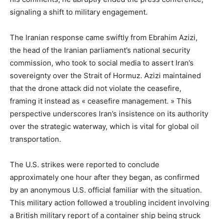
signaling a shift to military engagement.
The Iranian response came swiftly from Ebrahim Azizi,
the head of the Iranian parliament’s national security
commission, who took to social media to assert Iran’s
sovereignty over the Strait of Hormuz. Azizi maintained
that the drone attack did not violate the ceasefire,
framing it instead as « ceasefire management. » This
perspective underscores Iran’s insistence on its authority
over the strategic waterway, which is vital for global oil
transportation.
The U.S. strikes were reported to conclude
approximately one hour after they began, as confirmed
by an anonymous U.S. official familiar with the situation.
This military action followed a troubling incident involving
a British military report of a container ship being struck