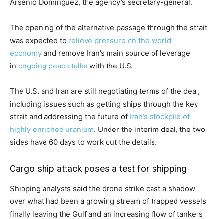
Arsenio Dominguez, the agency’s secretary-general.
The opening of the alternative passage through the strait
was expected to
relieve pressure on the world
economy
and remove Iran’s main source of leverage
in
ongoing peace talks
with the U.S.
The U.S. and Iran are still negotiating terms of the deal,
including issues such as getting ships through the key
strait and addressing the future of
Iran’s stockpile of
highly enriched uranium
. Under the interim deal, the two
sides have 60 days to work out the details.
Cargo ship attack poses a test for shipping
Shipping analysts said the drone strike cast a shadow
over what had been a growing stream of trapped vessels
finally leaving the Gulf and an increasing flow of tankers