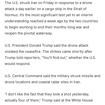
The U.S. struck Iran on Friday in response to a drone
attack a day earlier on a cargo ship in the Strait of
Hormuz. It’s the most significant test yet to an interim
understanding reached a week ago by the two countries
to begin working to end their months-long war and
reopen the pivotal waterway.
U.S. President Donald Trump said the drone attack
violated the ceasefire. The strikes came shortly after
Trump told reporters, “You’ll find out,” whether the U.S.
would respond.
U.S. Central Command said the military struck missile and
drone locations and coastal radar sites in Iran.
“I don’t like the fact that they took a shot yesterday,
actually four of them,” Trump said at the White House