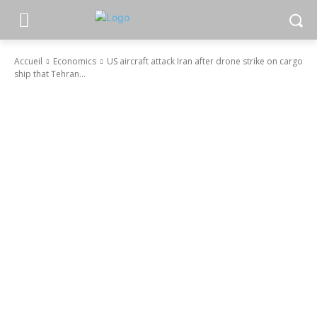
Accueil
Economics
US aircraft attack Iran after drone strike on cargo
ship that Tehran...