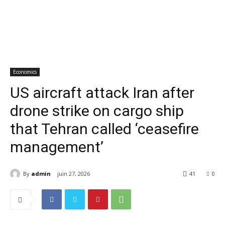
Economics
US aircraft attack Iran after
drone strike on cargo ship
that Tehran called ‘ceasefire
management’
By
admin
juin 27, 2026
41
0