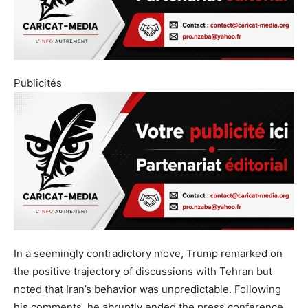
Publicités
In a seemingly contradictory move, Trump remarked on
the positive trajectory of discussions with Tehran but
noted that Iran’s behavior was unpredictable. Following
his comments, he abruptly ended the press conference,