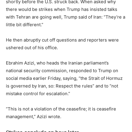
shortly before the U.S. struck back. When asked why
there would be strikes when Trump has insisted talks
with Tehran are going well, Trump said of Iran: “They’re a
little bit different.”
He then abruptly cut off questions and reporters were
ushered out of his office.
Ebrahim Azizi, who heads the Iranian parliament’s
national security commission, responded to Trump on
social media earlier Friday, saying, “the Strait of Hormuz
is governed by Iran, so: Respect the rules” and to “not
mistake control for escalation.”
“This is not a violation of the ceasefire; it is ceasefire
management,” Azizi wrote.