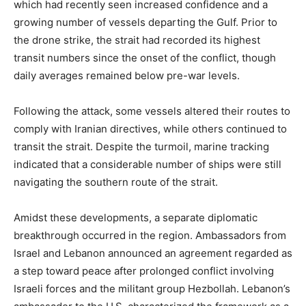
which had recently seen increased confidence and a
growing number of vessels departing the Gulf. Prior to
the drone strike, the strait had recorded its highest
transit numbers since the onset of the conflict, though
daily averages remained below pre-war levels.
Following the attack, some vessels altered their routes to
comply with Iranian directives, while others continued to
transit the strait. Despite the turmoil, marine tracking
indicated that a considerable number of ships were still
navigating the southern route of the strait.
Amidst these developments, a separate diplomatic
breakthrough occurred in the region. Ambassadors from
Israel and Lebanon announced an agreement regarded as
a step toward peace after prolonged conflict involving
Israeli forces and the militant group Hezbollah. Lebanon’s