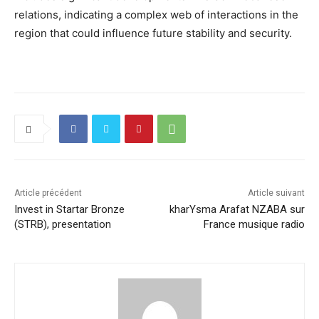
relations, indicating a complex web of interactions in the
region that could influence future stability and security.
Article précédent
Article suivant
Invest in Startar Bronze
kharYsma Arafat NZABA sur
(STRB), presentation
France musique radio