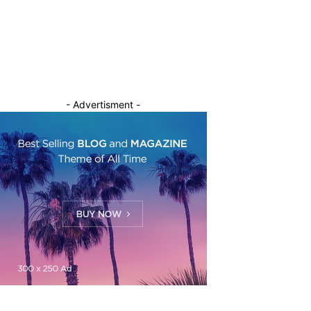
- Advertisment -