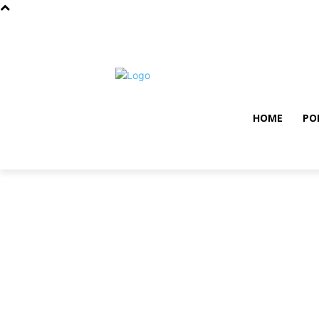
samedi, août 8, 2026
Privacy policy
Term and con
HOME
PO