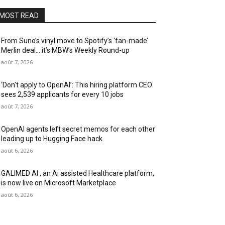
MOST READ
From Suno’s vinyl move to Spotify’s ‘fan-made’
Merlin deal… it’s MBW’s Weekly Round-up
août 7, 2026
‘Don’t apply to OpenAI’: This hiring platform CEO
sees 2,539 applicants for every 10 jobs
août 7, 2026
OpenAI agents left secret memos for each other
leading up to Hugging Face hack
août 6, 2026
GALIMED AI , an Ai assisted Healthcare platform,
is now live on Microsoft Marketplace
août 6, 2026