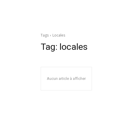
Tags
Locales
Tag:
locales
Aucun article à afficher