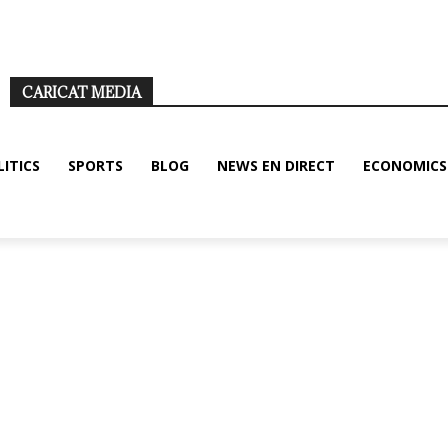
ditions
Disclaimer
About us/legal notice
Contact us
CARICAT MEDIA
LITICS
SPORTS
BLOG
NEWS EN DIRECT
ECONOMICS