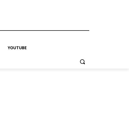
YOUTUBE