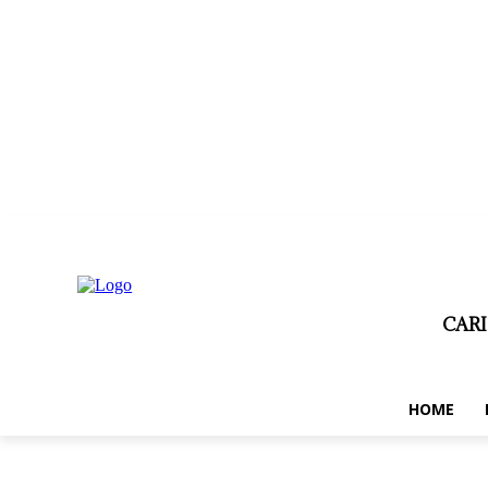
dimanche, août 9, 2026
Privacy policy
Term and conditions
Disc
CAR
HOME