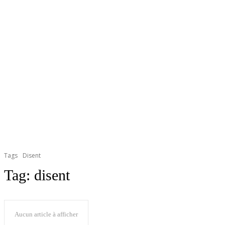
Tags
Disent
Tag:
disent
Aucun article à afficher