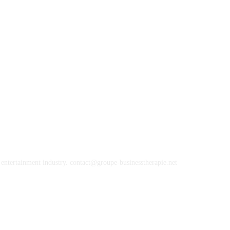
, entertainment industry. contact@groupe-businesstherapie.net