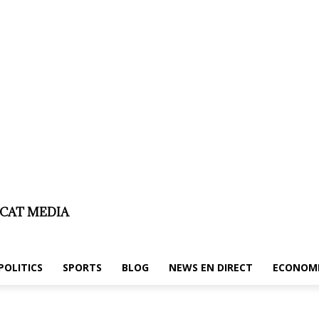
laimer
About us/legal notice
Contact us
ICAT MEDIA
POLITICS
SPORTS
BLOG
NEWS EN DIRECT
ECONOM