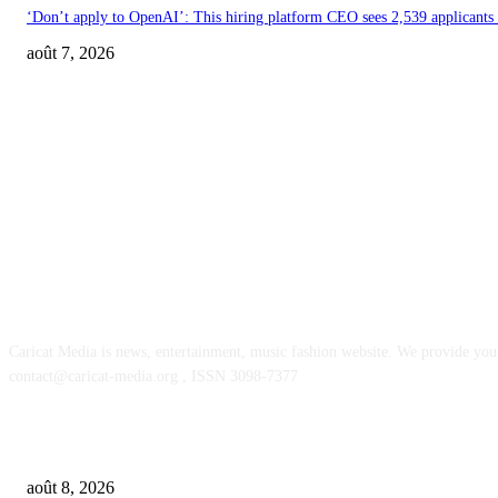
‘Don’t apply to OpenAI’: This hiring platform CEO sees 2,539 applicants 
août 7, 2026
ABOUT US
Caricat Media is news, entertainment, music fashion website. We provide you 
contact@caricat-media.org , ISSN 3098-7377
POPULAR POSTS
SM Entertainment revenues rose 15.4% YoY to $233M in Q2, driven by c
août 8, 2026