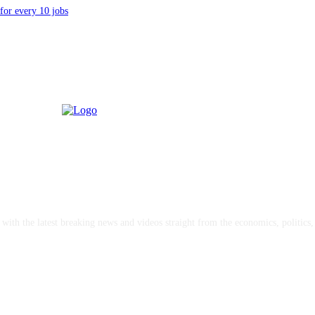
for every 10 jobs
with the latest breaking news and videos straight from the economics, politics
oncerts and merch