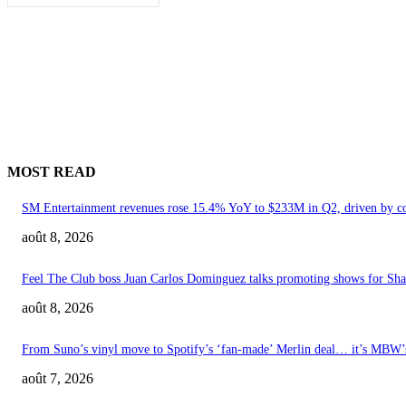
MOST READ
SM Entertainment revenues rose 15.4% YoY to $233M in Q2, driven by c
août 8, 2026
Feel The Club boss Juan Carlos Dominguez talks promoting shows for Shak
août 8, 2026
From Suno’s vinyl move to Spotify’s ‘fan-made’ Merlin deal… it’s MBW
août 7, 2026