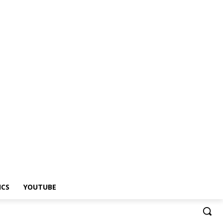
ICS
YOUTUBE