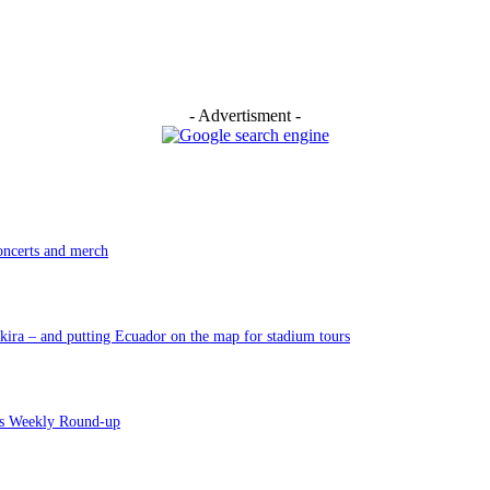
- Advertisment -
oncerts and merch
ira – and putting Ecuador on the map for stadium tours
’s Weekly Round-up