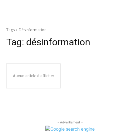
Tags
Désinformation
Tag:
désinformation
Aucun article à afficher
- Advertisment -