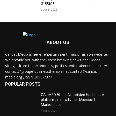
$100M+
août 5, 2026
ABOUT US
Caricat Media is news, entertainment, music fashion website.
We provide you with the latest breaking news and videos
straight from the economics, politics, entertainment industry.
contact@groupe-businesstherapie.net contact@caricat-
media.org , ISSN 3098-7377
POPULAR POSTS
GALIMED AI , an Ai assisted Healthcare
platform, is now live on Microsoft
Marketplace
août 6, 2026