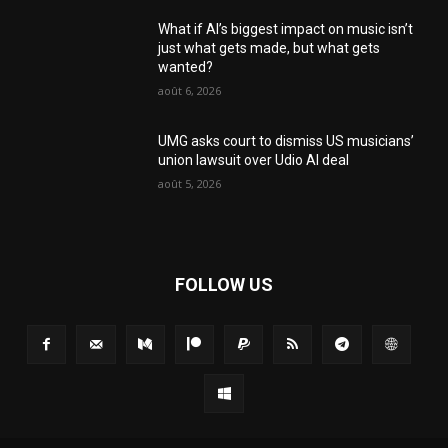
What if AI’s biggest impact on music isn’t
just what gets made, but what gets
wanted?
août 6, 2026
UMG asks court to dismiss US musicians’
union lawsuit over Udio AI deal
août 5, 2026
FOLLOW US