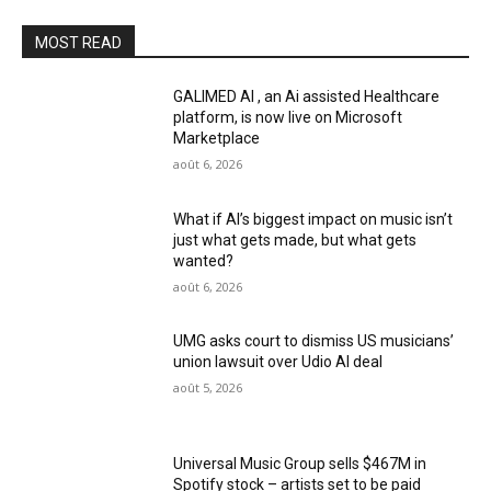
MOST READ
GALIMED AI , an Ai assisted Healthcare
platform, is now live on Microsoft
Marketplace
août 6, 2026
What if AI’s biggest impact on music isn’t
just what gets made, but what gets
wanted?
août 6, 2026
UMG asks court to dismiss US musicians’
union lawsuit over Udio AI deal
août 5, 2026
Universal Music Group sells $467M in
Spotify stock – artists set to be paid