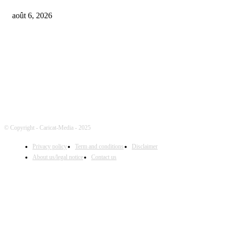
août 6, 2026
FOLLOW US
© Copyright - Caricat-Media - 2025
Privacy policy
Term and conditions
Disclaimer
About us/legal notice
Contact us