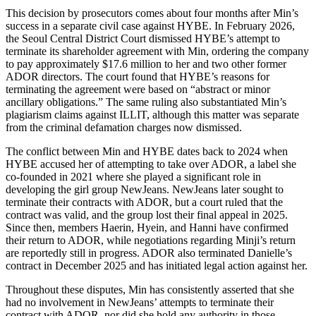
This decision by prosecutors comes about four months after Min’s
success in a separate civil case against HYBE. In February 2026,
the Seoul Central District Court dismissed HYBE’s attempt to
terminate its shareholder agreement with Min, ordering the company
to pay approximately $17.6 million to her and two other former
ADOR directors. The court found that HYBE’s reasons for
terminating the agreement were based on “abstract or minor
ancillary obligations.” The same ruling also substantiated Min’s
plagiarism claims against ILLIT, although this matter was separate
from the criminal defamation charges now dismissed.
The conflict between Min and HYBE dates back to 2024 when
HYBE accused her of attempting to take over ADOR, a label she
co-founded in 2021 where she played a significant role in
developing the girl group NewJeans. NewJeans later sought to
terminate their contracts with ADOR, but a court ruled that the
contract was valid, and the group lost their final appeal in 2025.
Since then, members Haerin, Hyein, and Hanni have confirmed
their return to ADOR, while negotiations regarding Minji’s return
are reportedly still in progress. ADOR also terminated Danielle’s
contract in December 2025 and has initiated legal action against her.
Throughout these disputes, Min has consistently asserted that she
had no involvement in NewJeans’ attempts to terminate their
contract with ADOR, nor did she hold any authority in those