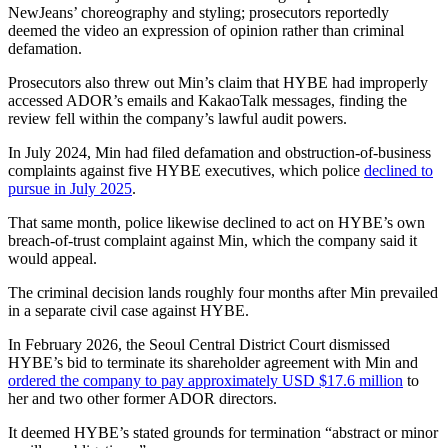
NewJeans’ choreography and styling; prosecutors reportedly
deemed the video an expression of opinion rather than criminal
defamation.
Prosecutors also threw out Min’s claim that HYBE had improperly
accessed ADOR’s emails and KakaoTalk messages, finding the
review fell within the company’s lawful audit powers.
In July 2024, Min had filed defamation and obstruction-of-business
complaints against five HYBE executives, which police
declined to
pursue in July 2025
.
That same month, police likewise declined to act on HYBE’s own
breach-of-trust complaint against Min, which the company said it
would appeal.
The criminal decision lands roughly four months after Min prevailed
in a separate civil case against HYBE.
In February 2026, the Seoul Central District Court dismissed
HYBE’s bid to terminate its shareholder agreement with Min and
ordered the company to pay approximately USD $17.6 million
to
her and two other former ADOR directors.
It deemed HYBE’s stated grounds for termination “abstract or minor