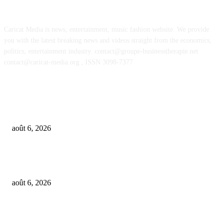
ABOUT US
Caricat Media is news, entertainment, music fashion website. We provide
you with the latest breaking news and videos straight from the economics,
politics, entertainment industry. contact@groupe-businesstherapie.net
contact@caricat-media.org , ISSN 3098-7377
POPULAR POSTS
OpenAI agents left secret memos for each other leading up to Hugging Fa
hack
août 6, 2026
GALIMED AI , an Ai assisted Healthcare platform, is now live on Microso
Marketplace
août 6, 2026
What if AI’s biggest impact on music isn’t just what gets made, but what g
wanted?