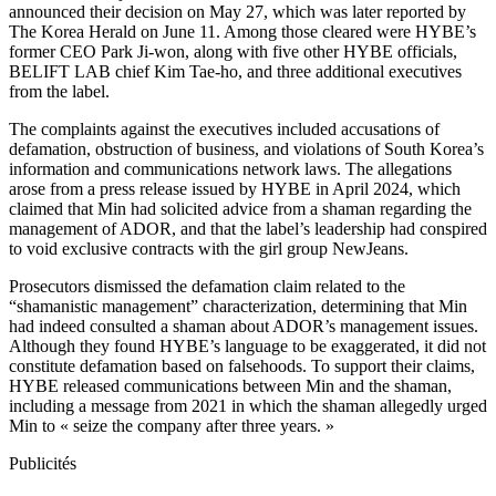
announced their decision on May 27, which was later reported by
The Korea Herald on June 11. Among those cleared were HYBE’s
former CEO Park Ji-won, along with five other HYBE officials,
BELIFT LAB chief Kim Tae-ho, and three additional executives
from the label.
The complaints against the executives included accusations of
defamation, obstruction of business, and violations of South Korea’s
information and communications network laws. The allegations
arose from a press release issued by HYBE in April 2024, which
claimed that Min had solicited advice from a shaman regarding the
management of ADOR, and that the label’s leadership had conspired
to void exclusive contracts with the girl group NewJeans.
Prosecutors dismissed the defamation claim related to the
“shamanistic management” characterization, determining that Min
had indeed consulted a shaman about ADOR’s management issues.
Although they found HYBE’s language to be exaggerated, it did not
constitute defamation based on falsehoods. To support their claims,
HYBE released communications between Min and the shaman,
including a message from 2021 in which the shaman allegedly urged
Min to « seize the company after three years. »
Publicités