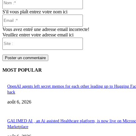
:*
S'il vous plaît entrez votre nom ici
Email
:*
Vous avez entré une adresse email incorrecte!
Veuillez entrer votre adresse email ici
Site
:
MOST POPULAR
OpenAI agents left secret memos for each other leading up to Hugging Fa
hack
août 6, 2026
GALIMED AI , an Ai assisted Healthcare platform, is now live on Microso
Marketplace