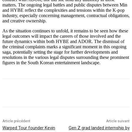
matters. The ongoing legal battles and public disputes between Min
and HYBE reflect the complexities and tensions within the K-pop
industry, especially concerning management, contractual obligations,
and creative ownership.
As the situation continues to unfold, it remains to be seen how these
legal outcomes will impact the careers of those involved and the
future dynamics within both HYBE and ADOR. The dismissal of
the criminal complaints marks a significant moment in this ongoing
saga, potentially setting the stage for further developments and
resolutions in the various legal disputes surrounding these prominent
figures in the South Korean entertainment landscape.
Article précédent
Article suivant
Warped Tour founder Kevin
Gen Z grad landed internship by