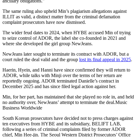
ancillary obligations.”
The same ruling also upheld Min’s plagiarism allegations against
ILLIT as valid, a distinct matter from the criminal defamation
complaint prosecutors have now dismissed.
The wider feud dates to 2024, when HYBE accused Min of trying
to seize control of ADOR, the label she co-founded in 2021 and
where she developed the girl group NewJeans.
NewJeans later sought to terminate its contract with ADOR, but a
court ruled the deal valid and the group
lost its final appeal in 2025
.
Haerin, Hyein, and Hanni have since confirmed they will return to
ADOR, while talks with Minji over the terms of her return are
reportedly ongoing. ADOR terminated Danielle’s contract in
December 2025 and has since filed legal action against her.
Min, for her part, has maintained that she played no role in, and held
no authority over, NewJeans’ attempt to terminate the deal.
Music
Business Worldwide
South Korean prosecutors have decided not to press charges against
ten executives from HYBE and its subsidiary, BELIFT LAB,
following a series of criminal complaints filed by former ADOR
chief, Min Hee-jin. The Seoul Western District Prosecutors’ Office