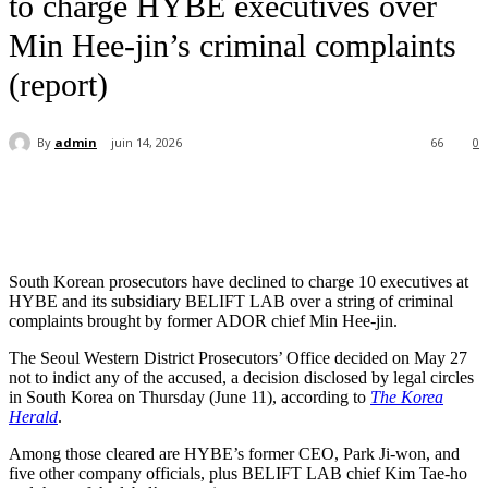
to charge HYBE executives over
Min Hee-jin’s criminal complaints
(report)
By
admin
juin 14, 2026
66
0
South Korean prosecutors have declined to charge 10 executives at
HYBE and its subsidiary BELIFT LAB over a string of criminal
complaints brought by former ADOR chief Min Hee-jin.
The Seoul Western District Prosecutors’ Office decided on May 27
not to indict any of the accused, a decision disclosed by legal circles
in South Korea on Thursday (June 11), according to
The Korea
Herald
.
Among those cleared are HYBE’s former CEO, Park Ji-won, and
five other company officials, plus BELIFT LAB chief Kim Tae-ho