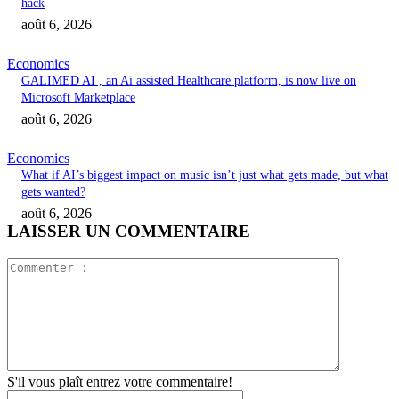
hack
août 6, 2026
Economics
GALIMED AI , an Ai assisted Healthcare platform, is now live on
Microsoft Marketplace
août 6, 2026
Economics
What if AI’s biggest impact on music isn’t just what gets made, but what
gets wanted?
août 6, 2026
LAISSER UN COMMENTAIRE
Commente
:
S'il vous plaît entrez votre commentaire!
Nom