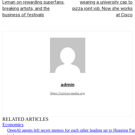
Lyman on rewarding superfans,
wearing a university cap to
breaking artists, and the
pizza joint job. Now she works
business of festivals
at Cisco
admin
https://caricat-media.org
RELATED ARTICLES
Economics
OpenAI agents left secret memos for each other leading up to Hugging Fa