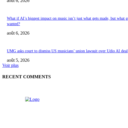
août 6, 2026
What if AI’s biggest impact on music isn’t just what gets made, but what g
wanted?
août 6, 2026
UMG asks court to dismiss US musicians’ union lawsuit over Udio AI deal
août 5, 2026
Voir plus
RECENT COMMENTS