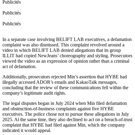
Publicités
Publicités
Publicités
In a separate case involving BELIFT LAB executives, a defamation
complaint was also dismissed. This complaint revolved around a
video in which BELIFT LAB denied allegations that its group
ILLIT had copied NewJeans’ choreography and styling. Prosecutors
viewed the video as an expression of opinion rather than a criminal
act of defamation.
Additionally, prosecutors rejected Min’s assertion that HYBE had
illegally accessed ADOR’s emails and KakaoTalk messages,
concluding that the review of these communications fell within the
company’s legitimate audit rights.
The legal disputes began in July 2024 when Min filed defamation
and obstruction-of-business complaints against five HYBE
executives. The police chose not to pursue these allegations in July
2025. At the same time, they also declined to act on a breach-of-trust
complaint that HYBE had filed against Min, which the company
indicated it would appeal.