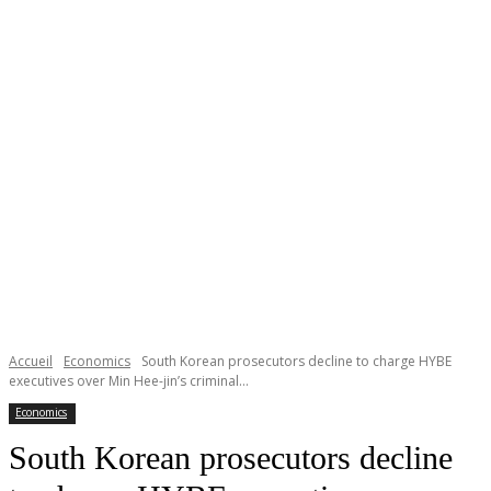
Accueil
Economics
South Korean prosecutors decline to charge HYBE
executives over Min Hee-jin’s criminal...
Economics
South Korean prosecutors decline