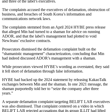
and three of the label’s executives.
The complaints accused the executives of defamation, obstruction of
business, and breaches of South Korea’s information and
communications network laws.
The complaints stemmed from an April 2024 HYBE press release
that alleged Min had turned to a shaman for advice on running
ADOR, and that the label’s management had plotted to void
NewJeans’ exclusive contracts.
Prosecutors dismissed the defamation complaint built on the
“shamanistic management” characterization, concluding that Min
had indeed discussed ADOR’s management with a shaman.
While prosecutors viewed HYBE’s wording as overstated, they said
it fell short of defamation through false information.
HYBE had backed up the 2024 statement by releasing KakaoTalk
exchanges between Min and the shaman. In one 2021 message, the
shaman purportedly told her to “seize the company after three
years.”
A separate defamation complaint targeting BELIFT LAB executives
was also dismissed. That complaint centered on a video in which
BELIFT LAB rejected accusations that its group ILLIT had lifted