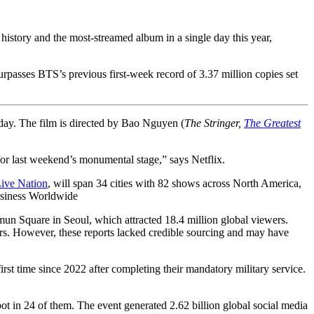
history and the most-streamed album in a single day this year,
 surpasses BTS’s previous first-week record of 3.37 million copies set
iday. The film is directed by Bao Nguyen (
The Stringer,
The Greatest
or last weekend’s monumental stage,” says Netflix.
ive Nation
, will span 34 cities with 82 shows across North America,
siness Worldwide
uare in Seoul, which attracted 18.4 million global viewers.
wers. However, these reports lacked credible sourcing and may have
 time since 2022 after completing their mandatory military service.
ot in 24 of them. The event generated 2.62 billion global social media