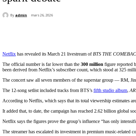
By
admin
mars 26, 2026
Partager
Netflix
has revealed its March 21 livestream of
BTS THE COMEBACK
The official number is far lower than the
300 million
figure reported 
been derived from Netflix’s subscriber count, which stood at 325 milli
The concert saw all seven members of the superstar group — RM, Jin,
The 12-song setlist included tracks from BTS’s
fifth studio album
,
AR
According to Netflix, which says that its total viewership estimates ar
It added that, to date, the campaign has reached 2.62 billion global 
Netflix says the figures prove the group’s influence “has only intensifi
The streamer has escalated its investment in premium music-related c