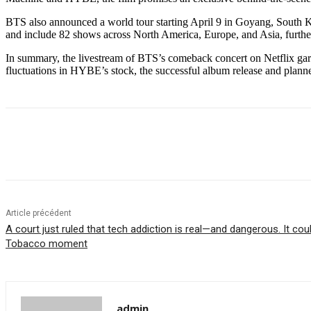
BTS also announced a world tour starting April 9 in Goyang, South
and include 82 shows across North America, Europe, and Asia, further s
In summary, the livestream of BTS’s comeback concert on Netflix garn
fluctuations in HYBE’s stock, the successful album release and planned
Partager
Article précédent
A court just ruled that tech addiction is real—and dangerous. It co
Tobacco moment
admin