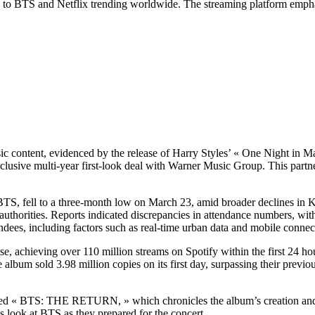
d to BTS and Netflix trending worldwide. The streaming platform empha
usic content, evidenced by the release of Harry Styles’ « One Night 
sive multi-year first-look deal with Warner Music Group. This partner
TS, fell to a three-month low on March 23, amid broader declines in K
 authorities. Reports indicated discrepancies in attendance numbers, wit
dees, including factors such as real-time urban data and mobile connec
 achieving over 110 million streams on Spotify within the first 24 hou
album sold 3.98 million copies on its first day, surpassing their previo
titled « BTS: THE RETURN, » which chronicles the album’s creation a
look at BTS as they prepared for the concert.