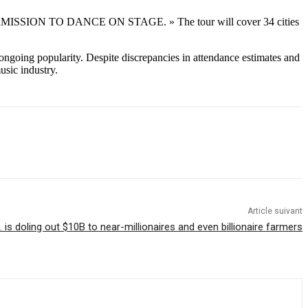
BTS PERMISSION TO DANCE ON STAGE. » The tour will cover 34 cities
ngoing popularity. Despite discrepancies in attendance estimates and
usic industry.
Article suivant
. is doling out $10B to near-millionaires and even billionaire farmers