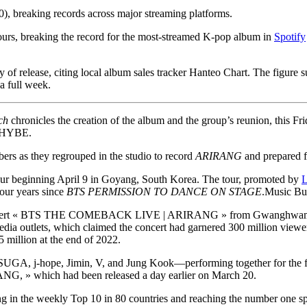
0), breaking records across major streaming platforms.
 hours, breaking the record for the most-streamed K-pop album in
Spotify
ay of release, citing local album sales tracker Hanteo Chart. The figure
a full week.
ch
chronicles the creation of the album and the group’s reunion, this Fr
 HYBE.
ers as they regrouped in the studio to record
ARIRANG
and prepared f
ur beginning April 9 in Goyang, South Korea. The tour, promoted by
L
four years since
BTS PERMISSION TO DANCE ON STAGE
.
Music Bu
 concert « BTS THE COMEBACK LIVE | ARIRANG » from Gwanghwamun Sq
K media outlets, which claimed the concert had garnered 300 million vie
 million at the end of 2022.
A, j-hope, Jimin, V, and Jung Kook—performing together for the first
RANG, » which had been released a day earlier on March 20.
king in the weekly Top 10 in 80 countries and reaching the number one sp