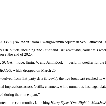
 LIVE | ARIRANG
from Gwanghwamun Square in Seoul attracted
18
by UK outlets,
including
The Times
and
The Telegraph,
earlier this wee
on at the end of 2025.
 SUGA, j-hope, Jimin, V, and Jung Kook — perform together for the fir
IRANG
, which dropped on March 20.
e derived from first-party data (Live+1), the live broadcast reached its
social impressions across Netflix channels, while numerous hashtags rel
ed during their time apart.”
ontent in recent months, launching
Harry Styles’ One Night in Manchest