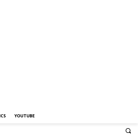
ICS
YOUTUBE