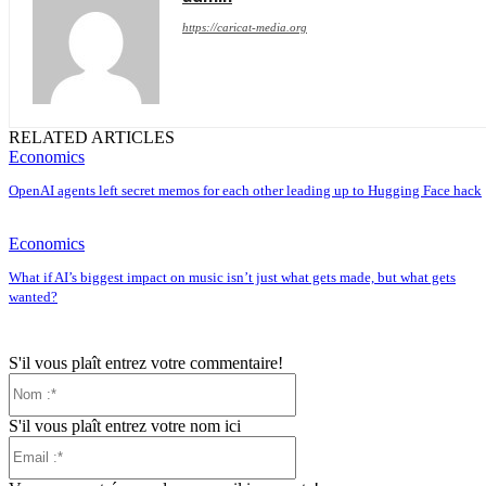
https://caricat-media.org
RELATED ARTICLES
Economics
OpenAI agents left secret memos for each other leading up to Hugging Face hack
Economics
What if AI’s biggest impact on music isn’t just what gets made, but what gets
wanted?
S'il vous plaît entrez votre commentaire!
Nom
:*
S'il vous plaît entrez votre nom ici
Email
:*