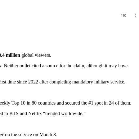
110
0
.4 million
global viewers.
k. Neither outlet cited a source for the claim, although it may have
st time since 2022 after completing mandatory military service.
 weekly Top 10 in 80 countries and secured the #1 spot in 24 of them.
ated to BTS and Netflix “trended worldwide.”
er
on the service on March 8.