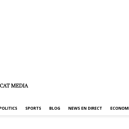
er
About us/legal notice
Contact us
ICAT MEDIA
POLITICS
SPORTS
BLOG
NEWS EN DIRECT
ECONOM