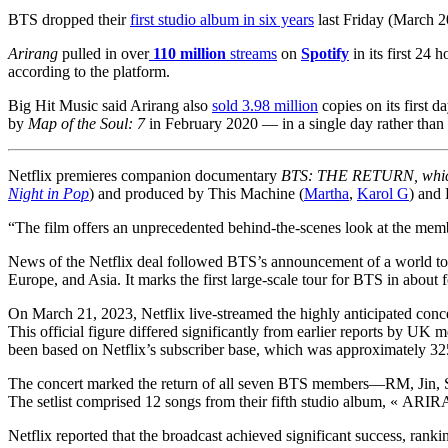
BTS dropped their
first studio album in six years
last Friday (March 2
Arirang
pulled in over
110 million
streams
on
Spotify
in its first 24
according to the platform.
Big Hit Music said Arirang also
sold 3.98 million
copies on its first d
by
Map of the Soul: 7
in February 2020 — in a single day rather than 
Netflix premieres companion documentary
BTS: THE RETURN, whi
Night in Pop
) and produced by This Machine (
Martha
,
Karol G
) and
“The film offers an unprecedented behind-the-scenes look at the memb
News of the Netflix deal followed BTS’s announcement of a world to
Europe, and Asia. It marks the first large-scale tour for BTS in about 
On March 21, 2023, Netflix live-streamed the highly anticipated
This official figure differed significantly from earlier reports by U
been based on Netflix’s subscriber base, which was approximately 325
The concert marked the return of all seven BTS members—RM, Jin, SUG
The setlist comprised 12 songs from their fifth studio album, « ARI
Netflix reported that the broadcast achieved significant success, ran