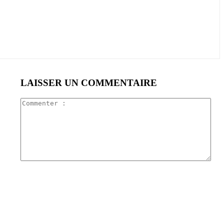
LAISSER UN COMMENTAIRE
Com
: