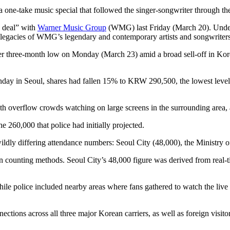
a one-take music special that followed the singer-songwriter through the
k deal” with
Warner Music Group
(WMG) last Friday (March 20). Under t
d legacies of WMG’s legendary and contemporary artists and songwriter
 three-month low on Monday (March 23) amid a broad sell-off in Korea
Monday in Seoul, shares had fallen 15% to KRW 290,500, the lowest lev
ith overflow crowds watching on large screens in the surrounding area,
e 260,000 that police had initially projected.
 wildly differing attendance numbers: Seoul City (48,000), the Ministry o
 in counting methods. Seoul City’s 48,000 figure was derived from real
ile police included nearby areas where fans gathered to watch the live 
ctions across all three major Korean carriers, as well as foreign visi