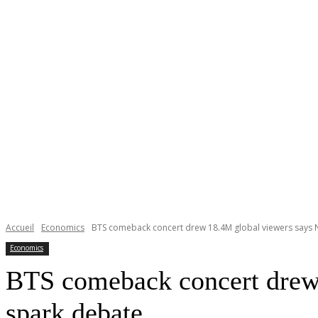
Accueil
Economics
BTS comeback concert drew 18.4M global viewers says Net
Economics
BTS comeback concert drew 1
spark debate