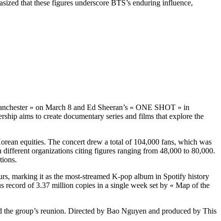
sized that these figures underscore BTS’s enduring influence,
in Manchester » on March 8 and Ed Sheeran’s « ONE SHOT » in
ship aims to create documentary series and films that explore the
orean equities. The concert drew a total of 104,000 fans, which was
h different organizations citing figures ranging from 48,000 to 80,000.
tions.
rs, marking it as the most-streamed K-pop album in Spotify history
us record of 3.37 million copies in a single week set by « Map of the
nd the group’s reunion. Directed by Bao Nguyen and produced by This