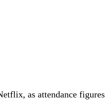
tflix, as attendance figures