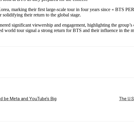
 Korea, marking their first large-scale tour in four years since « 
olidifying their return to the global stage.
ered significant viewership and engagement, highlighting the group’s o
 world tour signal a strong return for BTS and their influence in the m
uld be Meta and YouTube’s Big
The U.S