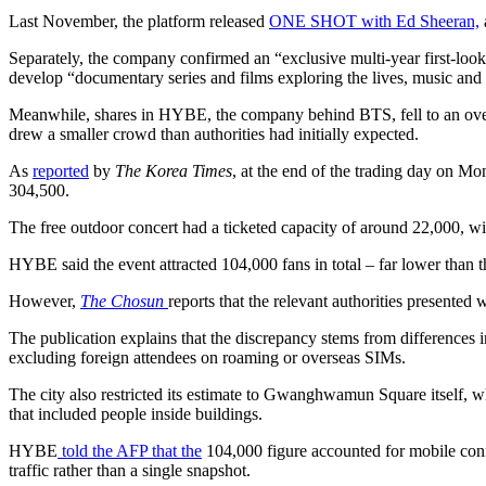
Last November, the platform released
ONE SHOT with Ed Sheeran,
Separately, the company confirmed an “exclusive multi-year first-loo
develop “documentary series and films exploring the lives, music an
Meanwhile, shares in HYBE, the company behind BTS, fell to an over
drew a smaller crowd than authorities had initially expected.
As
reported
by
The Korea Times
, at the end of the trading day on 
304,500.
The free outdoor concert had a ticketed capacity of around 22,000, w
HYBE said the event attracted 104,000 fans in total – far lower than th
However,
The Chosun
reports that the relevant authorities presented
The publication explains that the discrepancy stems from differences
excluding foreign attendees on roaming or overseas SIMs.
The city also restricted its estimate to Gwanghwamun Square itself, wh
that included people inside buildings.
HYBE
told the AFP that the
104,000 figure accounted for mobile conne
traffic rather than a single snapshot.