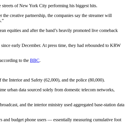
 streets of New York City performing his biggest hits.
he creative partnership, the companies say the streamer will
s.”
n equities and after the band’s heavily promoted live comeback
el since early December. At press time, they had rebounded to KRW
 according to the
BBC
.
f the Interior and Safety (62,000), and the police (80,000).
-time urban data sourced solely from domestic telecom networks,
broadcast, and the interior ministry used aggregated base-station data
tors and budget phone users — essentially measuring cumulative foot