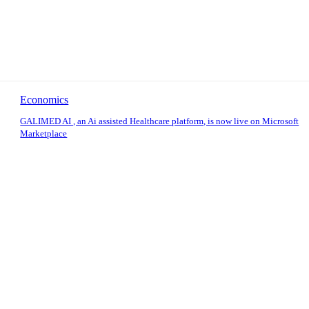
Economics
GALIMED AI , an Ai assisted Healthcare platform, is now live on Microsoft
Marketplace