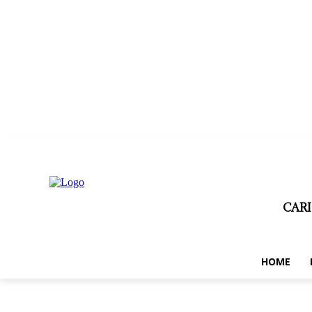
jeudi, août 6, 2026
Privacy policy
Term and conditions
Disclaim
CAR
HOME