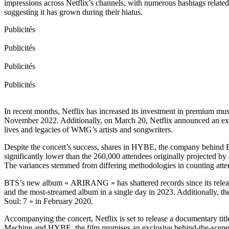
impressions across Netflix’s channels, with numerous hashtags relate
suggesting it has grown during their hiatus.
Publicités
Publicités
Publicités
Publicités
In recent months, Netflix has increased its investment in premium m
November 2022. Additionally, on March 20, Netflix announced an exclu
lives and legacies of WMG’s artists and songwriters.
Despite the concert’s success, shares in HYBE, the company behind B
significantly lower than the 260,000 attendees originally projected by
The variances stemmed from differing methodologies in counting atten
BTS’s new album « ARIRANG » has shattered records since its release,
and the most-streamed album in a single day in 2023. Additionally, the 
Soul: 7 » in February 2020.
Accompanying the concert, Netflix is set to release a documentary 
Machine and HYBE, the film promises an exclusive behind-the-scenes 