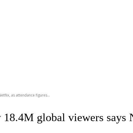
flix, as attendance figures...
8.4M global viewers says Ne