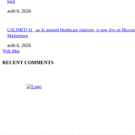
hack
août 6, 2026
GALIMED AI , an Ai assisted Healthcare platform, is now live on Microso
Marketplace
août 6, 2026
Voir plus
RECENT COMMENTS
ABOUT US
Caricat Media is news, entertainment, music fashion website. We