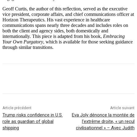
Geoff Curtis, the author of this reflection, served as the executive
vice president, corporate affairs, and chief communications officer at
Horizon Therapeutics. His vast experience in healthcare
communications spans nearly three decades and includes roles on
both the client and agency sides, both domestically and
internationally. This piece is adapted from his book,
Embracing
Your Own Purgatory
, which is available for those seeking guidance
through similar transitions.
Article précédent
Article suivant
Trump risks confidence in U.S.
Eva Joly dénonce la montée de
role as guardian of global
l’extrême droite, « un recul
shipping
civilisationnel » – Avec Judith