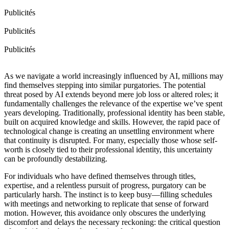
Publicités
Publicités
Publicités
As we navigate a world increasingly influenced by AI, millions may
find themselves stepping into similar purgatories. The potential
threat posed by AI extends beyond mere job loss or altered roles; it
fundamentally challenges the relevance of the expertise we’ve spent
years developing. Traditionally, professional identity has been stable,
built on acquired knowledge and skills. However, the rapid pace of
technological change is creating an unsettling environment where
that continuity is disrupted. For many, especially those whose self-
worth is closely tied to their professional identity, this uncertainty
can be profoundly destabilizing.
For individuals who have defined themselves through titles,
expertise, and a relentless pursuit of progress, purgatory can be
particularly harsh. The instinct is to keep busy—filling schedules
with meetings and networking to replicate that sense of forward
motion. However, this avoidance only obscures the underlying
discomfort and delays the necessary reckoning: the critical question