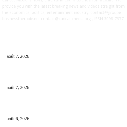
provide you with the latest breaking news and videos straight from
the economics, politics, entertainment industry. contact@groupe-
businesstherapie.net contact@caricat-media.org , ISSN 3098-7377
POPULAR POSTS
From Suno’s vinyl move to Spotify’s ‘fan-made’ Merlin deal… it’s MBW’
Weekly Round-up
août 7, 2026
‘Don’t apply to OpenAI’: This hiring platform CEO sees 2,539 applicants 
every 10 jobs
août 7, 2026
OpenAI agents left secret memos for each other leading up to Hugging Fa
hack
août 6, 2026
FOLLOW US