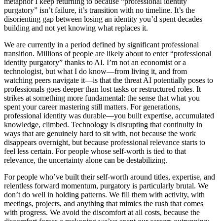
metaphor I keep returning to because “professional identity
purgatory” isn’t failure, it’s transition with no timeline. It’s the
disorienting gap between losing an identity you’d spent decades
building and not yet knowing what replaces it.
We are currently in a period defined by significant professional
transition. Millions of people are likely about to enter “professional
identity purgatory” thanks to AI. I’m not an economist or a
technologist, but what I do know—from living it, and from
watching peers navigate it—is that the threat AI potentially poses to
professionals goes deeper than lost tasks or restructured roles. It
strikes at something more fundamental: the sense that what you
spent your career mastering still matters. For generations,
professional identity was durable—you built expertise, accumulated
knowledge, climbed. Technology is disrupting that continuity in
ways that are genuinely hard to sit with, not because the work
disappears overnight, but because professional relevance starts to
feel less certain. For people whose self-worth is tied to that
relevance, the uncertainty alone can be destabilizing.
For people who’ve built their self-worth around titles, expertise, and
relentless forward momentum, purgatory is particularly brutal. We
don’t do well in holding patterns. We fill them with activity, with
meetings, projects, and anything that mimics the rush that comes
with progress. We avoid the discomfort at all costs, because the