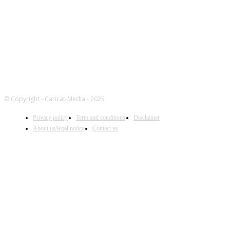
© Copyright - Caricat-Media - 2025
Privacy policy
Term and conditions
Disclaimer
About us/legal notice
Contact us