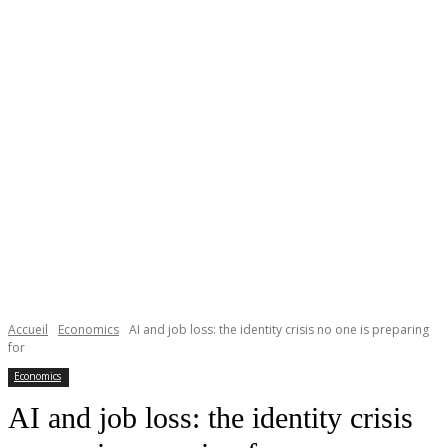
Accueil
Economics
AI and job loss: the identity crisis no one is preparing
for
Economics
AI and job loss: the identity crisis