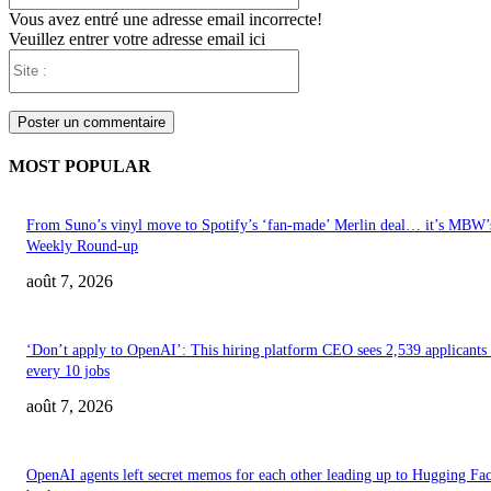
Vous avez entré une adresse email incorrecte!
Veuillez entrer votre adresse email ici
Site
:
MOST POPULAR
From Suno’s vinyl move to Spotify’s ‘fan-made’ Merlin deal… it’s MBW’
Weekly Round-up
août 7, 2026
‘Don’t apply to OpenAI’: This hiring platform CEO sees 2,539 applicants 
every 10 jobs
août 7, 2026
OpenAI agents left secret memos for each other leading up to Hugging Fa