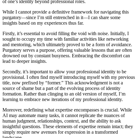
of one’s identity beyond professional roles.
While I cannot provide a definitive framework for navigating this
purgatory—since I’m still entrenched in it—I can share some
insights based on my experiences thus far.
Firstly, it’s essential to avoid filling the void with noise. Initially, I
sought to occupy my time with familiar activities like networking
and mentoring, which ultimately proved to be a form of avoidance.
Purgatory serves a purpose, offering valuable lessons that are often
drowned out by constant busyness. Embracing the discomfort can
lead to deeper insights.
Secondly, it’s important to allow your professional identity to be
provisional. I often find myself introducing myself with my previous
title, now prefixed by “former.” This acknowledgment is not a
source of shame but a part of the evolving process of identity
formation. Rather than clinging to an old version of myself, I’m
learning to embrace new iterations of my professional identity.
Moreover, redefining what expertise encompasses is crucial. While
AI may automate many tasks, it cannot replicate the nuances of
human judgment, relationships, context, and the ability to ask
insightful questions. These elements of expertise remain intact; they
simply require new avenues for expression in a transformed
landscape.