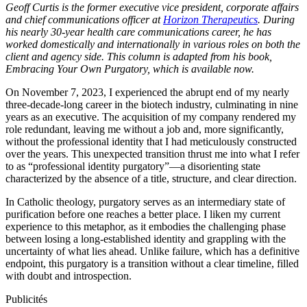
Geoff Curtis is the former executive vice president, corporate affairs
and chief communications officer at
Horizon Therapeutics
. During
his nearly 30-year health care communications career, he has
worked domestically and internationally in various roles on both the
client and agency side. This column is adapted from his book,
Embracing Your Own Purgatory, which is available now.
On November 7, 2023, I experienced the abrupt end of my nearly
three-decade-long career in the biotech industry, culminating in nine
years as an executive. The acquisition of my company rendered my
role redundant, leaving me without a job and, more significantly,
without the professional identity that I had meticulously constructed
over the years. This unexpected transition thrust me into what I refer
to as “professional identity purgatory”—a disorienting state
characterized by the absence of a title, structure, and clear direction.
In Catholic theology, purgatory serves as an intermediary state of
purification before one reaches a better place. I liken my current
experience to this metaphor, as it embodies the challenging phase
between losing a long-established identity and grappling with the
uncertainty of what lies ahead. Unlike failure, which has a definitive
endpoint, this purgatory is a transition without a clear timeline, filled
with doubt and introspection.
Publicités