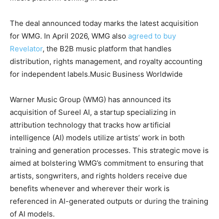
The deal announced today marks the latest acquisition
for WMG. In April 2026, WMG also
agreed to buy
Revelator
, the B2B music platform that handles
distribution, rights management, and royalty accounting
for independent labels.
Music Business Worldwide
Warner Music Group (WMG) has announced its
acquisition of Sureel AI, a startup specializing in
attribution technology that tracks how artificial
intelligence (AI) models utilize artists’ work in both
training and generation processes. This strategic move is
aimed at bolstering WMG’s commitment to ensuring that
artists, songwriters, and rights holders receive due
benefits whenever and wherever their work is
referenced in AI-generated outputs or during the training
of AI models.