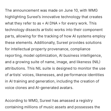
The announcement was made on June 10, with WMG
highlighting Sureel’s innovative technology that creates
what they refer to as « AI DNA » for every work. This
technology dissects artistic works into their component
parts, allowing for the tracking of how AI systems employ
these elements. Additionally, Sureel provides solutions
for intellectual property provenance, compliance
reporting, model optimization, AI business intelligence,
and a growing suite of name, image, and likeness (NIL)
attributions. This NIL suite is designed to monitor the use
of artists’ voices, likenesses, and performance identities
in AI training and generation, including the creation of
voice clones and AI-generated avatars.
According to WMG, Sureel has amassed a registry
containing millions of music assets and possesses the