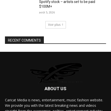
Spotify stock – artists set to be paid
$100M+
août 5, 2026
Voir plus
RECENT COMMENTS
ABOUT US
Caricat Media is news, entertainment, music fashion website.
We provide you with the latest breaking news and videos
straight from the economics, politics, entertainment industry.