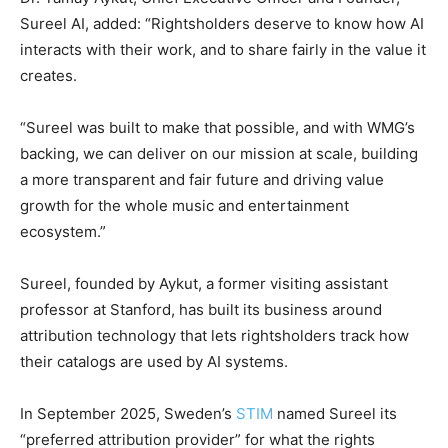
Sureel AI, added: “Rightsholders deserve to know how AI
interacts with their work, and to share fairly in the value it
creates.
“Sureel was built to make that possible, and with WMG’s
backing, we can deliver on our mission at scale, building
a more transparent and fair future and driving value
growth for the whole music and entertainment
ecosystem.”
Sureel, founded by Aykut, a former visiting assistant
professor at Stanford, has built its business around
attribution technology that lets rightsholders track how
their catalogs are used by AI systems.
In September 2025, Sweden’s
STIM
named Sureel its
“preferred attribution provider” for what the rights