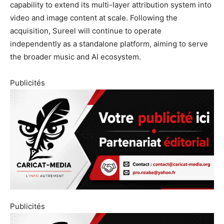
capability to extend its multi-layer attribution system into
video and image content at scale. Following the
acquisition, Sureel will continue to operate
independently as a standalone platform, aiming to serve
the broader music and AI ecosystem.
Publicités
Publicités