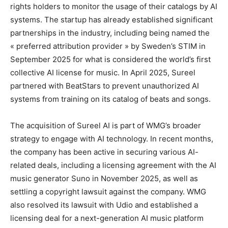
rights holders to monitor the usage of their catalogs by AI
systems. The startup has already established significant
partnerships in the industry, including being named the
« preferred attribution provider » by Sweden’s STIM in
September 2025 for what is considered the world’s first
collective AI license for music. In April 2025, Sureel
partnered with BeatStars to prevent unauthorized AI
systems from training on its catalog of beats and songs.
The acquisition of Sureel AI is part of WMG’s broader
strategy to engage with AI technology. In recent months,
the company has been active in securing various AI-
related deals, including a licensing agreement with the AI
music generator Suno in November 2025, as well as
settling a copyright lawsuit against the company. WMG
also resolved its lawsuit with Udio and established a
licensing deal for a next-generation AI music platform