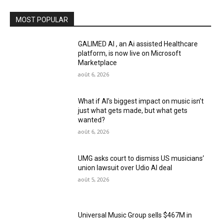
MOST POPULAR
GALIMED AI , an Ai assisted Healthcare
platform, is now live on Microsoft
Marketplace
août 6, 2026
What if AI’s biggest impact on music isn’t
just what gets made, but what gets
wanted?
août 6, 2026
UMG asks court to dismiss US musicians’
union lawsuit over Udio AI deal
août 5, 2026
Universal Music Group sells $467M in