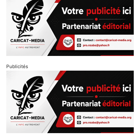
Publicités