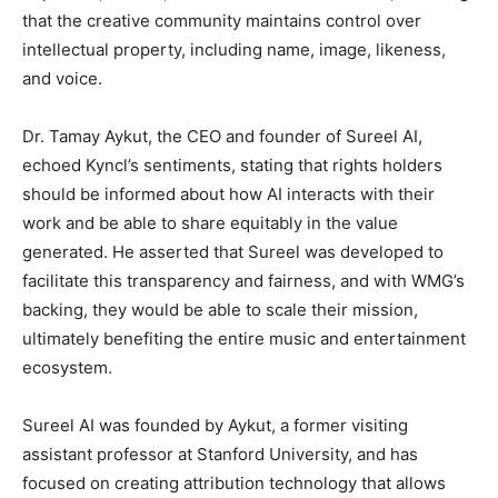
that the creative community maintains control over
intellectual property, including name, image, likeness,
and voice.
Dr. Tamay Aykut, the CEO and founder of Sureel AI,
echoed Kyncl’s sentiments, stating that rights holders
should be informed about how AI interacts with their
work and be able to share equitably in the value
generated. He asserted that Sureel was developed to
facilitate this transparency and fairness, and with WMG’s
backing, they would be able to scale their mission,
ultimately benefiting the entire music and entertainment
ecosystem.
Sureel AI was founded by Aykut, a former visiting
assistant professor at Stanford University, and has
focused on creating attribution technology that allows