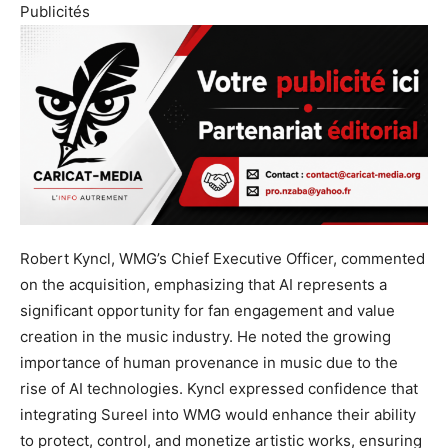
Publicités
Robert Kyncl, WMG’s Chief Executive Officer, commented
on the acquisition, emphasizing that AI represents a
significant opportunity for fan engagement and value
creation in the music industry. He noted the growing
importance of human provenance in music due to the
rise of AI technologies. Kyncl expressed confidence that
integrating Sureel into WMG would enhance their ability
to protect, control, and monetize artistic works, ensuring