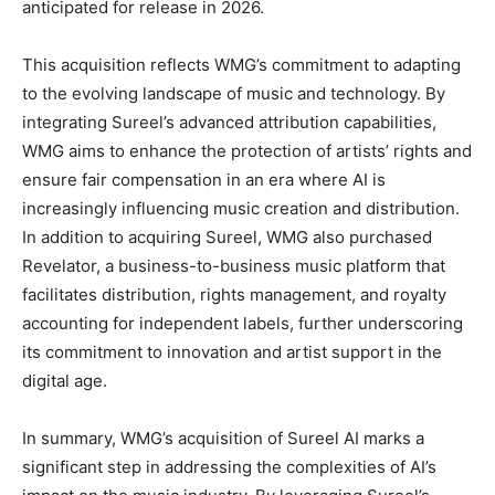
anticipated for release in 2026.
This acquisition reflects WMG’s commitment to adapting
to the evolving landscape of music and technology. By
integrating Sureel’s advanced attribution capabilities,
WMG aims to enhance the protection of artists’ rights and
ensure fair compensation in an era where AI is
increasingly influencing music creation and distribution.
In addition to acquiring Sureel, WMG also purchased
Revelator, a business-to-business music platform that
facilitates distribution, rights management, and royalty
accounting for independent labels, further underscoring
its commitment to innovation and artist support in the
digital age.
In summary, WMG’s acquisition of Sureel AI marks a
significant step in addressing the complexities of AI’s