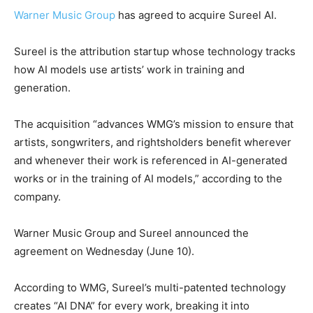
Warner Music Group
has agreed to acquire Sureel AI.
Sureel is the attribution startup whose technology tracks
how AI models use artists’ work in training and
generation.
The acquisition “advances WMG’s mission to ensure that
artists, songwriters, and rightsholders benefit wherever
and whenever their work is referenced in AI-generated
works or in the training of AI models,” according to the
company.
Warner Music Group and Sureel announced the
agreement on Wednesday (June 10).
According to WMG, Sureel’s multi-patented technology
creates “AI DNA” for every work, breaking it into