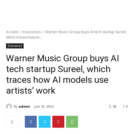
Accueil
Economics
Warner Music Group buys AI tech startup Sureel,
which traces how AI...
Economics
Warner Music Group buys AI
tech startup Sureel, which
traces how AI models use
artists’ work
By
admin
juin 10, 2026
58
0