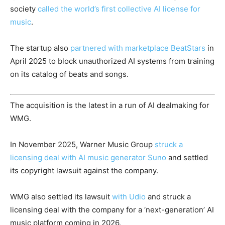
society
called the world’s first collective AI license for
music
.
The startup also
partnered with marketplace BeatStars
in
April 2025 to block unauthorized AI systems from training
on its catalog of beats and songs.
The acquisition is the latest in a run of AI dealmaking for
WMG.
In November 2025, Warner Music Group
struck a
licensing deal with AI music generator Suno
and settled
its copyright lawsuit against the company.
WMG also settled its lawsuit
with Udio
and struck a
licensing deal with the company for a ‘next-generation’ AI
music platform coming in 2026.