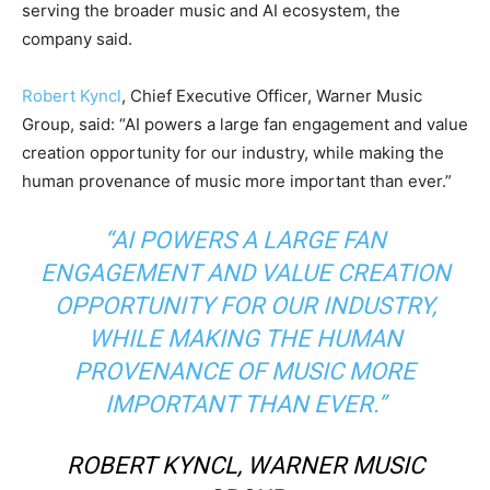
serving the broader music and AI ecosystem, the
company said.
Robert Kyncl
, Chief Executive Officer, Warner Music
Group, said: “AI powers a large fan engagement and value
creation opportunity for our industry, while making the
human provenance of music more important than ever.”
“AI POWERS A LARGE FAN
ENGAGEMENT AND VALUE CREATION
OPPORTUNITY FOR OUR INDUSTRY,
WHILE MAKING THE HUMAN
PROVENANCE OF MUSIC MORE
IMPORTANT THAN EVER.”
ROBERT KYNCL, WARNER MUSIC