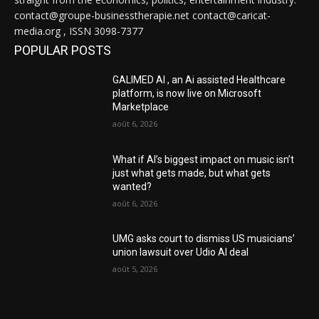
contact@groupe-businesstherapie.net contact@caricat-
media.org , ISSN 3098-7377
POPULAR POSTS
GALIMED AI , an Ai assisted Healthcare
platform, is now live on Microsoft
Marketplace
août 6, 2026
What if AI’s biggest impact on music isn’t
just what gets made, but what gets
wanted?
août 6, 2026
UMG asks court to dismiss US musicians’
union lawsuit over Udio AI deal
août 5, 2026