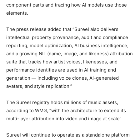
component parts and tracing how AI models use those
elements.
The press release added that “Sureel also delivers
intellectual property provenance, audit and compliance
reporting, model optimization, AI business intelligence,
and a growing NIL (name, image, and likeness) attribution
suite that tracks how artist voices, likenesses, and
performance identities are used in AI training and
generation — including voice clones, AI-generated
avatars, and style replication.”
The Sureel registry holds millions of music assets,
according to WMG, “with the architecture to extend its
multi-layer attribution into video and image at scale”.
Sureel will continue to operate as a standalone platform