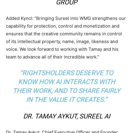
GROUP
Added Kyncl: “Bringing Sureel into WMG strengthens our
capability for protection, control and monetization and
ensures that the creative community remains in control
of its intellectual property, name, image, likeness and
voice. We look forward to working with Tamay and his
team to advance all of their incredible work.”
“RIGHTSHOLDERS DESERVE TO
KNOW HOW AI INTERACTS WITH
THEIR WORK, AND TO SHARE FAIRLY
IN THE VALUE IT CREATES.”
DR. TAMAY AYKUT, SUREEL AI
Dr. Tamay Aykut, Chief Executive Officer and Founder,