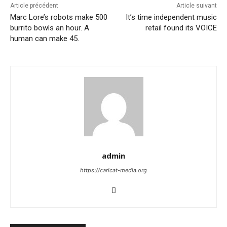
Article précédent
Article suivant
Marc Lore’s robots make 500
It’s time independent music
burrito bowls an hour. A
retail found its VOICE
human can make 45.
admin
https://caricat-media.org