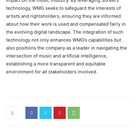
impact on the music industry. By leveraging Sureel’s
technology, WMG seeks to safeguard the interests of
artists and rightsholders, ensuring they are informed
about how their work is used and compensated fairly in
the evolving digital landscape. The integration of such
technology not only enhances WMG’s capabilities but
also positions the company as a leader in navigating the
intersection of music and artificial intelligence,
establishing a more transparent and equitable
environment for all stakeholders involved.