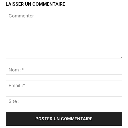
LAISSER UN COMMENTAIRE
Commenter
:
No
:*
Ema
:*
Sit
: