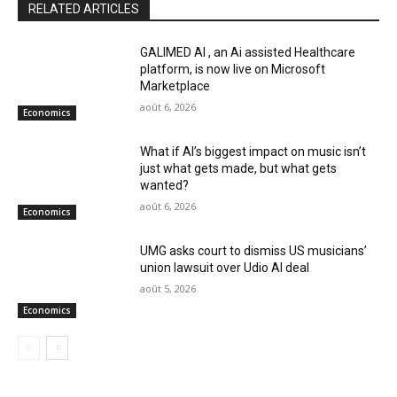
RELATED ARTICLES
GALIMED AI , an Ai assisted Healthcare
platform, is now live on Microsoft
Marketplace
août 6, 2026
Economics
What if AI’s biggest impact on music isn’t
just what gets made, but what gets
wanted?
août 6, 2026
Economics
UMG asks court to dismiss US musicians’
union lawsuit over Udio AI deal
août 5, 2026
Economics