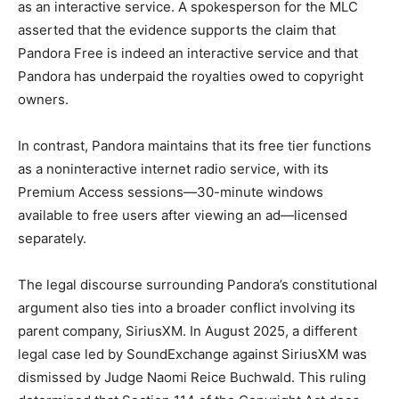
as an interactive service. A spokesperson for the MLC
asserted that the evidence supports the claim that
Pandora Free is indeed an interactive service and that
Pandora has underpaid the royalties owed to copyright
owners.
In contrast, Pandora maintains that its free tier functions
as a noninteractive internet radio service, with its
Premium Access sessions—30-minute windows
available to free users after viewing an ad—licensed
separately.
The legal discourse surrounding Pandora’s constitutional
argument also ties into a broader conflict involving its
parent company, SiriusXM. In August 2025, a different
legal case led by SoundExchange against SiriusXM was
dismissed by Judge Naomi Reice Buchwald. This ruling