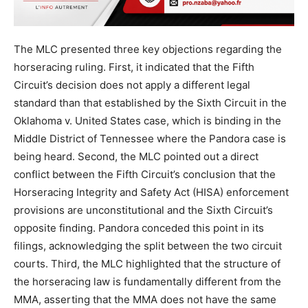
The MLC presented three key objections regarding the
horseracing ruling. First, it indicated that the Fifth
Circuit’s decision does not apply a different legal
standard than that established by the Sixth Circuit in the
Oklahoma v. United States case, which is binding in the
Middle District of Tennessee where the Pandora case is
being heard. Second, the MLC pointed out a direct
conflict between the Fifth Circuit’s conclusion that the
Horseracing Integrity and Safety Act (HISA) enforcement
provisions are unconstitutional and the Sixth Circuit’s
opposite finding. Pandora conceded this point in its
filings, acknowledging the split between the two circuit
courts. Third, the MLC highlighted that the structure of
the horseracing law is fundamentally different from the
MMA, asserting that the MMA does not have the same