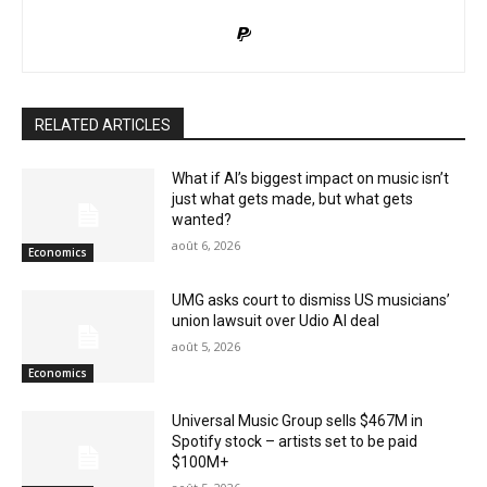
RELATED ARTICLES
What if AI’s biggest impact on music isn’t
just what gets made, but what gets
wanted?
août 6, 2026
Economics
UMG asks court to dismiss US musicians’
union lawsuit over Udio AI deal
août 5, 2026
Economics
Universal Music Group sells $467M in
Spotify stock – artists set to be paid
$100M+