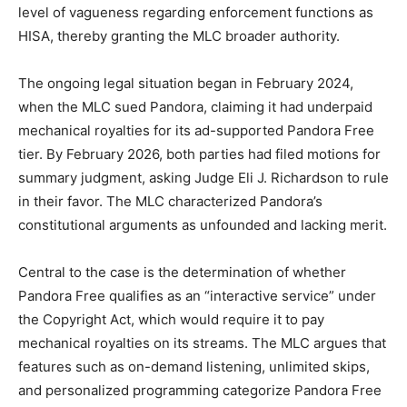
level of vagueness regarding enforcement functions as
HISA, thereby granting the MLC broader authority.
The ongoing legal situation began in February 2024,
when the MLC sued Pandora, claiming it had underpaid
mechanical royalties for its ad-supported Pandora Free
tier. By February 2026, both parties had filed motions for
summary judgment, asking Judge Eli J. Richardson to rule
in their favor. The MLC characterized Pandora’s
constitutional arguments as unfounded and lacking merit.
Central to the case is the determination of whether
Pandora Free qualifies as an “interactive service” under
the Copyright Act, which would require it to pay
mechanical royalties on its streams. The MLC argues that
features such as on-demand listening, unlimited skips,
and personalized programming categorize Pandora Free