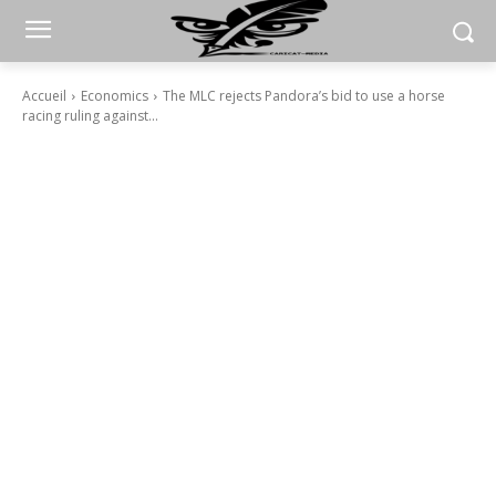
Accueil
Economics
The MLC rejects Pandora’s bid to use a horse
racing ruling against...