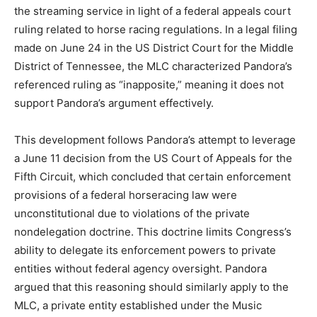
the streaming service in light of a federal appeals court
ruling related to horse racing regulations. In a legal filing
made on June 24 in the US District Court for the Middle
District of Tennessee, the MLC characterized Pandora’s
referenced ruling as “inapposite,” meaning it does not
support Pandora’s argument effectively.
This development follows Pandora’s attempt to leverage
a June 11 decision from the US Court of Appeals for the
Fifth Circuit, which concluded that certain enforcement
provisions of a federal horseracing law were
unconstitutional due to violations of the private
nondelegation doctrine. This doctrine limits Congress’s
ability to delegate its enforcement powers to private
entities without federal agency oversight. Pandora
argued that this reasoning should similarly apply to the
MLC, a private entity established under the Music