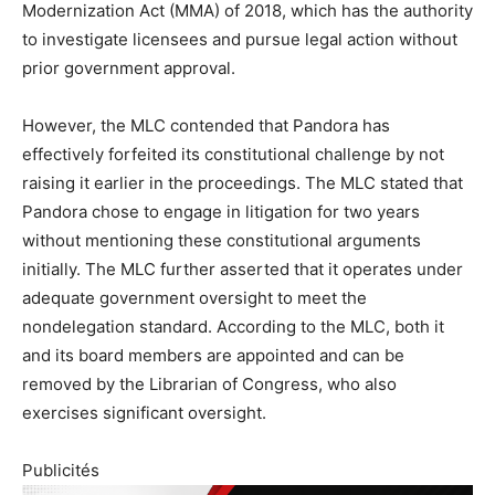
Modernization Act (MMA) of 2018, which has the authority
to investigate licensees and pursue legal action without
prior government approval.
However, the MLC contended that Pandora has
effectively forfeited its constitutional challenge by not
raising it earlier in the proceedings. The MLC stated that
Pandora chose to engage in litigation for two years
without mentioning these constitutional arguments
initially. The MLC further asserted that it operates under
adequate government oversight to meet the
nondelegation standard. According to the MLC, both it
and its board members are appointed and can be
removed by the Librarian of Congress, who also
exercises significant oversight.
Publicités