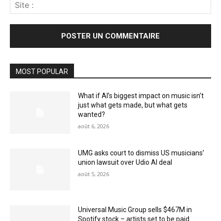
Sit
:
MOST POPULAR
What if AI’s biggest impact on music isn’t
just what gets made, but what gets
wanted?
août 6, 2026
UMG asks court to dismiss US musicians’
union lawsuit over Udio AI deal
août 5, 2026
Universal Music Group sells $467M in
Spotify stock – artists set to be paid