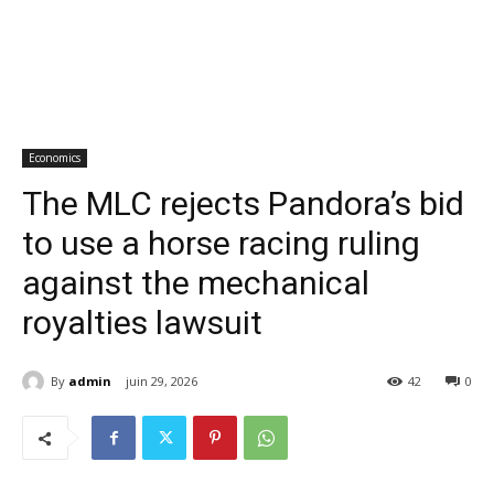
Economics
The MLC rejects Pandora’s bid
to use a horse racing ruling
against the mechanical
royalties lawsuit
By
admin
juin 29, 2026
42
0