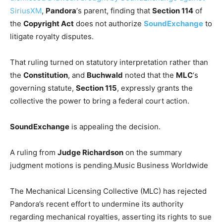
SiriusXM
,
Pandora
‘s parent, finding that
Section 114
of
the
Copyright Act
does not authorize
SoundExchange
to
litigate royalty disputes.
That ruling turned on statutory interpretation rather than
the
Constitution
, and
Buchwald
noted that the
MLC
‘s
governing statute,
Section 115
, expressly grants the
collective the power to bring a federal court action.
SoundExchange
is appealing the decision.
A ruling from
Judge Richardson
on the summary
judgment motions is pending.
Music Business Worldwide
The Mechanical Licensing Collective (MLC) has rejected
Pandora’s recent effort to undermine its authority
regarding mechanical royalties, asserting its rights to sue