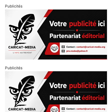
Publicités
Publicités