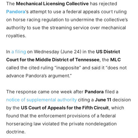
The
Mechanical Licensing Collective
has rejected
Pandora
‘s attempt to use a federal appeals court ruling
on horse racing regulation to undermine the collective’s
authority to sue the streaming service over mechanical
royalties.
In
a filing
on Wednesday (June 24) in the
US District
Court for the Middle District of Tennessee
, the
MLC
called the cited ruling “inapposite” and said it “does not
advance Pandora’s argument.”
The response came one week after
Pandora
filed a
notice of supplemental authority
citing a
June 11
decision
by the
US Court of Appeals for the Fifth Circuit
, which
found that the enforcement provisions of a federal
horseracing law violated the private nondelegation
doctrine.