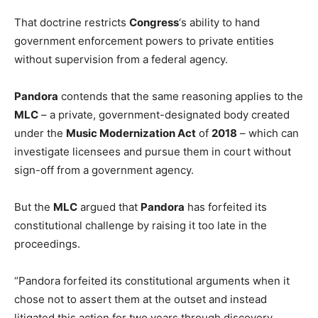
That doctrine restricts
Congress
‘s ability to hand
government enforcement powers to private entities
without supervision from a federal agency.
Pandora
contends that the same reasoning applies to the
MLC
– a private, government-designated body created
under the
Music Modernization Act
of
2018
– which can
investigate licensees and pursue them in court without
sign-off from a government agency.
But the
MLC
argued that
Pandora
has forfeited its
constitutional challenge by raising it too late in the
proceedings.
“Pandora forfeited its constitutional arguments when it
chose not to assert them at the outset and instead
litigated this action for two years through discovery