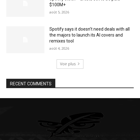
$100M+
août 5, 2026
Spotify says it doesn’t need deals with all
the majors to launch its AI covers and
remixes tool
août 4, 2026
Voir plus
RECENT COMMENTS