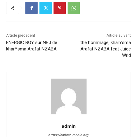
Article précédent
Article suivant
ENERGIC BOY sur NRJ de
the hommage, kharYsma
kharYsma Arafat NZABA
Arafat NZABA feat Juice
Wrld
admin
https://caricat-media.org