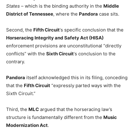
States
– which is the binding authority in the
Middle
District of Tennessee
, where the
Pandora
case sits.
Second, the
Fifth Circuit
‘s specific conclusion that the
Horseracing Integrity and Safety Act (HISA)
enforcement provisions are unconstitutional “directly
conflicts” with the
Sixth Circuit
‘s conclusion to the
contrary.
Pandora
itself acknowledged this in its filing, conceding
that the
Fifth Circuit
“expressly parted ways with the
Sixth Circuit.”
Third, the
MLC
argued that the horseracing law’s
structure is fundamentally different from the
Music
Modernization Act
.