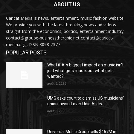
ABOUT US
Caricat Media is news, entertainment, music fashion website.
We provide you with the latest breaking news and videos
straight from the economics, politics, entertainment industry.
contact@groupe-businesstherapie.net contact@caricat-
media.org , ISSN 3098-7377
POPULAR POSTS
What if AI’s biggest impact on music isn’t
just what gets made, but what gets
wanted?
août 6, 2026
UMG asks court to dismiss US musicians’
union lawsuit over Udio AI deal
août 5, 2026
Universal Music Group sells $467M in