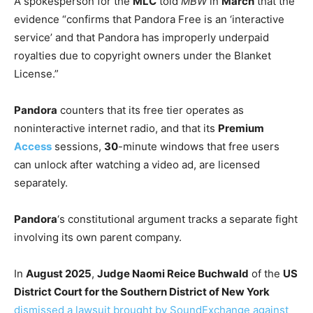
A spokesperson for the
MLC
told
MBW
in
March
that the
evidence “confirms that Pandora Free is an ‘interactive
service’ and that Pandora has improperly underpaid
royalties due to copyright owners under the Blanket
License.”
Pandora
counters that its free tier operates as
noninteractive internet radio, and that its
Premium
Access
sessions,
30
-minute windows that free users
can unlock after watching a video ad, are licensed
separately.
Pandora
‘s constitutional argument tracks a separate fight
involving its own parent company.
In
August 2025
,
Judge Naomi Reice Buchwald
of the
US
District Court for the Southern District of New York
dismissed a lawsuit brought by SoundExchange against