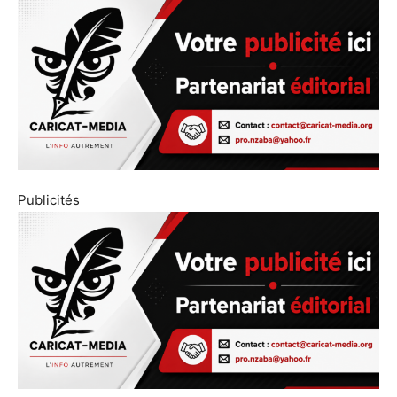
Publicités