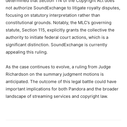
determined that Section 114 of the Copyright Act does
not authorize SoundExchange to litigate royalty disputes,
focusing on statutory interpretation rather than
constitutional grounds. Notably, the MLC’s governing
statute, Section 115, explicitly grants the collective the
authority to initiate federal court actions, which is a
significant distinction. SoundExchange is currently
appealing this ruling.
As the case continues to evolve, a ruling from Judge
Richardson on the summary judgment motions is
anticipated. The outcome of this legal battle could have
important implications for both Pandora and the broader
landscape of streaming services and copyright law.