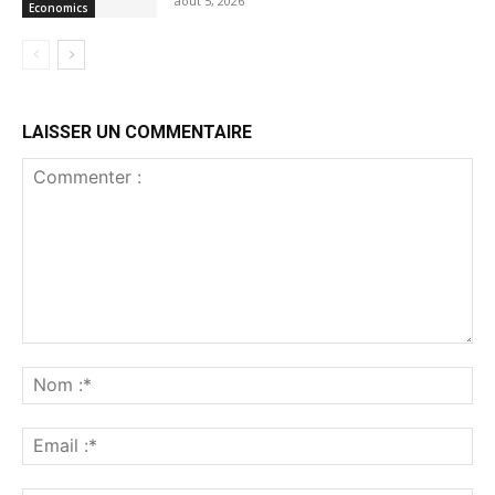
août 5, 2026
Economics
LAISSER UN COMMENTAIRE
Commenter
:
No
:*
Ema
:*