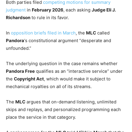
Both parties filed
competing motions for summary
judgment
in
February 2026
, each asking
Judge Eli J.
Richardson
to rule in its favor.
In
opposition briefs filed in March
, the
MLC
called
Pandora
‘s constitutional argument “desperate and
unfounded.”
The underlying question in the case remains whether
Pandora Free
qualifies as an “interactive service” under
the
Copyright Act
, which would make it subject to
mechanical royalties on all of its streams.
The
MLC
argues that on-demand listening, unlimited
skips and replays, and personalized programming each
place the service in that category.