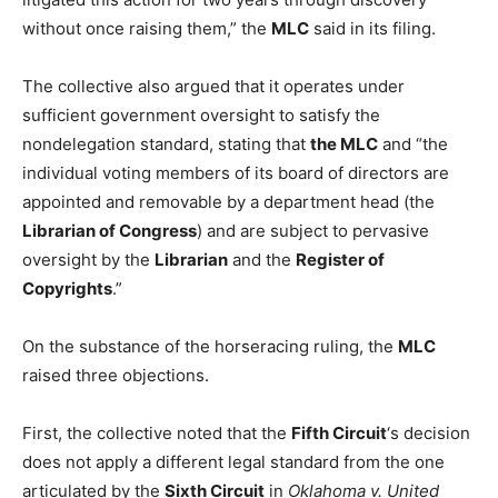
without once raising them,” the
MLC
said in its filing.
The collective also argued that it operates under
sufficient government oversight to satisfy the
nondelegation standard, stating that
the MLC
and “the
individual voting members of its board of directors are
appointed and removable by a department head (the
Librarian of Congress
) and are subject to pervasive
oversight by the
Librarian
and the
Register of
Copyrights
.”
On the substance of the horseracing ruling, the
MLC
raised three objections.
First, the collective noted that the
Fifth Circuit
‘s decision
does not apply a different legal standard from the one
articulated by the
Sixth Circuit
in
Oklahoma v. United