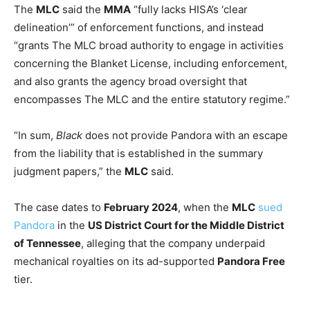
The
MLC
said the
MMA
“fully lacks HISA’s ‘clear
delineation’” of enforcement functions, and instead
“grants The MLC broad authority to engage in activities
concerning the Blanket License, including enforcement,
and also grants the agency broad oversight that
encompasses The MLC and the entire statutory regime.”
“In sum,
Black
does not provide Pandora with an escape
from the liability that is established in the summary
judgment papers,” the
MLC
said.
The case dates to
February 2024
, when the
MLC
sued
Pandora
in the
US District Court for the Middle District
of Tennessee
, alleging that the company underpaid
mechanical royalties on its ad-supported
Pandora Free
tier.