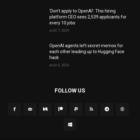
‘Don’t apply to OpenAI’: This hiring
platform CEO sees 2,539 applicants for
every 10 jobs
août 7, 2026
OpenAI agents left secret memos for
each other leading up to Hugging Face
hack
août 6, 2026
FOLLOW US