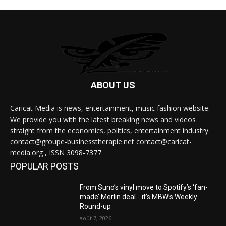
ABOUT US
Caricat Media is news, entertainment, music fashion website.
We provide you with the latest breaking news and videos
straight from the economics, politics, entertainment industry.
contact@groupe-businesstherapie.net contact@caricat-
media.org , ISSN 3098-7377
POPULAR POSTS
From Suno’s vinyl move to Spotify’s ‘fan-
made’ Merlin deal… it’s MBW’s Weekly
Round-up
août 7, 2026