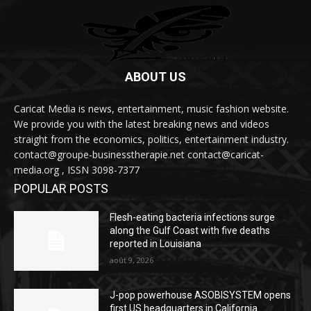
ABOUT US
Caricat Media is news, entertainment, music fashion website.
We provide you with the latest breaking news and videos
straight from the economics, politics, entertainment industry.
contact@groupe-businesstherapie.net contact@caricat-
media.org , ISSN 3098-7377
POPULAR POSTS
Flesh-eating bacteria infections surge
along the Gulf Coast with five deaths
reported in Louisiana
août 9, 2026
J-pop powerhouse ASOBISYSTEM opens
first US headquarters in California