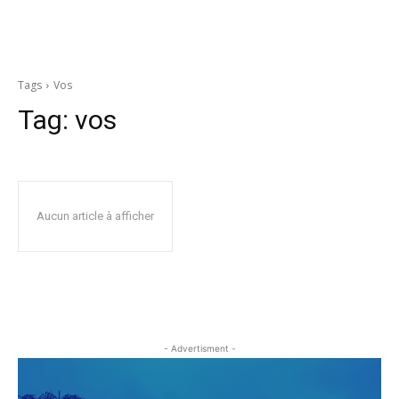
Tags
Vos
Tag:
vos
Aucun article à afficher
- Advertisment -