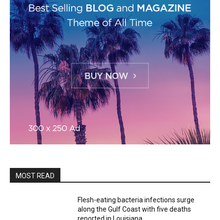
MOST READ
Flesh-eating bacteria infections surge
along the Gulf Coast with five deaths
reported in Louisiana