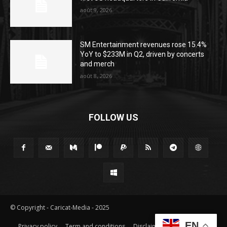
août 9, 2026
SM Entertainment revenues rose 15.4%
YoY to $233M in Q2, driven by concerts
and merch
août 8, 2026
FOLLOW US
© Copyright - Caricat-Media - 2025
EN
Privacy policy
Term and conditions
Disclaimer