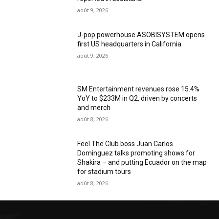
août 9, 2026
J-pop powerhouse ASOBISYSTEM opens
first US headquarters in California
août 9, 2026
SM Entertainment revenues rose 15.4%
YoY to $233M in Q2, driven by concerts
and merch
août 8, 2026
Feel The Club boss Juan Carlos
Dominguez talks promoting shows for
Shakira – and putting Ecuador on the map
for stadium tours
août 8, 2026