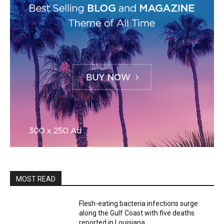
MOST READ
Flesh-eating bacteria infections surge
along the Gulf Coast with five deaths
reported in Louisiana