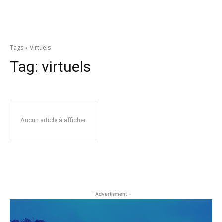
Tags
Virtuels
Tag:
virtuels
Aucun article à afficher
- Advertisment -