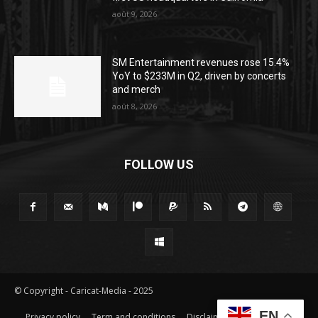
août 9, 2026
SM Entertainment revenues rose 15.4%
YoY to $233M in Q2, driven by concerts
and merch
août 8, 2026
FOLLOW US
© Copyright - Caricat-Media - 2025
EN
Privacy policy
Term and conditions
Disclaimer