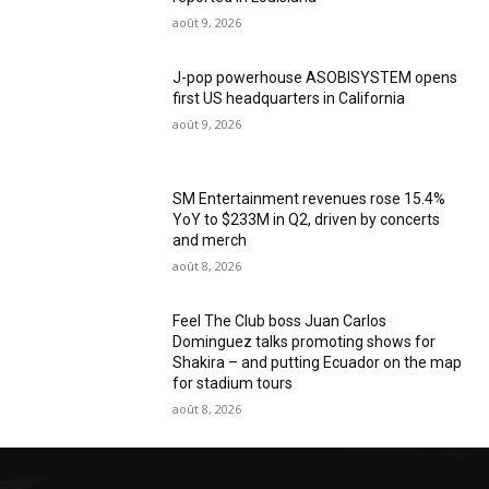
août 9, 2026
J-pop powerhouse ASOBISYSTEM opens
first US headquarters in California
août 9, 2026
SM Entertainment revenues rose 15.4%
YoY to $233M in Q2, driven by concerts
and merch
août 8, 2026
Feel The Club boss Juan Carlos
Dominguez talks promoting shows for
Shakira – and putting Ecuador on the map
for stadium tours
août 8, 2026