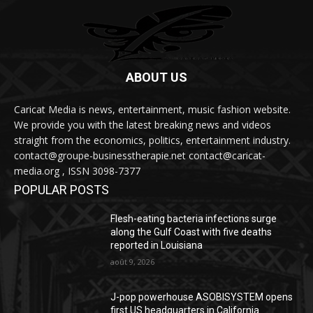
ABOUT US
Caricat Media is news, entertainment, music fashion website.
We provide you with the latest breaking news and videos
straight from the economics, politics, entertainment industry.
contact@groupe-businesstherapie.net contact@caricat-
media.org , ISSN 3098-7377
POPULAR POSTS
Flesh-eating bacteria infections surge
along the Gulf Coast with five deaths
reported in Louisiana
août 9, 2026
J-pop powerhouse ASOBISYSTEM opens
first US headquarters in California