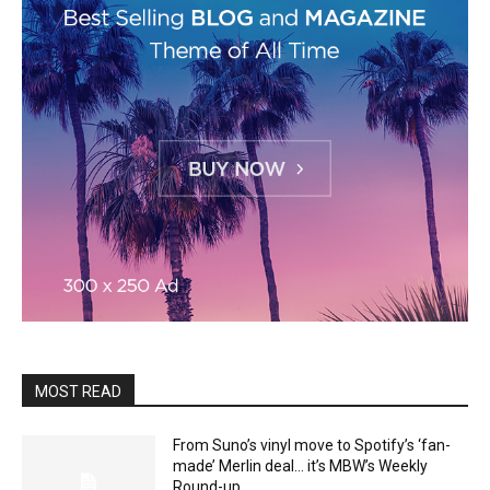
MOST READ
From Suno’s vinyl move to Spotify’s ‘fan-
made’ Merlin deal… it’s MBW’s Weekly
Round-up