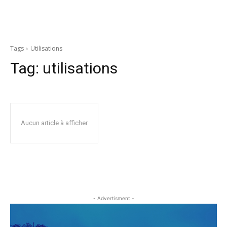
Tags
Utilisations
Tag:
utilisations
Aucun article à afficher
- Advertisment -