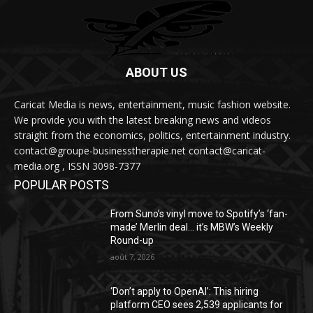
ABOUT US
Caricat Media is news, entertainment, music fashion website.
We provide you with the latest breaking news and videos
straight from the economics, politics, entertainment industry.
contact@groupe-businesstherapie.net contact@caricat-
media.org , ISSN 3098-7377
POPULAR POSTS
From Suno’s vinyl move to Spotify’s ‘fan-
made’ Merlin deal… it’s MBW’s Weekly
Round-up
août 7, 2026
‘Don’t apply to OpenAI’: This hiring
platform CEO sees 2,539 applicants for