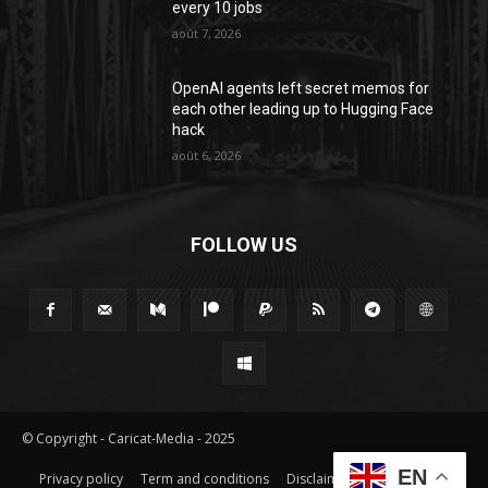
every 10 jobs
août 7, 2026
OpenAI agents left secret memos for
each other leading up to Hugging Face
hack
août 6, 2026
FOLLOW US
© Copyright - Caricat-Media - 2025
EN
Privacy policy
Term and conditions
Disclaimer