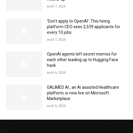
août 7, 2026
‘Don’t apply to OpenAI’: This hiring
platform CEO sees 2,539 applicants for
every 10 jobs
août 7, 2026
OpenAI agents left secret memos for
each other leading up to Hugging Face
hack
août 6, 2026
GALIMED AI , an Ai assisted Healthcare
platform, is now live on Microsoft
Marketplace
août 6, 2026