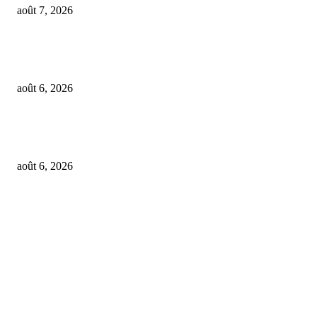
août 7, 2026
OpenAI agents left secret memos for each other leading up to Hugging Fa
hack
août 6, 2026
GALIMED AI , an Ai assisted Healthcare platform, is now live on Microso
Marketplace
août 6, 2026
FOLLOW US