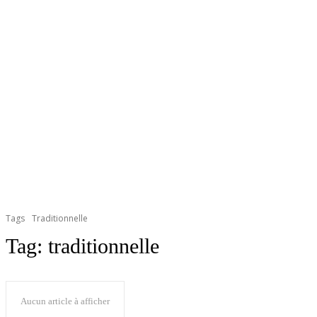
Tags
Traditionnelle
Tag:
traditionnelle
Aucun article à afficher