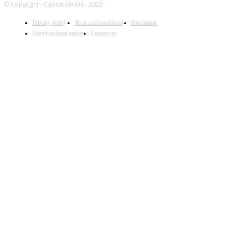
© Copyright - Caricat-Media - 2025
Privacy policy
Term and conditions
Disclaimer
About us/legal notice
Contact us