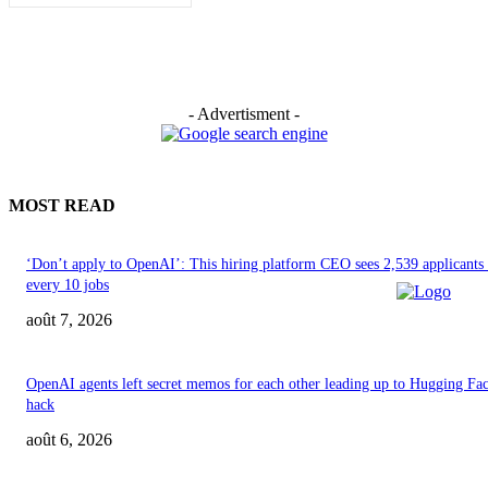
- Advertisment -
MOST READ
‘Don’t apply to OpenAI’: This hiring platform CEO sees 2,539 applicants 
every 10 jobs
août 7, 2026
OpenAI agents left secret memos for each other leading up to Hugging Fa
hack
août 6, 2026