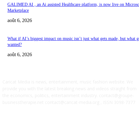
GALIMED AI , an Ai assisted Healthcare platform, is now live on Microso
Marketplace
août 6, 2026
What if AI’s biggest impact on music isn’t just what gets made, but what g
wanted?
août 6, 2026
ABOUT US
Caricat Media is news, entertainment, music fashion website. We
provide you with the latest breaking news and videos straight from
the economics, politics, entertainment industry. contact@groupe-
businesstherapie.net contact@caricat-media.org , ISSN 3098-7377
POPULAR POSTS
‘Don’t apply to OpenAI’: This hiring platform CEO sees 2,539 applicants 
every 10 jobs