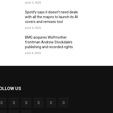
août 5, 2026
Spotify says it doesn’t need deals
with all the majors to launch its AI
covers and remixes tool
août 4, 2026
BMG acquires Wolfmother
frontman Andrew Stockdale’s
publishing and recorded rights
août 4, 2026
OLLOW US