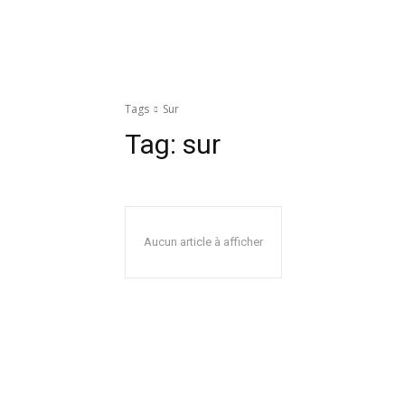
Tags
Sur
Tag:
sur
Aucun article à afficher