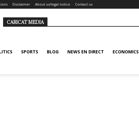
tions
Disclaimer
About us/legal notice
Contact us
CARICAT MEDIA
LITICS
SPORTS
BLOG
NEWS EN DIRECT
ECONOMICS