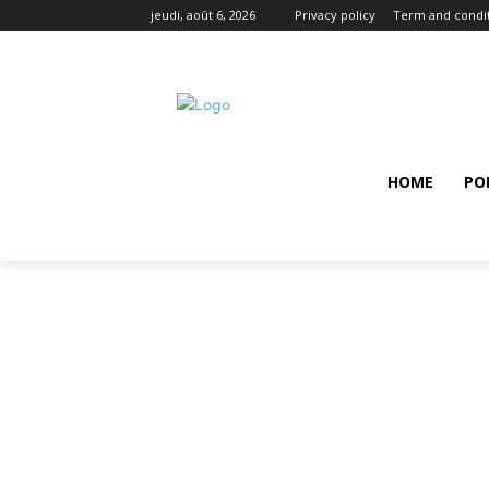
jeudi, août 6, 2026
Privacy policy
Term and condi
HOME
PO