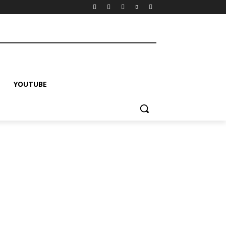
YOUTUBE