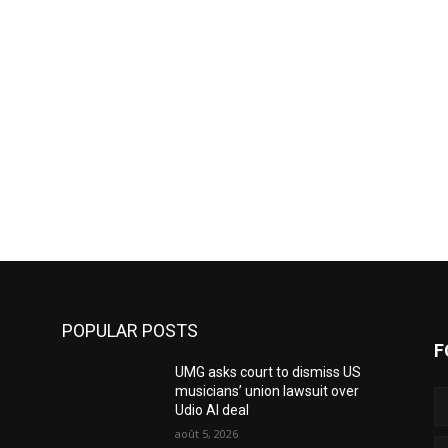
POPULAR POSTS
F
UMG asks court to dismiss US
musicians’ union lawsuit over
Udio AI deal
août 5, 2026