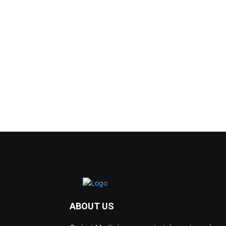
ABOUT US