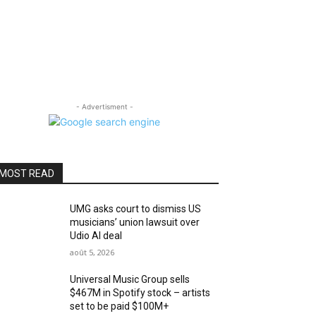
- Advertisment -
MOST READ
UMG asks court to dismiss US
musicians’ union lawsuit over
Udio AI deal
août 5, 2026
Universal Music Group sells
$467M in Spotify stock – artists
set to be paid $100M+