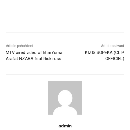
Article précédent
Article suivant
MTV aired vidéo of kharYsma
KIZIS SOPEKA (CLIP
Arafat NZABA feat Rick ross
OFFICIEL)
admin