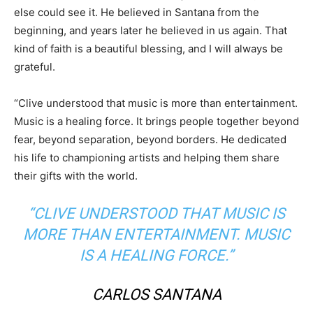
else could see it. He believed in
Santana
from the
beginning, and years later he believed in us again. That
kind of faith is a beautiful blessing, and I will always be
grateful.
“Clive understood that music is more than entertainment.
Music is a healing force. It brings people together beyond
fear, beyond separation, beyond borders. He dedicated
his life to championing artists and helping them share
their gifts with the world.
“CLIVE UNDERSTOOD THAT MUSIC IS
MORE THAN ENTERTAINMENT. MUSIC
IS A HEALING FORCE.”
CARLOS SANTANA