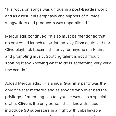
“His focus on songs was unique in a post-
Beatles
world
and as a result his emphasis and support of outside
songwriters and producers was unparalleled.”
Mercuriadis continued: “It also must be mentioned that
no one could launch an artist the way
Clive
could and the
Clive playbook became the envy for anyone marketing
and promoting music. Spotting talent is not difficult,
spotting it and knowing what to do is something very very
few can do.”
Added Mercuriadis: “His annual
Grammy
party was the
only one that mattered and as anyone who ever had the
privilege of attending can tell you he was also a special
orator.
Clive
is the only person that I know that could
introduce
50
superstars in a night with unbelievable