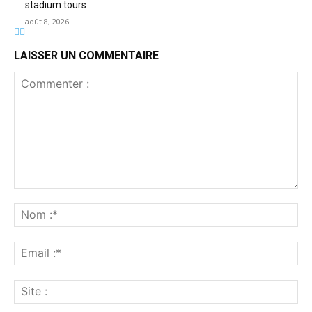
stadium tours
août 8, 2026
LAISSER UN COMMENTAIRE
Commenter
:
No
:*
Ema
:*
Sit
: