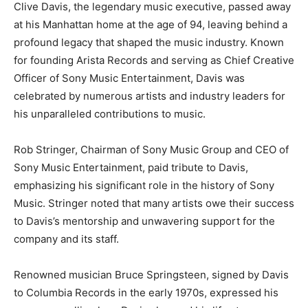
Clive Davis, the legendary music executive, passed away
at his Manhattan home at the age of 94, leaving behind a
profound legacy that shaped the music industry. Known
for founding Arista Records and serving as Chief Creative
Officer of Sony Music Entertainment, Davis was
celebrated by numerous artists and industry leaders for
his unparalleled contributions to music.
Rob Stringer, Chairman of Sony Music Group and CEO of
Sony Music Entertainment, paid tribute to Davis,
emphasizing his significant role in the history of Sony
Music. Stringer noted that many artists owe their success
to Davis’s mentorship and unwavering support for the
company and its staff.
Renowned musician Bruce Springsteen, signed by Davis
to Columbia Records in the early 1970s, expressed his