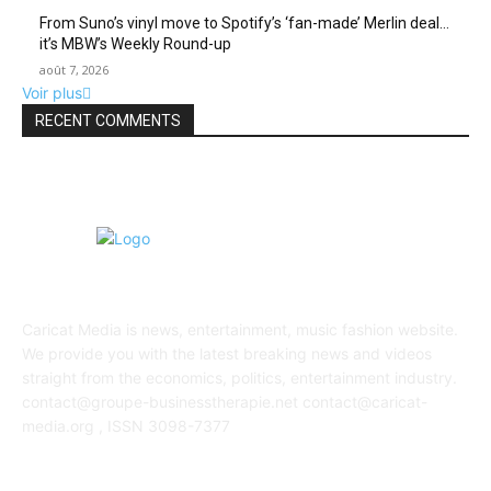
From Suno’s vinyl move to Spotify’s ‘fan-made’ Merlin deal…
it’s MBW’s Weekly Round-up
août 7, 2026
Voir plus
RECENT COMMENTS
ABOUT US
Caricat Media is news, entertainment, music fashion website.
We provide you with the latest breaking news and videos
straight from the economics, politics, entertainment industry.
contact@groupe-businesstherapie.net contact@caricat-
media.org , ISSN 3098-7377
POPULAR POSTS