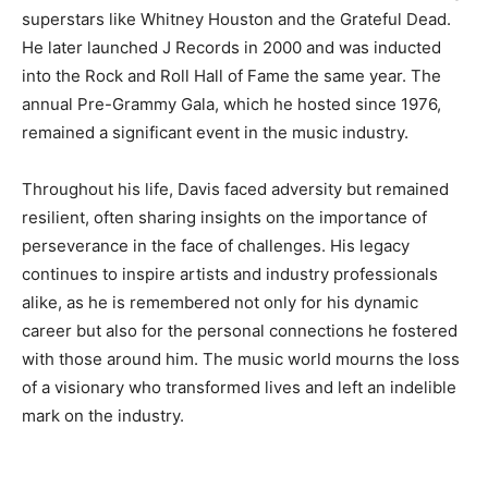
superstars like Whitney Houston and the Grateful Dead.
He later launched J Records in 2000 and was inducted
into the Rock and Roll Hall of Fame the same year. The
annual Pre-Grammy Gala, which he hosted since 1976,
remained a significant event in the music industry.
Throughout his life, Davis faced adversity but remained
resilient, often sharing insights on the importance of
perseverance in the face of challenges. His legacy
continues to inspire artists and industry professionals
alike, as he is remembered not only for his dynamic
career but also for the personal connections he fostered
with those around him. The music world mourns the loss
of a visionary who transformed lives and left an indelible
mark on the industry.