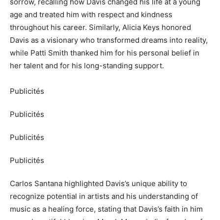
sorrow, recalling how Davis changed his life at a young
age and treated him with respect and kindness
throughout his career. Similarly, Alicia Keys honored
Davis as a visionary who transformed dreams into reality,
while Patti Smith thanked him for his personal belief in
her talent and for his long-standing support.
Publicités
Publicités
Publicités
Publicités
Carlos Santana highlighted Davis’s unique ability to
recognize potential in artists and his understanding of
music as a healing force, stating that Davis’s faith in him