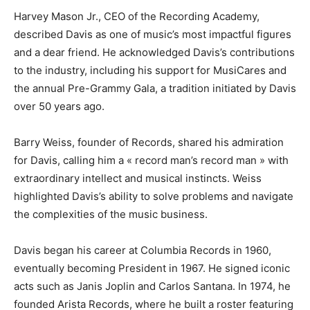
Harvey Mason Jr., CEO of the Recording Academy,
described Davis as one of music’s most impactful figures
and a dear friend. He acknowledged Davis’s contributions
to the industry, including his support for MusiCares and
the annual Pre-Grammy Gala, a tradition initiated by Davis
over 50 years ago.
Barry Weiss, founder of Records, shared his admiration
for Davis, calling him a « record man’s record man » with
extraordinary intellect and musical instincts. Weiss
highlighted Davis’s ability to solve problems and navigate
the complexities of the music business.
Davis began his career at Columbia Records in 1960,
eventually becoming President in 1967. He signed iconic
acts such as Janis Joplin and Carlos Santana. In 1974, he
founded Arista Records, where he built a roster featuring