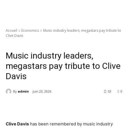
Accueil
Economics
Music industry leaders, megastars pay tribute to
Clive Davis
Economics
Music industry leaders,
megastars pay tribute to Clive
Davis
By
admin
juin 23, 2026
53
0
Clive Davis
has been remembered by music industry