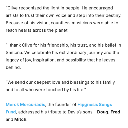
“Clive recognized the light in people. He encouraged
artists to trust their own voice and step into their destiny.
Because of his vision, countless musicians were able to
reach hearts across the planet.
“I thank Clive for his friendship, his trust, and his belief in
Santana
. We celebrate his extraordinary journey and the
legacy of joy, inspiration, and possibility that he leaves
behind.
“We send our deepest love and blessings to his family
and to all who were touched by his life.”
Merck Mercuriadis
, the founder of
Hipgnosis Songs
Fund
, addressed his tribute to Davis’s sons –
Doug
,
Fred
and
Mitch
.