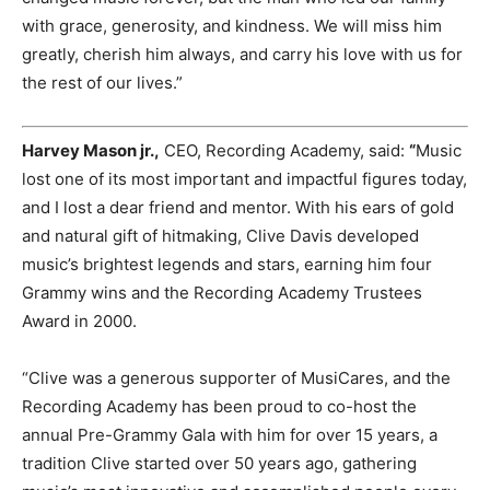
with grace, generosity, and kindness. We will miss him
greatly, cherish him always, and carry his love with us for
the rest of our lives.”
Harvey Mason jr.,
CEO, Recording Academy, said:
“
Music
lost one of its most important and impactful figures today,
and I lost a dear friend and mentor. With his ears of gold
and natural gift of hitmaking, Clive Davis developed
music’s brightest legends and stars, earning him four
Grammy wins and the Recording Academy Trustees
Award in 2000.
“Clive was a generous supporter of MusiCares, and the
Recording Academy has been proud to co-host the
annual Pre-Grammy Gala with him for over 15 years, a
tradition Clive started over 50 years ago, gathering