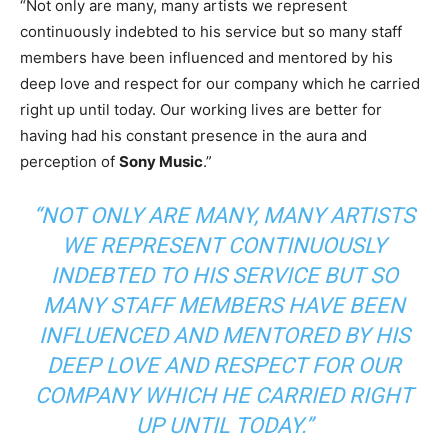
“Not only are many, many artists we represent
continuously indebted to his service but so many staff
members have been influenced and mentored by his
deep love and respect for our company which he carried
right up until today. Our working lives are better for
having had his constant presence in the aura and
perception of
Sony Music
.”
“NOT ONLY ARE MANY, MANY ARTISTS
WE REPRESENT CONTINUOUSLY
INDEBTED TO HIS SERVICE BUT SO
MANY STAFF MEMBERS HAVE BEEN
INFLUENCED AND MENTORED BY HIS
DEEP LOVE AND RESPECT FOR OUR
COMPANY WHICH HE CARRIED RIGHT
UP UNTIL TODAY.”