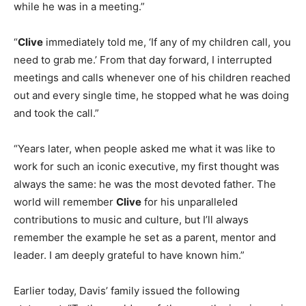
while he was in a meeting.”
“
Clive
immediately told me, ‘If any of my children call, you
need to grab me.’ From that day forward, I interrupted
meetings and calls whenever one of his children reached
out and every single time, he stopped what he was doing
and took the call.”
“Years later, when people asked me what it was like to
work for such an iconic executive, my first thought was
always the same: he was the most devoted father. The
world will remember
Clive
for his unparalleled
contributions to music and culture, but I’ll always
remember the example he set as a parent, mentor and
leader. I am deeply grateful to have known him.”
Earlier today, Davis’ family issued the following