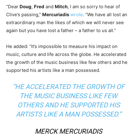
“Dear
Doug
,
Fred
and
Mitch
, I am so sorry to hear of
Clive’s passing,”
Mercuriadis
wrote
. “We have all lost an
extraordinary man the likes of which we will never see
again but you have lost a father – a father to us all.”
He added: “It’s impossible to measure his impact on
music, culture and life across the globe. He accelerated
the growth of the music business like few others and he
supported his artists like a man possessed.
“HE ACCELERATED THE GROWTH OF
THE MUSIC BUSINESS LIKE FEW
OTHERS AND HE SUPPORTED HIS
ARTISTS LIKE A MAN POSSESSED.”
MERCK MERCURIADIS