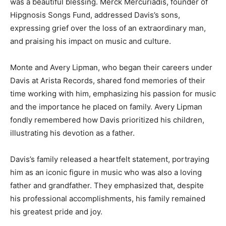
was a beautiful blessing. Merck Mercuriadis, founder of
Hipgnosis Songs Fund, addressed Davis’s sons,
expressing grief over the loss of an extraordinary man,
and praising his impact on music and culture.
Monte and Avery Lipman, who began their careers under
Davis at Arista Records, shared fond memories of their
time working with him, emphasizing his passion for music
and the importance he placed on family. Avery Lipman
fondly remembered how Davis prioritized his children,
illustrating his devotion as a father.
Davis’s family released a heartfelt statement, portraying
him as an iconic figure in music who was also a loving
father and grandfather. They emphasized that, despite
his professional accomplishments, his family remained
his greatest pride and joy.