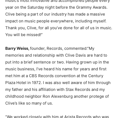
music’s most innovative and accomplished people every
year on the Saturday night before the Grammy Awards.
Clive being a part of our industry has made a massive
impact on music people everywhere, including myself.
Thank you, Clive, for all you’ve done for all of us in music.
You will be missed!”
Barry Weiss,
founder, Records, commented:“My
memories and relationship with Clive Davis are hard to
put into a brief sentence or two. Having grown up in the
music business, I’ve heard his name for years and first
met him at a CBS Records convention at the Century
Plaza Hotel in 1972. I was also well aware of him through
my father and his affiliation with Stax Records and my
childhood neighbor Ron Alexenburg another protege of
Clive’s like so many of us.
“We worked closely with him at Arista Records who was