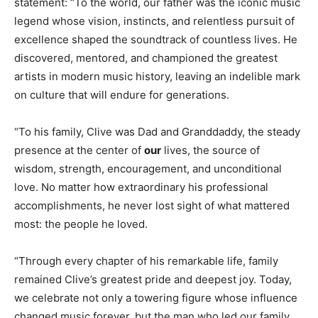
statement: “To the world, our father was the iconic music
legend whose vision, instincts, and relentless pursuit of
excellence shaped the soundtrack of countless lives. He
discovered, mentored, and championed the greatest
artists in modern music history, leaving an indelible mark
on culture that will endure for generations.
“To his family, Clive was Dad and Granddaddy, the steady
presence at the center of
our
lives, the source of
wisdom, strength, encouragement, and unconditional
love. No matter how extraordinary his professional
accomplishments, he never lost sight of what mattered
most: the people he loved.
“Through every chapter of his remarkable life, family
remained Clive’s greatest pride and deepest joy. Today,
we celebrate not only a towering figure whose influence
changed music forever, but the man who led our family