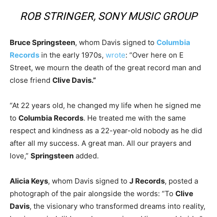
ROB STRINGER, SONY MUSIC GROUP
Bruce Springsteen
, whom Davis signed to
Columbia
Records
in the early 1970s,
wrote
: “Over here on E
Street, we mourn the death of the great record man and
close friend
Clive Davis.”
“At 22 years old, he changed my life when he signed me
to
Columbia Records
. He treated me with the same
respect and kindness as a 22-year-old nobody as he did
after all my success. A great man. All our prayers and
love,”
Springsteen
added.
Alicia Keys
, whom Davis signed to
J Records
, posted a
photograph of the pair alongside the words: “To
Clive
Davis
, the visionary who transformed dreams into reality,