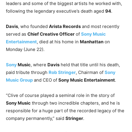
leaders and some of the biggest artists he worked with,
following the legendary executive’s death aged
94
.
Davis
, who founded
Arista Records
and most recently
served as
Chief Creative Officer
of
Sony Music
Entertainment
, died at his home in
Manhattan
on
Monday (June 22).
Sony
Music
, where
Davis
held that title until his death,
paid tribute through
Rob Stringer
, Chairman of
Sony
Music Group
and CEO of
Sony Music Entertainment
.
“Clive of course played a seminal role in the story of
Sony Music
through two incredible chapters, and he is
responsible for a huge part of the recorded legacy of the
company permanently,” said
Stringer
.