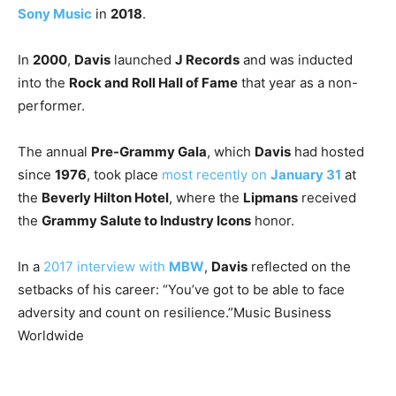
Sony Music
in
2018
.
In
2000
,
Davis
launched
J Records
and was inducted
into the
Rock and Roll Hall of Fame
that year as a non-
performer.
The annual
Pre-Grammy Gala
, which
Davis
had hosted
since
1976
, took place
most recently on
January 31
at
the
Beverly Hilton Hotel
, where the
Lipmans
received
the
Grammy Salute to Industry Icons
honor.
In a
2017 interview with
MBW
,
Davis
reflected on the
setbacks of his career: “You’ve got to be able to face
adversity and count on resilience.”
Music Business
Worldwide