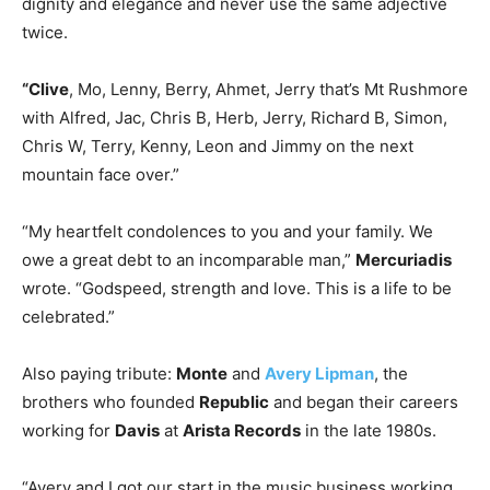
dignity and elegance and never use the same adjective
twice.
“Clive
, Mo, Lenny, Berry, Ahmet, Jerry that’s Mt Rushmore
with Alfred, Jac, Chris B, Herb, Jerry, Richard B, Simon,
Chris W, Terry, Kenny, Leon and Jimmy on the next
mountain face over.”
“My heartfelt condolences to you and your family. We
owe a great debt to an incomparable man,”
Mercuriadis
wrote. “Godspeed, strength and love. This is a life to be
celebrated.”
Also paying tribute:
Monte
and
Avery Lipman
, the
brothers who founded
Republic
and began their careers
working for
Davis
at
Arista Records
in the late 1980s.
“Avery and I got our start in the music business working