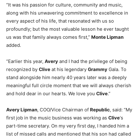
“It was his passion for culture, community and music,
along with his unwavering commitment to excellence in
every aspect of his life, that resonated with us so
profoundly; but the most valuable lesson he ever taught
us was that family always comes first,”
Monte Lipman
added.
“Earlier this year,
Avery
and I had the privilege of being
recognized by
Clive
at his legendary
Grammy
Gala. To
stand alongside him nearly 40 years later was a deeply
meaningful full circle moment that we will always cherish
and hold dear in our hearts. We love you
Clive
.”
Avery Lipman
, COO/Vice Chairman of
Republic
, said: “My
first job in the music business was working as
Clive
‘s
part-time secretary. On my very first day, I handed him a
list of missed calls and mentioned that his son had called