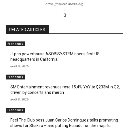
https://caricat-media.org
RELATED ARTICLES
Economics
J-pop powerhouse ASOBISYSTEM opens first US
headquarters in California
août 9, 2026
Economics
SM Entertainment revenues rose 15.4% YoY to $233M in Q2,
driven by concerts and merch
août 8, 2026
Economics
Feel The Club boss Juan Carlos Dominguez talks promoting
shows for Shakira – and putting Ecuador on the map for