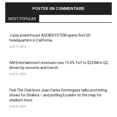
MOST POPULAR
J-pop powerhouse ASOBISYSTEM opens first US
headquarters in California
août 9, 2026
SM Entertainment revenues rose 15.4% YoY to $233M in Q2,
driven by concerts and merch
août 8, 2026
Feel The Club boss Juan Carlos Dominguez talks promoting
shows for Shakira – and putting Ecuador on the map for
stadium tours
août 8, 2026