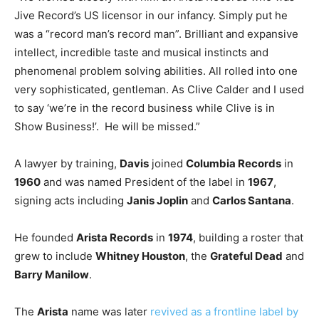
Jive Record’s US licensor in our infancy. Simply put he
was a “record man’s record man”. Brilliant and expansive
intellect, incredible taste and musical instincts and
phenomenal problem solving abilities. All rolled into one
very sophisticated, gentleman. As Clive Calder and I used
to say ‘we’re in the record business while Clive is in
Show Business!’. He will be missed.”
A lawyer by training,
Davis
joined
Columbia Records
in
1960
and was named President of the label in
1967
,
signing acts including
Janis Joplin
and
Carlos Santana
.
He founded
Arista Records
in
1974
, building a roster that
grew to include
Whitney Houston
, the
Grateful Dead
and
Barry Manilow
.
The
Arista
name was later
revived as a frontline label by