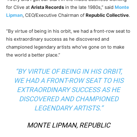
for Clive at
Arista Records
in the late 1980s,” said
Monte
Lipman
, CEO/Executive Chairman of
Republic Collective
.
“By virtue of being in his orbit, we had a front-row seat to
his extraordinary success as he discovered and
championed legendary artists who’ve gone on to make
the world a better place.”
“BY VIRTUE OF BEING IN HIS ORBIT,
WE HAD A FRONT-ROW SEAT TO HIS
EXTRAORDINARY SUCCESS AS HE
DISCOVERED AND CHAMPIONED
LEGENDARY ARTISTS.”
MONTE LIPMAN, REPUBLIC