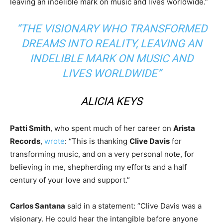
leaving an indelible mark on music and lives worldwide.”
“THE VISIONARY WHO TRANSFORMED
DREAMS INTO REALITY, LEAVING AN
INDELIBLE MARK ON MUSIC AND
LIVES WORLDWIDE”
ALICIA KEYS
Patti Smith
, who spent much of her career on
Arista
Records
,
wrote
: “This is thanking
Clive Davis
for
transforming music, and on a very personal note, for
believing in me, shepherding my efforts and a half
century of your love and support.”
Carlos Santana
said in a statement: “Clive Davis was a
visionary. He could hear the intangible before anyone