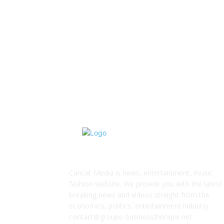
ABOUT US
Caricat Media is news, entertainment, music
fashion website. We provide you with the latest
breaking news and videos straight from the
economics, politics, entertainment industry.
contact@groupe-businesstherapie.net