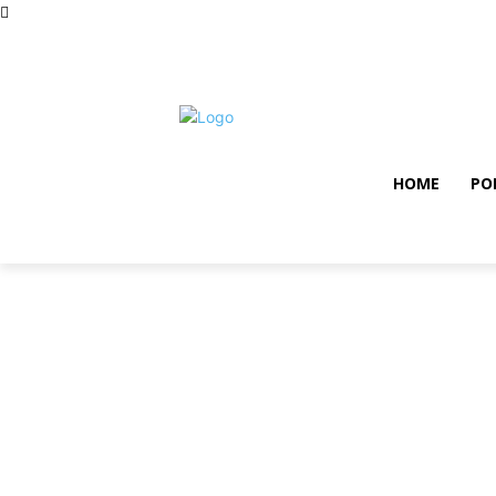
samedi, août 8, 2026
Privacy policy
Term and con
HOME
PO