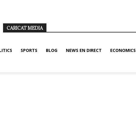
ditions
Disclaimer
About us/legal notice
Contact us
CARICAT MEDIA
LITICS
SPORTS
BLOG
NEWS EN DIRECT
ECONOMICS