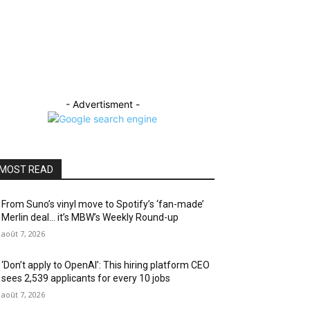
- Advertisment -
MOST READ
From Suno’s vinyl move to Spotify’s ‘fan-made’
Merlin deal… it’s MBW’s Weekly Round-up
août 7, 2026
‘Don’t apply to OpenAI’: This hiring platform CEO
sees 2,539 applicants for every 10 jobs
août 7, 2026