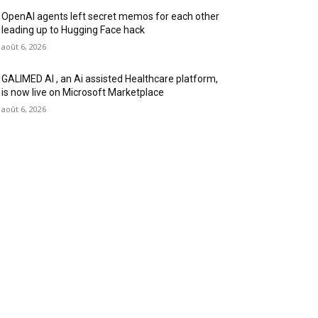
OpenAI agents left secret memos for each other
leading up to Hugging Face hack
août 6, 2026
GALIMED AI , an Ai assisted Healthcare platform,
is now live on Microsoft Marketplace
août 6, 2026
OLLOW US