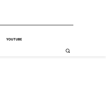
YOUTUBE