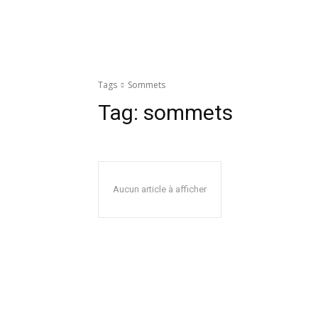
Tags
Sommets
Tag:
sommets
Aucun article à afficher