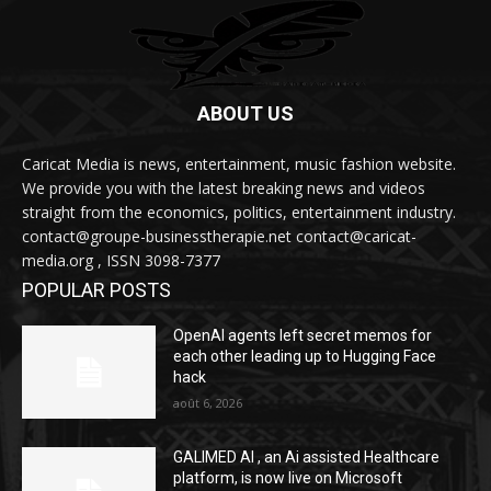
ABOUT US
Caricat Media is news, entertainment, music fashion website.
We provide you with the latest breaking news and videos
straight from the economics, politics, entertainment industry.
contact@groupe-businesstherapie.net contact@caricat-
media.org , ISSN 3098-7377
POPULAR POSTS
OpenAI agents left secret memos for
each other leading up to Hugging Face
hack
août 6, 2026
GALIMED AI , an Ai assisted Healthcare
platform, is now live on Microsoft