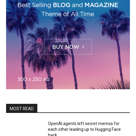
MOST READ
OpenAI agents left secret memos for
each other leading up to Hugging Face
hack