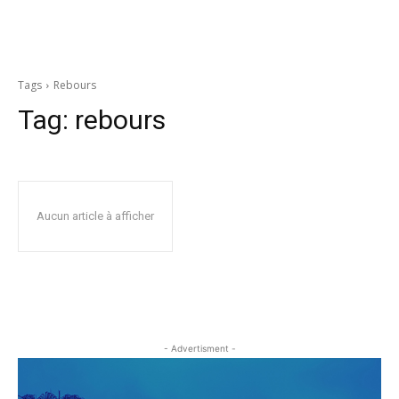
Tags
Rebours
Tag:
rebours
Aucun article à afficher
- Advertisment -