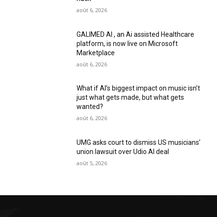
août 6, 2026
GALIMED AI , an Ai assisted Healthcare
platform, is now live on Microsoft
Marketplace
août 6, 2026
What if AI’s biggest impact on music isn’t
just what gets made, but what gets
wanted?
août 6, 2026
UMG asks court to dismiss US musicians’
union lawsuit over Udio AI deal
août 5, 2026