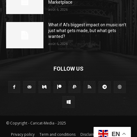
Marketplace
août 6, 2026
What if AI’s biggest impact on music isn’t
just what gets made, but what gets
wanted?
août 6, 2026
FOLLOW US
© Copyright - Caricat-Media - 2025
EN
Privacy policy
Term and conditions
Disclaimer