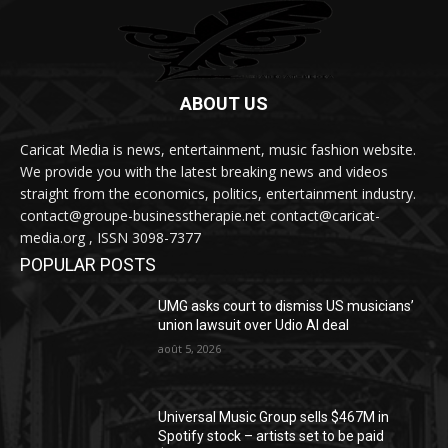
ABOUT US
Caricat Media is news, entertainment, music fashion website.
We provide you with the latest breaking news and videos
straight from the economics, politics, entertainment industry.
contact@groupe-businesstherapie.net contact@caricat-
media.org , ISSN 3098-7377
POPULAR POSTS
UMG asks court to dismiss US musicians’
union lawsuit over Udio AI deal
août 5, 2026
Universal Music Group sells $467M in
Spotify stock – artists set to be paid