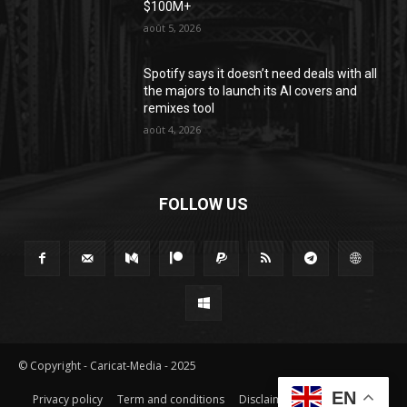
$100M+
août 5, 2026
Spotify says it doesn’t need deals with all
the majors to launch its AI covers and
remixes tool
août 4, 2026
FOLLOW US
© Copyright - Caricat-Media - 2025
EN
Privacy policy
Term and conditions
Disclaimer