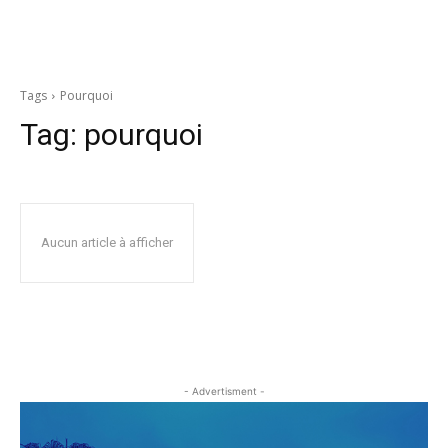
Tags
Pourquoi
Tag:
pourquoi
Aucun article à afficher
- Advertisment -