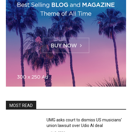
MOST READ
UMG asks court to dismiss US musicians’
union lawsuit over Udio AI deal