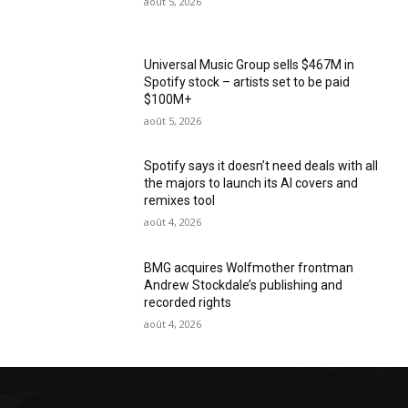
août 5, 2026
Universal Music Group sells $467M in
Spotify stock – artists set to be paid
$100M+
août 5, 2026
Spotify says it doesn’t need deals with all
the majors to launch its AI covers and
remixes tool
août 4, 2026
BMG acquires Wolfmother frontman
Andrew Stockdale’s publishing and
recorded rights
août 4, 2026