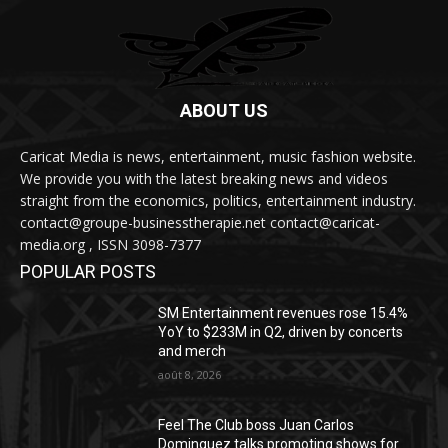
ABOUT US
Caricat Media is news, entertainment, music fashion website.
We provide you with the latest breaking news and videos
straight from the economics, politics, entertainment industry.
contact@groupe-businesstherapie.net contact@caricat-
media.org , ISSN 3098-7377
POPULAR POSTS
SM Entertainment revenues rose 15.4%
YoY to $233M in Q2, driven by concerts
and merch
août 8, 2026
Feel The Club boss Juan Carlos
Dominguez talks promoting shows for