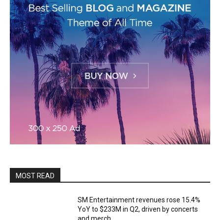
MOST READ
SM Entertainment revenues rose 15.4%
YoY to $233M in Q2, driven by concerts
and merch