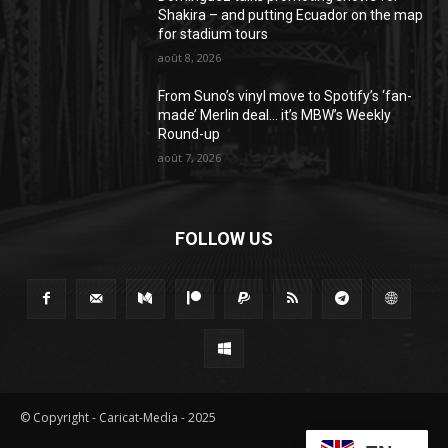
Shakira – and putting Ecuador on the map
for stadium tours
août 8, 2026
From Suno’s vinyl move to Spotify’s ‘fan-
made’ Merlin deal… it’s MBW’s Weekly
Round-up
août 7, 2026
FOLLOW US
© Copyright - Caricat-Media - 2025