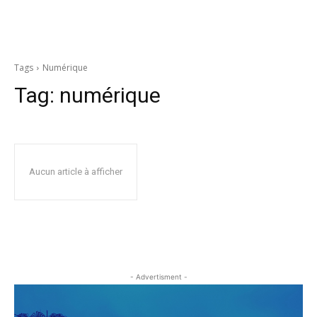
Tags
Numérique
Tag:
numérique
Aucun article à afficher
- Advertisment -