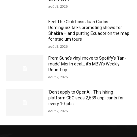
août 8, 2026
Feel The Club boss Juan Carlos
Dominguez talks promoting shows for
Shakira – and putting Ecuador on the map
for stadium tours
août 8, 2026
From Suno’s vinyl move to Spotify’s ‘fan-
made’ Merlin deal… it’s MBW’s Weekly
Round-up
août 7, 2026
‘Don’t apply to OpenAI’: This hiring
platform CEO sees 2,539 applicants for
every 10 jobs
août 7, 2026