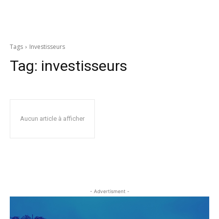
Tags
Investisseurs
Tag:
investisseurs
Aucun article à afficher
- Advertisment -