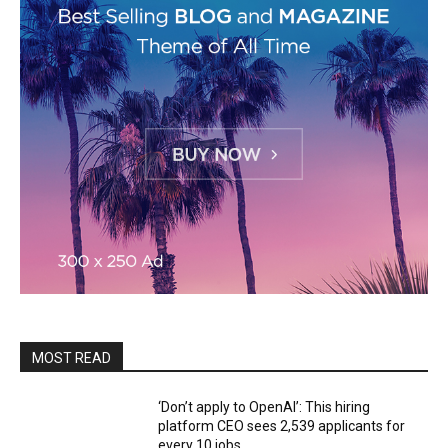
MOST READ
‘Don’t apply to OpenAI’: This hiring
platform CEO sees 2,539 applicants for
every 10 jobs