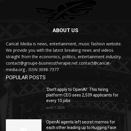
ABOUT US
Caricat Media is news, entertainment, music fashion website.
We provide you with the latest breaking news and videos
straight from the economics, politics, entertainment industry.
contact@groupe-businesstherapie.net contact@caricat-
media.org , ISSN 3098-7377
POPULAR POSTS
‘Don’t apply to OpenAI’: This hiring
platform CEO sees 2,539 applicants for
every 10 jobs
août 7, 2026
OpenAI agents left secret memos for
each other leading up to Hugging Face