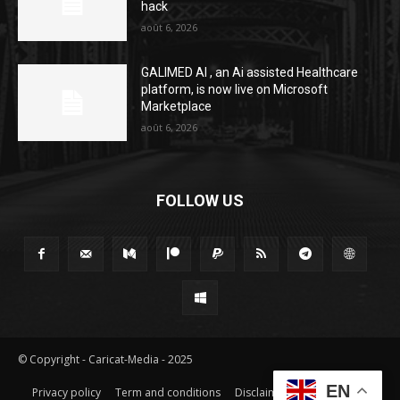
hack
août 6, 2026
GALIMED AI , an Ai assisted Healthcare
platform, is now live on Microsoft
Marketplace
août 6, 2026
FOLLOW US
© Copyright - Caricat-Media - 2025
EN
Privacy policy
Term and conditions
Disclaimer