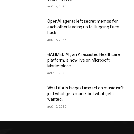
août 7, 2026
OpenAI agents left secret memos for
each other leading up to Hugging Face
hack
août 6, 2026
GALIMED AI , an Ai assisted Healthcare
platform, is now live on Microsoft
Marketplace
août 6, 2026
What if AI’s biggest impact on music isn’t
just what gets made, but what gets
wanted?
août 6, 2026