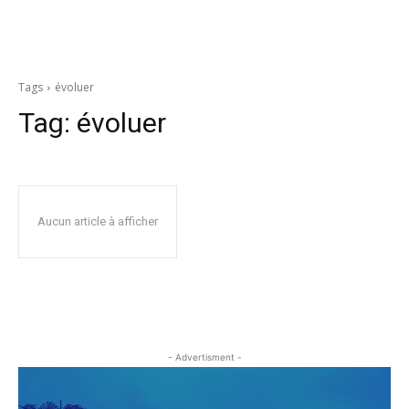
Tags
évoluer
Tag:
évoluer
Aucun article à afficher
- Advertisment -