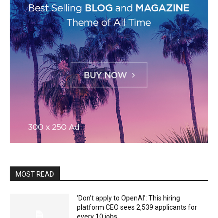
MOST READ
‘Don’t apply to OpenAI’: This hiring
platform CEO sees 2,539 applicants for
every 10 jobs