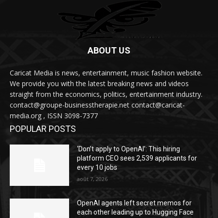
ABOUT US
Caricat Media is news, entertainment, music fashion website.
We provide you with the latest breaking news and videos
straight from the economics, politics, entertainment industry.
contact@groupe-businesstherapie.net contact@caricat-
media.org , ISSN 3098-7377
POPULAR POSTS
‘Don’t apply to OpenAI’: This hiring
platform CEO sees 2,539 applicants for
every 10 jobs
août 7, 2026
OpenAI agents left secret memos for
each other leading up to Hugging Face