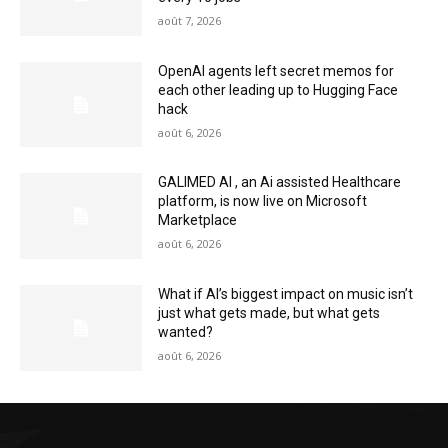
août 7, 2026
OpenAI agents left secret memos for
each other leading up to Hugging Face
hack
août 6, 2026
GALIMED AI , an Ai assisted Healthcare
platform, is now live on Microsoft
Marketplace
août 6, 2026
What if AI’s biggest impact on music isn’t
just what gets made, but what gets
wanted?
août 6, 2026