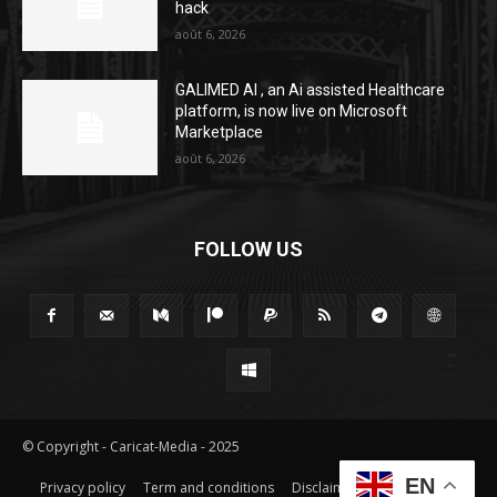
hack
août 6, 2026
GALIMED AI , an Ai assisted Healthcare
platform, is now live on Microsoft
Marketplace
août 6, 2026
FOLLOW US
© Copyright - Caricat-Media - 2025
EN
Privacy policy
Term and conditions
Disclaimer