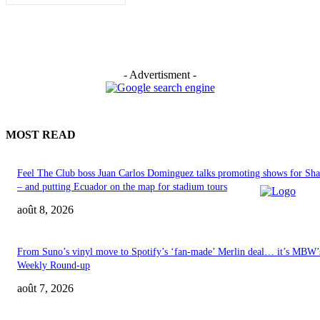
- Advertisment -
MOST READ
Feel The Club boss Juan Carlos Dominguez talks promoting shows for Sha
– and putting Ecuador on the map for stadium tours
août 8, 2026
From Suno’s vinyl move to Spotify’s ‘fan-made’ Merlin deal… it’s MBW’
Weekly Round-up
août 7, 2026