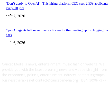
‘Don’t apply to OpenAI’: This hiring platform CEO sees 2,539 applicants 
every 10 jobs
août 7, 2026
OpenAI agents left secret memos for each other leading up to Hugging Fa
hack
août 6, 2026
ABOUT US
Caricat Media is news, entertainment, music fashion website. We
provide you with the latest breaking news and videos straight from
the economics, politics, entertainment industry. contact@groupe-
businesstherapie.net contact@caricat-media.org , ISSN 3098-7377
POPULAR POSTS
Feel The Club boss Juan Carlos Dominguez talks promoting shows for Sha
– and putting Ecuador on the map for stadium tours