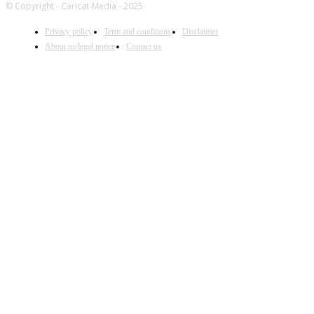
© Copyright - Caricat-Media - 2025
Privacy policy
Term and conditions
Disclaimer
About us/legal notice
Contact us