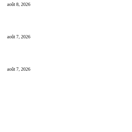
août 8, 2026
From Suno’s vinyl move to Spotify’s ‘fan-made’ Merlin deal… it’s MBW’
Weekly Round-up
août 7, 2026
‘Don’t apply to OpenAI’: This hiring platform CEO sees 2,539 applicants 
every 10 jobs
août 7, 2026
FOLLOW US