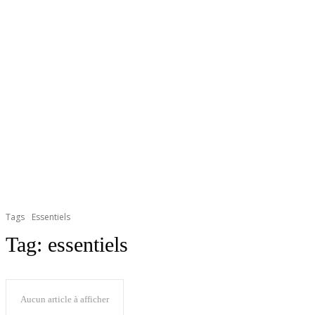
Tags
Essentiels
Tag:
essentiels
Aucun article à afficher