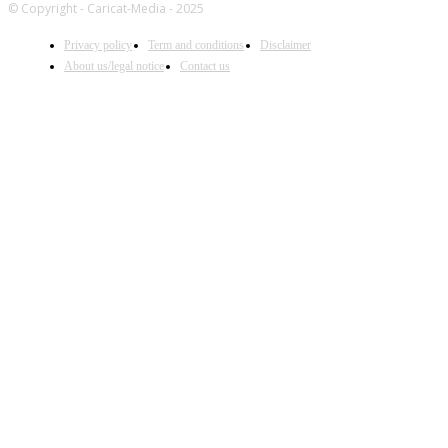
© Copyright - Caricat-Media - 2025
Privacy policy
Term and conditions
Disclaimer
About us/legal notice
Contact us