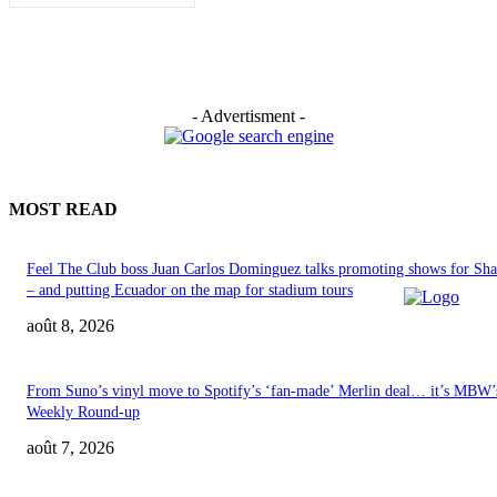
- Advertisment -
MOST READ
Feel The Club boss Juan Carlos Dominguez talks promoting shows for Sha
– and putting Ecuador on the map for stadium tours
août 8, 2026
From Suno’s vinyl move to Spotify’s ‘fan-made’ Merlin deal… it’s MBW’
Weekly Round-up
août 7, 2026