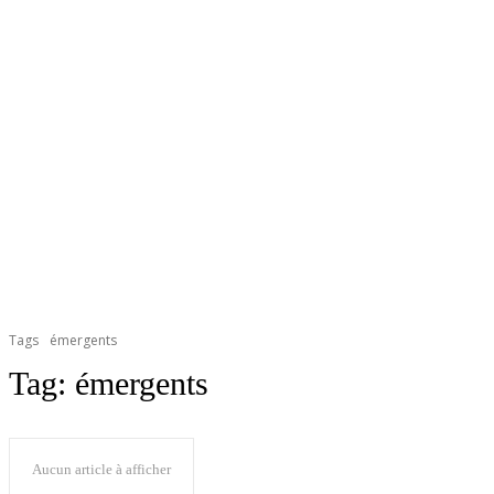
Tags
émergents
Tag:
émergents
Aucun article à afficher