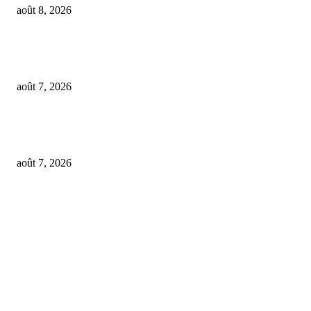
août 8, 2026
From Suno’s vinyl move to Spotify’s ‘fan-made’ Merlin deal… it’s MBW’
Weekly Round-up
août 7, 2026
‘Don’t apply to OpenAI’: This hiring platform CEO sees 2,539 applicants 
every 10 jobs
août 7, 2026
FOLLOW US