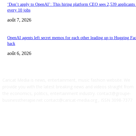
‘Don’t apply to OpenAI’: This hiring platform CEO sees 2,539 applicants 
every 10 jobs
août 7, 2026
OpenAI agents left secret memos for each other leading up to Hugging Fa
hack
août 6, 2026
ABOUT US
Caricat Media is news, entertainment, music fashion website. We
provide you with the latest breaking news and videos straight from
the economics, politics, entertainment industry. contact@groupe-
businesstherapie.net contact@caricat-media.org , ISSN 3098-7377
POPULAR POSTS
Feel The Club boss Juan Carlos Dominguez talks promoting shows for Sha
– and putting Ecuador on the map for stadium tours