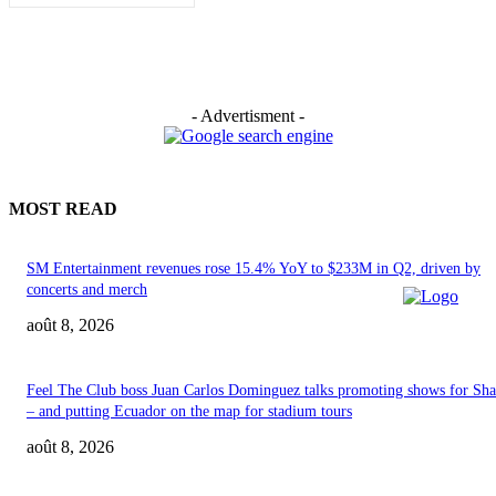
- Advertisment -
MOST READ
SM Entertainment revenues rose 15.4% YoY to $233M in Q2, driven by
concerts and merch
août 8, 2026
Feel The Club boss Juan Carlos Dominguez talks promoting shows for Sha
– and putting Ecuador on the map for stadium tours
août 8, 2026