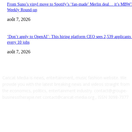
From Suno’s vinyl move to Spotify’s ‘fan-made’ Merlin deal… it’s MBW’
Weekly Round-up
août 7, 2026
‘Don’t apply to OpenAI’: This hiring platform CEO sees 2,539 applicants 
every 10 jobs
août 7, 2026
ABOUT US
Caricat Media is news, entertainment, music fashion website. We
provide you with the latest breaking news and videos straight from
the economics, politics, entertainment industry. contact@groupe-
businesstherapie.net contact@caricat-media.org , ISSN 3098-7377
POPULAR POSTS
SM Entertainment revenues rose 15.4% YoY to $233M in Q2, driven by
concerts and merch