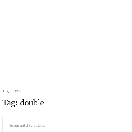
Tags
Double
Tag:
double
Aucun article à afficher