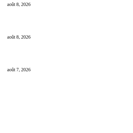
août 8, 2026
Feel The Club boss Juan Carlos Dominguez talks promoting shows for Sha
– and putting Ecuador on the map for stadium tours
août 8, 2026
From Suno’s vinyl move to Spotify’s ‘fan-made’ Merlin deal… it’s MBW’
Weekly Round-up
août 7, 2026
FOLLOW US