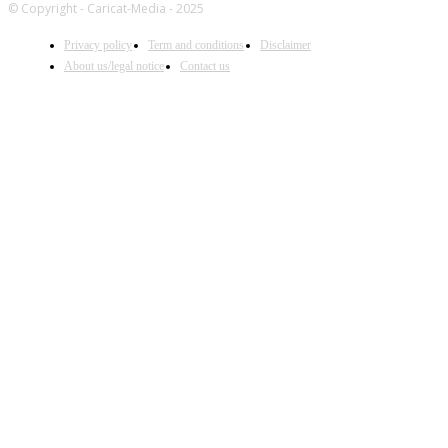
© Copyright - Caricat-Media - 2025
Privacy policy
Term and conditions
Disclaimer
About us/legal notice
Contact us