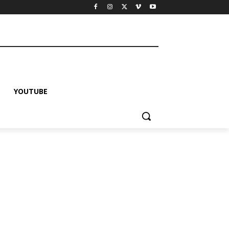
YOUTUBE