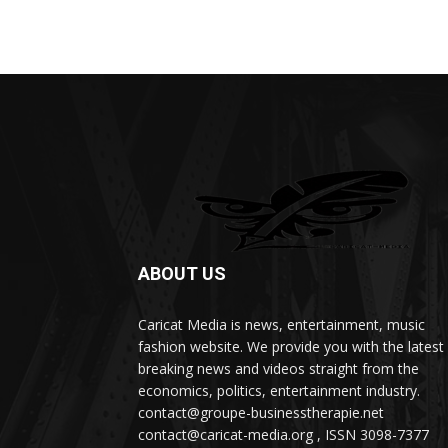
ABOUT US
Caricat Media is news, entertainment, music
fashion website. We provide you with the latest
breaking news and videos straight from the
economics, politics, entertainment industry.
contact@groupe-businesstherapie.net
contact@caricat-media.org , ISSN 3098-7377