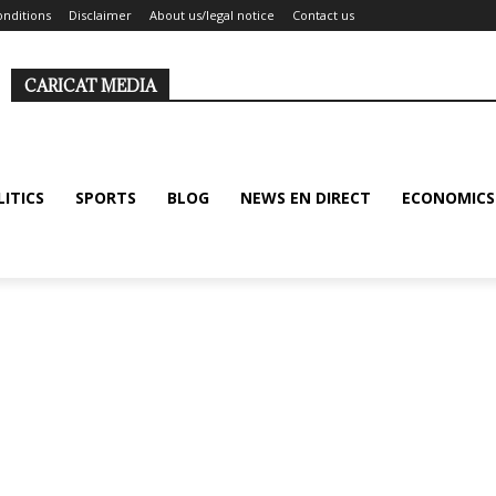
nditions
Disclaimer
About us/legal notice
Contact us
CARICAT MEDIA
LITICS
SPORTS
BLOG
NEWS EN DIRECT
ECONOMICS