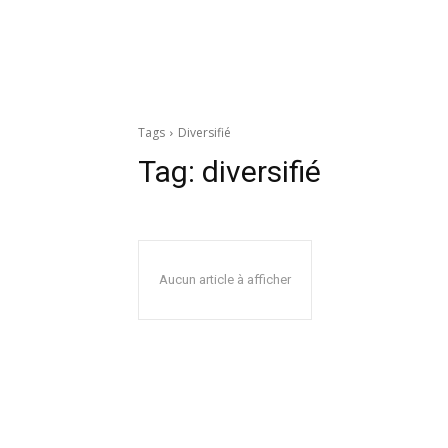
Tags
Diversifié
Tag:
diversifié
Aucun article à afficher