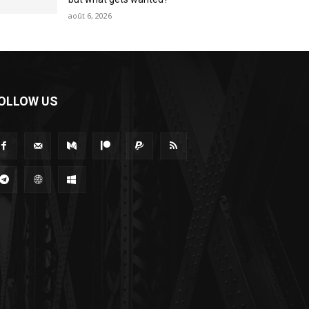
août 6, 2026
OLLOW US