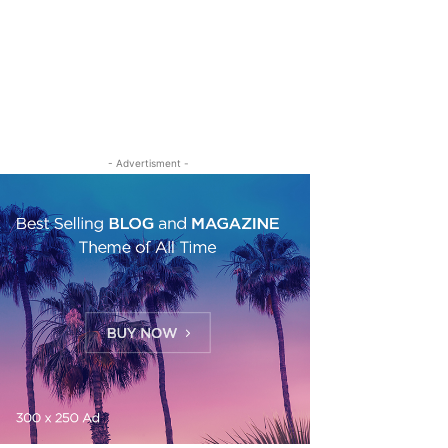
- Advertisment -