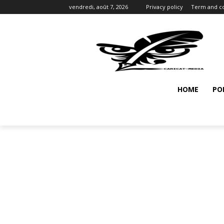
vendredi, août 7, 2026
Privacy policy
Term and co
HOME
PO