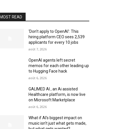
MOST READ
‘Don’t apply to OpenAI’: This
hiring platform CEO sees 2,539
applicants for every 10 jobs
août 7, 2026
OpenAI agents left secret
memos for each other leading up
to Hugging Face hack
août 6, 2026
GALIMED AI , an Ai assisted
Healthcare platform, is now live
on Microsoft Marketplace
août 6, 2026
What if AI’s biggest impact on
music isn’t just what gets made,
but what gets wanted?