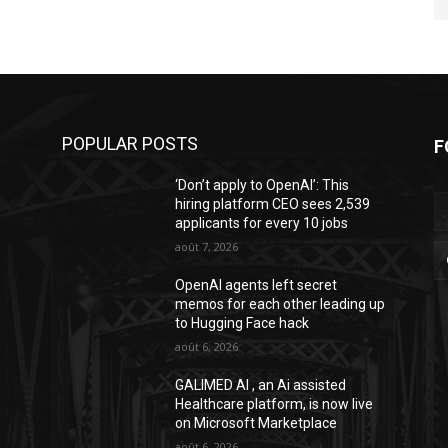
POPULAR POSTS
F
‘Don’t apply to OpenAI’: This
hiring platform CEO sees 2,539
applicants for every 10 jobs
août 7, 2026
OpenAI agents left secret
memos for each other leading up
to Hugging Face hack
août 6, 2026
GALIMED AI , an Ai assisted
Healthcare platform, is now live
on Microsoft Marketplace
août 6, 2026