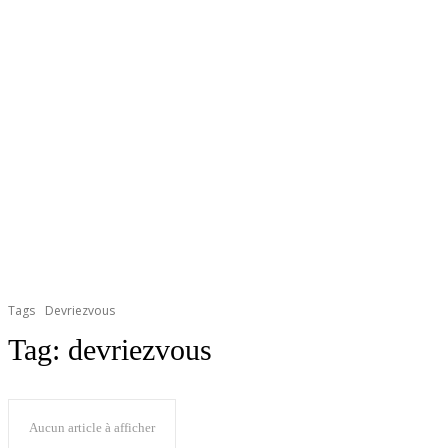
Tags
Devriezvous
Tag:
devriezvous
Aucun article à afficher