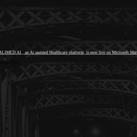
LIMED AI , an Ai assisted Healthcare platform, is now live on Microsoft Mar
ût 6, 2026