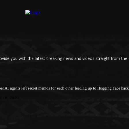
ovide you with the latest breaking news and videos straight from the
enAI agents left secret memos for each other leading up to Hugging Face hack
ût 6, 2026