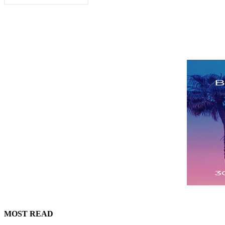
MOST READ