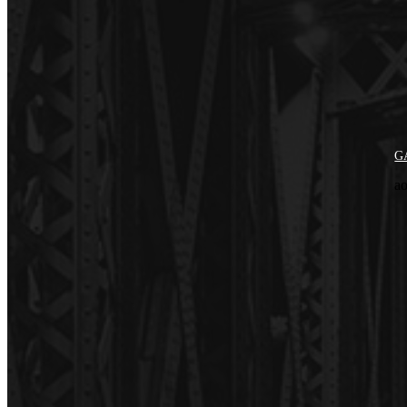
GA
ao