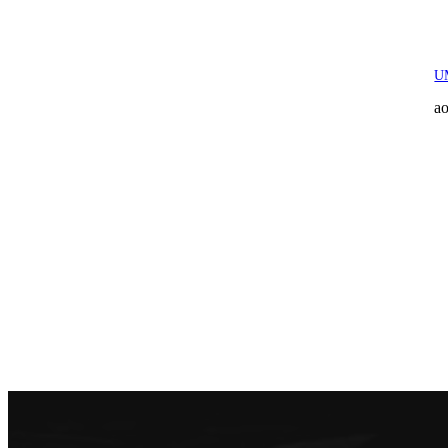
UM
ao