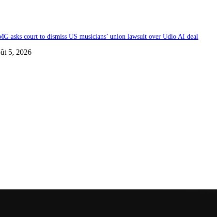
G asks court to dismiss US musicians’ union lawsuit over Udio AI deal
ût 5, 2026