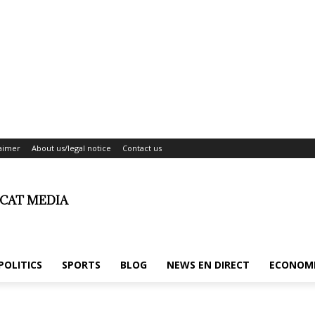
laimer
About us/legal notice
Contact us
ICAT MEDIA
POLITICS
SPORTS
BLOG
NEWS EN DIRECT
ECONOM