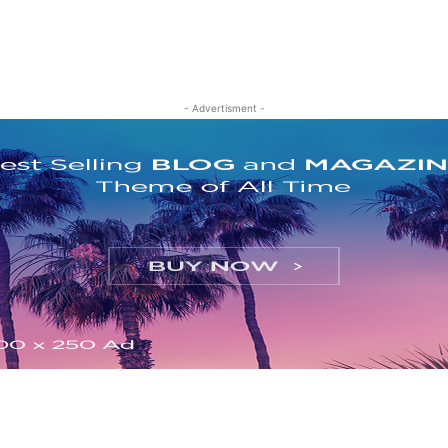
- Advertisment -