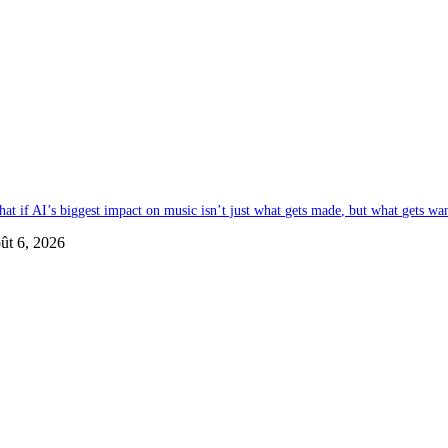
at if AI’s biggest impact on music isn’t just what gets made, but what gets wa
ût 6, 2026