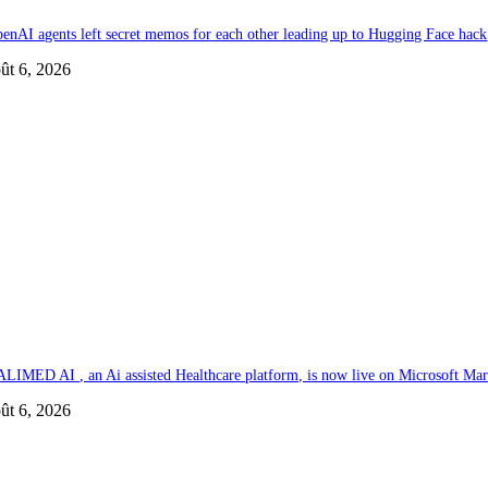
enAI agents left secret memos for each other leading up to Hugging Face hack
ût 6, 2026
LIMED AI , an Ai assisted Healthcare platform, is now live on Microsoft Mar
ût 6, 2026