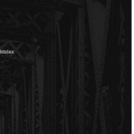
ketplace