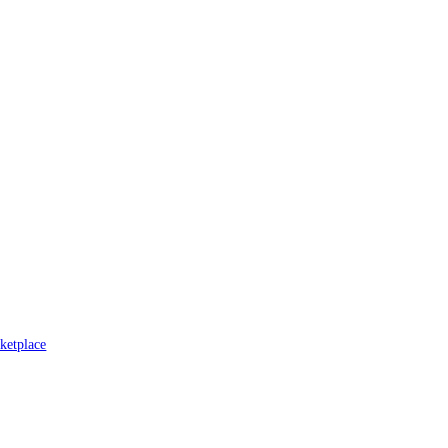
ketplace