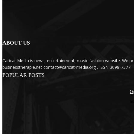
ABOUT US
Caricat Media is news, entertainment, music fashion website. We pr
businesstherapie.net contact@caricat-media.org , ISSN 3098-7377
POPULAR POSTS
Op
ao