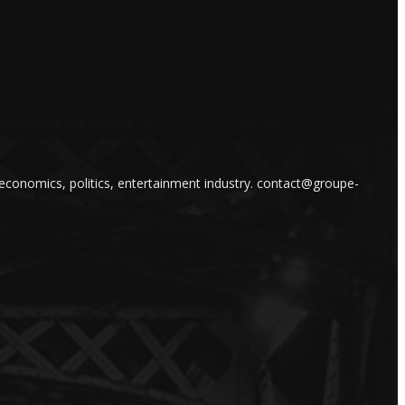
 economics, politics, entertainment industry. contact@groupe-