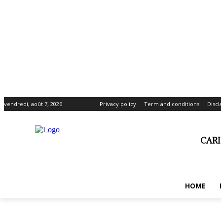
vendredi, août 7, 2026
Privacy policy
Term and conditions
Disc
CAR
HOME