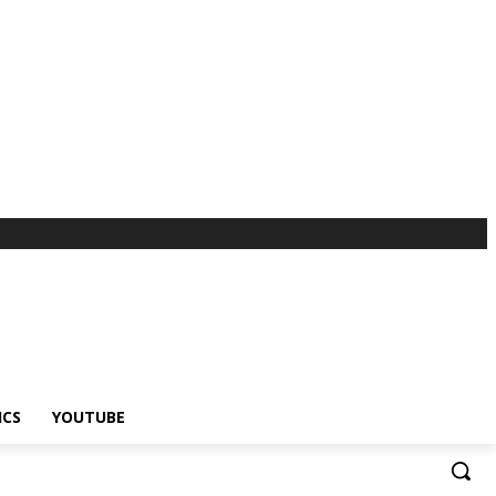
ICS
YOUTUBE