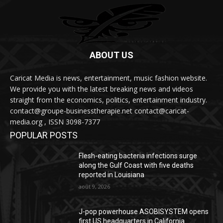
ABOUT US
Caricat Media is news, entertainment, music fashion website.
We provide you with the latest breaking news and videos
straight from the economics, politics, entertainment industry.
contact@groupe-businesstherapie.net contact@caricat-
media.org , ISSN 3098-7377
POPULAR POSTS
Flesh-eating bacteria infections surge
along the Gulf Coast with five deaths
reported in Louisiana
août 9, 2026
J-pop powerhouse ASOBISYSTEM opens
first US headquarters in California