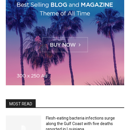
MOST READ
Flesh-eating bacteria infections surge
along the Gulf Coast with five deaths
reported in Louisiana