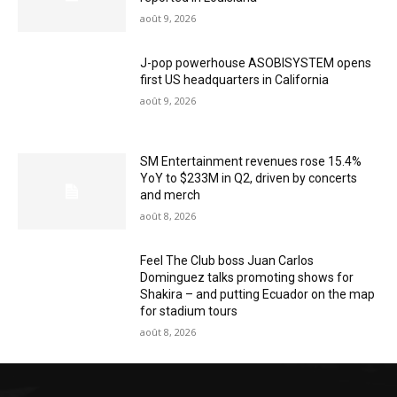
août 9, 2026
J-pop powerhouse ASOBISYSTEM opens
first US headquarters in California
août 9, 2026
SM Entertainment revenues rose 15.4%
YoY to $233M in Q2, driven by concerts
and merch
août 8, 2026
Feel The Club boss Juan Carlos
Dominguez talks promoting shows for
Shakira – and putting Ecuador on the map
for stadium tours
août 8, 2026