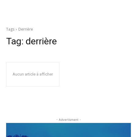
Tags
Derrière
Tag:
derrière
Aucun article à afficher
- Advertisment -