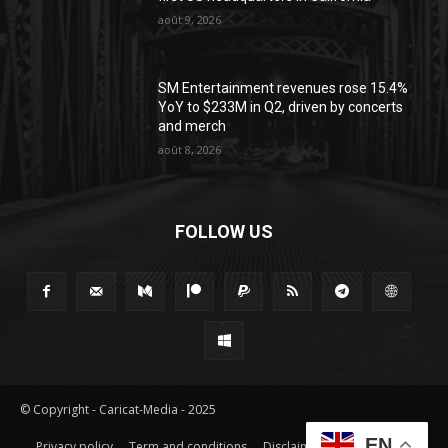
août 9, 2026
SM Entertainment revenues rose 15.4%
YoY to $233M in Q2, driven by concerts
and merch
août 8, 2026
FOLLOW US
© Copyright - Caricat-Media - 2025
EN
Privacy policy
Term and conditions
Disclaimer