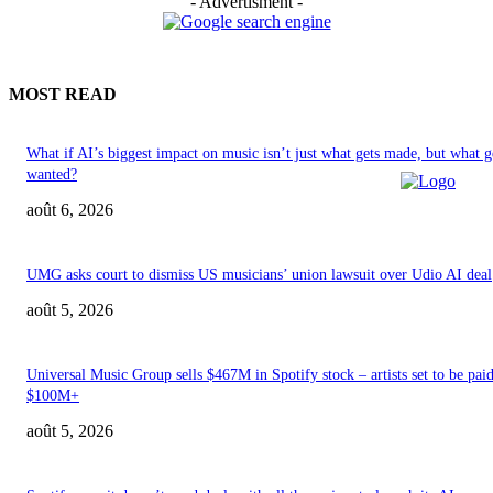
- Advertisment -
MOST READ
What if AI’s biggest impact on music isn’t just what gets made, but what g
wanted?
août 6, 2026
UMG asks court to dismiss US musicians’ union lawsuit over Udio AI deal
août 5, 2026
Universal Music Group sells $467M in Spotify stock – artists set to be pai
$100M+
août 5, 2026