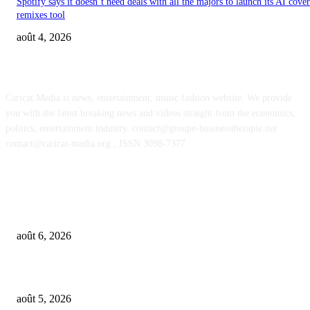
Spotify says it doesn’t need deals with all the majors to launch its AI cove
remixes tool
août 4, 2026
ABOUT US
Caricat Media is news, entertainment, music fashion website. We provide
you with the latest breaking news and videos straight from the economics,
politics, entertainment industry. contact@groupe-businesstherapie.net
contact@caricat-media.org , ISSN 3098-7377
POPULAR POSTS
What if AI’s biggest impact on music isn’t just what gets made, but what g
wanted?
août 6, 2026
UMG asks court to dismiss US musicians’ union lawsuit over Udio AI deal
août 5, 2026