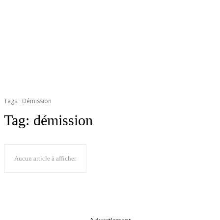
Tags
Démission
Tag:
démission
Aucun article à afficher