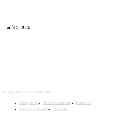
Universal Music Group sells $467M in Spotify stock – artists set to be pai
$100M+
août 5, 2026
FOLLOW US
© Copyright - Caricat-Media - 2025
Privacy policy
Term and conditions
Disclaimer
About us/legal notice
Contact us