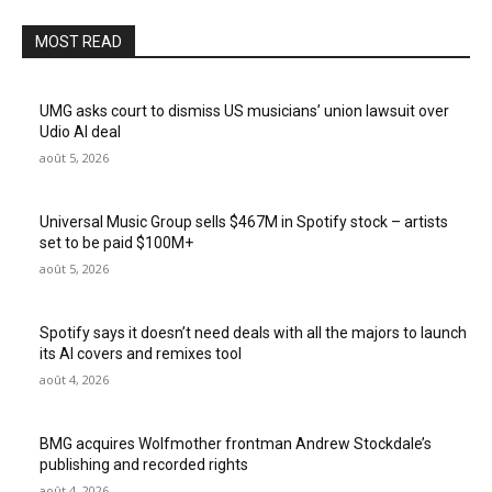
MOST READ
UMG asks court to dismiss US musicians’ union lawsuit over
Udio AI deal
août 5, 2026
Universal Music Group sells $467M in Spotify stock – artists
set to be paid $100M+
août 5, 2026
Spotify says it doesn’t need deals with all the majors to launch
its AI covers and remixes tool
août 4, 2026
BMG acquires Wolfmother frontman Andrew Stockdale’s
publishing and recorded rights
août 4, 2026