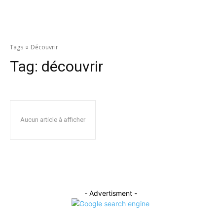
Tags
Découvrir
Tag:
découvrir
Aucun article à afficher
- Advertisment -