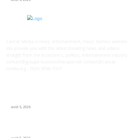
ABOUT US
Caricat Media is news, entertainment, music fashion website.
We provide you with the latest breaking news and videos
straight from the economics, politics, entertainment industry.
contact@groupe-businesstherapie.net contact@caricat-
media.org , ISSN 3098-7377
POPULAR POSTS
UMG asks court to dismiss US musicians’ union lawsuit over
Udio AI deal
août 5, 2026
Universal Music Group sells $467M in Spotify stock – artists
set to be paid $100M+
août 5, 2026