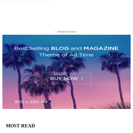
- Advertisment -
MOST READ