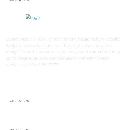
ABOUT US
Caricat Media is news, entertainment, music fashion website.
We provide you with the latest breaking news and videos
straight from the economics, politics, entertainment industry.
contact@groupe-businesstherapie.net contact@caricat-
media.org , ISSN 3098-7377
POPULAR POSTS
UMG asks court to dismiss US musicians’ union lawsuit over
Udio AI deal
août 5, 2026
Universal Music Group sells $467M in Spotify stock – artists
set to be paid $100M+
août 5, 2026