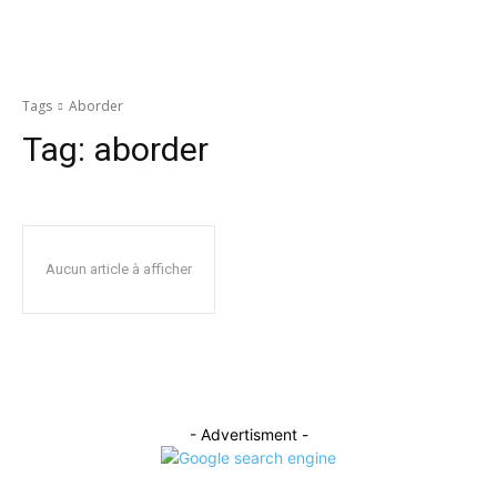
Tags
Aborder
Tag:
aborder
Aucun article à afficher
- Advertisment -