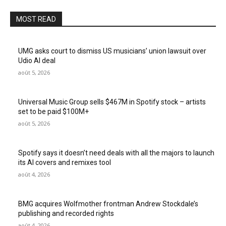
MOST READ
UMG asks court to dismiss US musicians’ union lawsuit over
Udio AI deal
août 5, 2026
Universal Music Group sells $467M in Spotify stock – artists
set to be paid $100M+
août 5, 2026
Spotify says it doesn’t need deals with all the majors to launch
its AI covers and remixes tool
août 4, 2026
BMG acquires Wolfmother frontman Andrew Stockdale’s
publishing and recorded rights
août 4, 2026