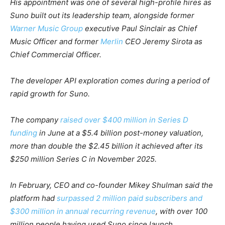
His appointment was one of several high-profile hires as
Suno built out its leadership team, alongside former
Warner Music Group
executive Paul Sinclair as Chief
Music Officer and former
Merlin
CEO Jeremy Sirota as
Chief Commercial Officer.
The developer API exploration comes during a period of
rapid growth for Suno.
The company
raised over $400 million in Series D
funding
in June at a $5.4 billion post-money valuation,
more than double the $2.45 billion it achieved after its
$250 million Series C in November 2025.
In February, CEO and co-founder Mikey Shulman said the
platform had
surpassed 2 million paid subscribers and
$300 million in annual recurring revenue
, with over 100
million people having used Suno since launch.