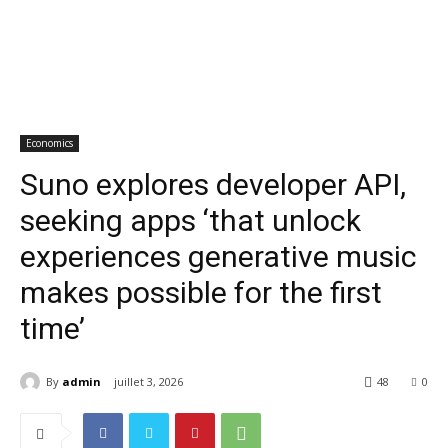
Economics
Suno explores developer API,
seeking apps ‘that unlock
experiences generative music
makes possible for the first
time’
By
admin
juillet 3, 2026
48
0