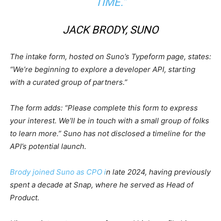
TIME.”
JACK BRODY, SUNO
The intake form, hosted on Suno’s Typeform page, states:
“We’re beginning to explore a developer API, starting
with a curated group of partners.”
The form adds: “Please complete this form to express
your interest. We’ll be in touch with a small group of folks
to learn more.” Suno has not disclosed a timeline for the
API’s potential launch.
Brody joined Suno as CPO i
n late 2024, having previously
spent a decade at Snap, where he served as Head of
Product.