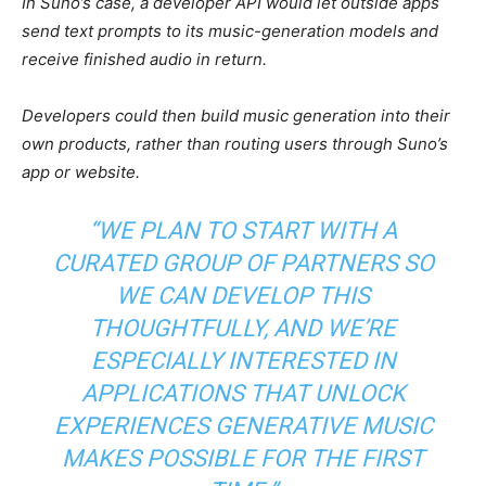
In Suno’s case, a developer API would let outside apps
send text prompts to its music-generation models and
receive finished audio in return.
Developers could then build music generation into their
own products, rather than routing users through Suno’s
app or website.
“WE PLAN TO START WITH A
CURATED GROUP OF PARTNERS SO
WE CAN DEVELOP THIS
THOUGHTFULLY, AND WE’RE
ESPECIALLY INTERESTED IN
APPLICATIONS THAT UNLOCK
EXPERIENCES GENERATIVE MUSIC
MAKES POSSIBLE FOR THE FIRST