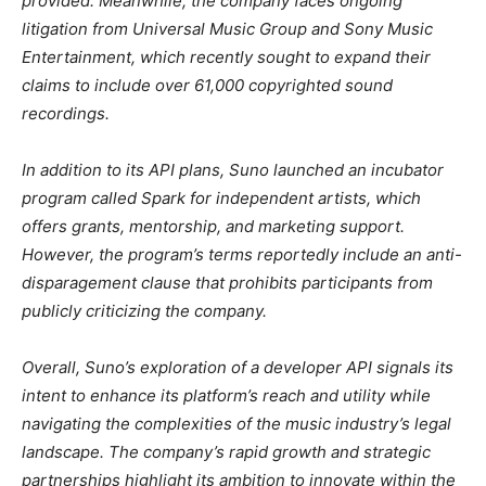
provided. Meanwhile, the company faces ongoing
litigation from Universal Music Group and Sony Music
Entertainment, which recently sought to expand their
claims to include over 61,000 copyrighted sound
recordings.
In addition to its API plans, Suno launched an incubator
program called Spark for independent artists, which
offers grants, mentorship, and marketing support.
However, the program’s terms reportedly include an anti-
disparagement clause that prohibits participants from
publicly criticizing the company.
Overall, Suno’s exploration of a developer API signals its
intent to enhance its platform’s reach and utility while
navigating the complexities of the music industry’s legal
landscape. The company’s rapid growth and strategic
partnerships highlight its ambition to innovate within the