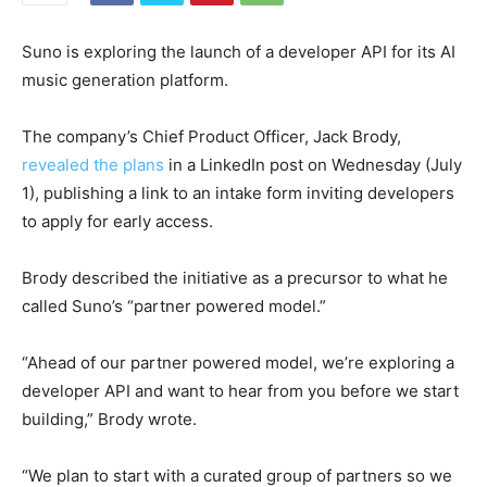
Suno is exploring the launch of a developer API for its AI
music generation platform.
The company’s Chief Product Officer, Jack Brody,
revealed the plans
in a LinkedIn post on Wednesday (July
1), publishing a link to an intake form inviting developers
to apply for early access.
Brody described the initiative as a precursor to what he
called Suno’s “partner powered model.”
“Ahead of our partner powered model, we’re exploring a
developer API and want to hear from you before we start
building,” Brody wrote.
“We plan to start with a curated group of partners so we