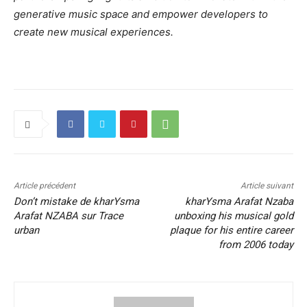
generative music space and empower developers to
create new musical experiences.
Article précédent
Article suivant
Don’t mistake de kharYsma
kharYsma Arafat Nzaba
Arafat NZABA sur Trace
unboxing his musical gold
urban
plaque for his entire career
from 2006 today