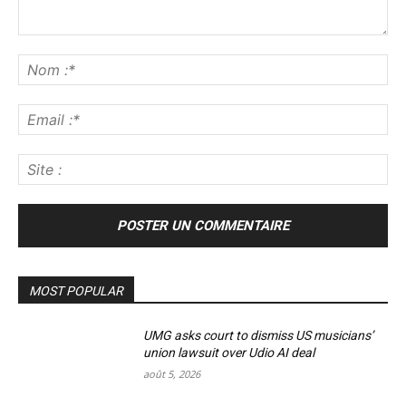
Commenter
:
No
:*
Ema
:*
Sit
:
MOST POPULAR
UMG asks court to dismiss US musicians’
union lawsuit over Udio AI deal
août 5, 2026