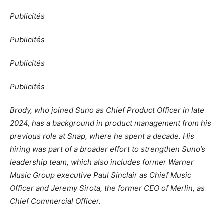
Publicités
Publicités
Publicités
Publicités
Brody, who joined Suno as Chief Product Officer in late
2024, has a background in product management from his
previous role at Snap, where he spent a decade. His
hiring was part of a broader effort to strengthen Suno’s
leadership team, which also includes former Warner
Music Group executive Paul Sinclair as Chief Music
Officer and Jeremy Sirota, the former CEO of Merlin, as
Chief Commercial Officer.