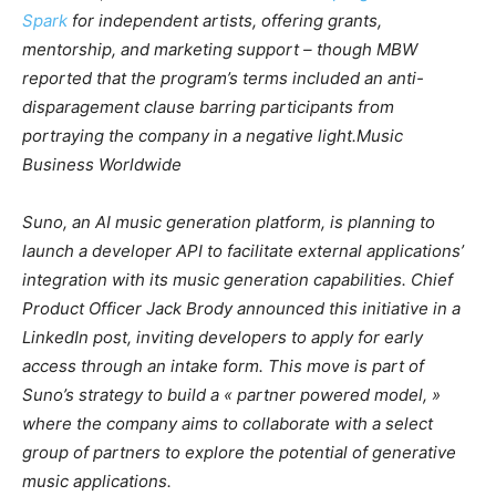
Spark
for independent artists, offering grants,
mentorship, and marketing support – though
MBW
reported that the program’s terms included an anti-
disparagement clause barring participants from
portraying the company in a negative light.
Music
Business Worldwide
Suno, an AI music generation platform, is planning to
launch a developer API to facilitate external applications’
integration with its music generation capabilities. Chief
Product Officer Jack Brody announced this initiative in a
LinkedIn post, inviting developers to apply for early
access through an intake form. This move is part of
Suno’s strategy to build a « partner powered model, »
where the company aims to collaborate with a select
group of partners to explore the potential of generative
music applications.