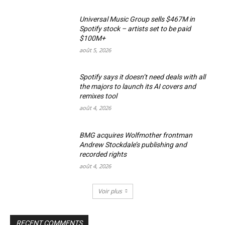
Universal Music Group sells $467M in
Spotify stock – artists set to be paid
$100M+
août 5, 2026
Spotify says it doesn’t need deals with all
the majors to launch its AI covers and
remixes tool
août 4, 2026
BMG acquires Wolfmother frontman
Andrew Stockdale’s publishing and
recorded rights
août 4, 2026
Voir plus
RECENT COMMENTS