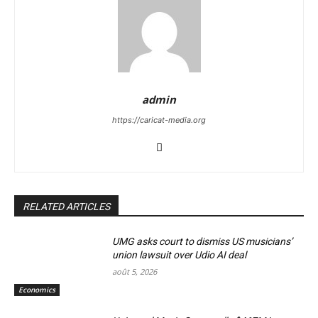
admin
https://caricat-media.org
RELATED ARTICLES
UMG asks court to dismiss US musicians’
union lawsuit over Udio AI deal
août 5, 2026
Economics