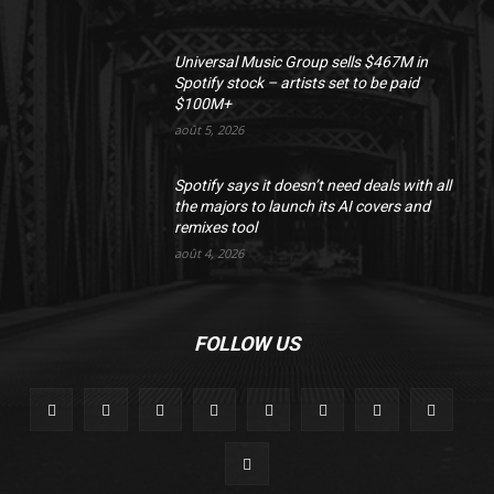
Universal Music Group sells $467M in
Spotify stock – artists set to be paid
$100M+
août 5, 2026
Spotify says it doesn’t need deals with all
the majors to launch its AI covers and
remixes tool
août 4, 2026
FOLLOW US