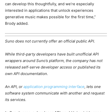
can develop this thoughtfully, and we’re especially
interested in applications that unlock experiences
generative music makes possible for the first time,”
Brody added.
Suno does not currently offer an official public API.
While third-party developers have built unofficial API
wrappers around Suno’s platform, the company has not
released self-serve developer access or published its
own API documentation.
An API, or
application programming interface
, lets one
software system communicate with another and request
its services.