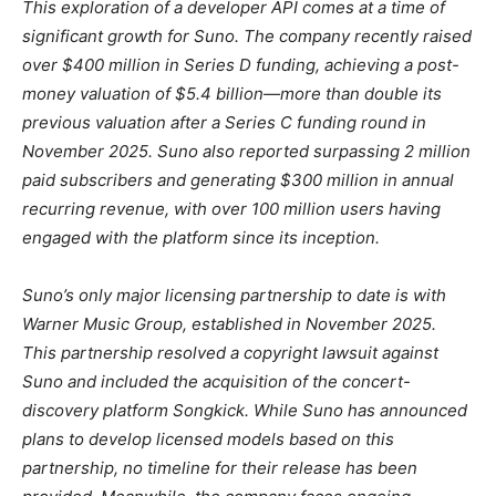
This exploration of a developer API comes at a time of
significant growth for Suno. The company recently raised
over $400 million in Series D funding, achieving a post-
money valuation of $5.4 billion—more than double its
previous valuation after a Series C funding round in
November 2025. Suno also reported surpassing 2 million
paid subscribers and generating $300 million in annual
recurring revenue, with over 100 million users having
engaged with the platform since its inception.
Suno’s only major licensing partnership to date is with
Warner Music Group, established in November 2025.
This partnership resolved a copyright lawsuit against
Suno and included the acquisition of the concert-
discovery platform Songkick. While Suno has announced
plans to develop licensed models based on this
partnership, no timeline for their release has been