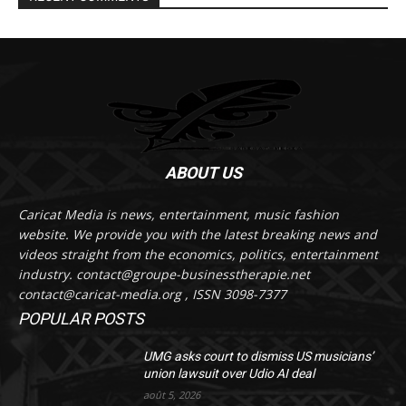
ABOUT US
Caricat Media is news, entertainment, music fashion
website. We provide you with the latest breaking news and
videos straight from the economics, politics, entertainment
industry. contact@groupe-businesstherapie.net
contact@caricat-media.org , ISSN 3098-7377
POPULAR POSTS
UMG asks court to dismiss US musicians’
union lawsuit over Udio AI deal
août 5, 2026