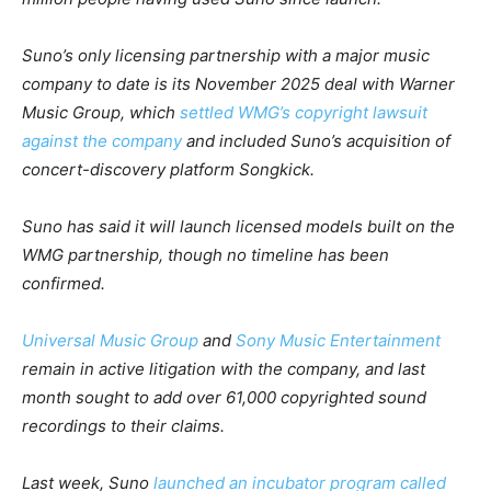
Suno’s only licensing partnership with a major music
company to date is its November 2025 deal with Warner
Music Group, which
settled WMG’s copyright lawsuit
against the company
and included Suno’s acquisition of
concert-discovery platform Songkick.
Suno has said it will launch licensed models built on the
WMG partnership, though no timeline has been
confirmed.
Universal Music Group
and
Sony Music Entertainment
remain in active litigation with the company, and last
month sought to add over 61,000 copyrighted sound
recordings to their claims.
Last week, Suno
launched an incubator program called