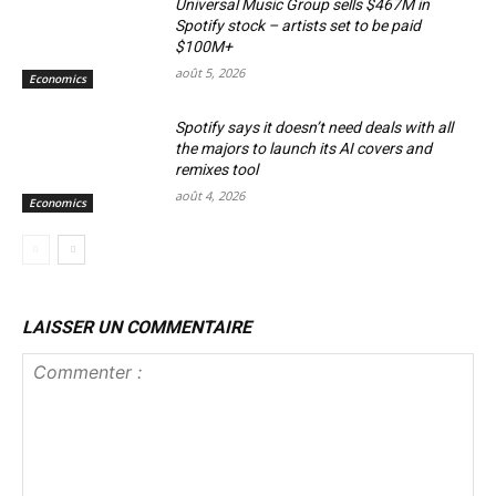
Universal Music Group sells $467M in
Spotify stock – artists set to be paid
$100M+
août 5, 2026
Economics
Spotify says it doesn’t need deals with all
the majors to launch its AI covers and
remixes tool
août 4, 2026
Economics
LAISSER UN COMMENTAIRE