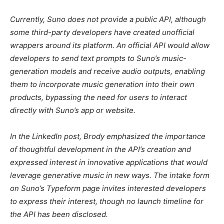
Currently, Suno does not provide a public API, although
some third-party developers have created unofficial
wrappers around its platform. An official API would allow
developers to send text prompts to Suno’s music-
generation models and receive audio outputs, enabling
them to incorporate music generation into their own
products, bypassing the need for users to interact
directly with Suno’s app or website.
In the LinkedIn post, Brody emphasized the importance
of thoughtful development in the API’s creation and
expressed interest in innovative applications that would
leverage generative music in new ways. The intake form
on Suno’s Typeform page invites interested developers
to express their interest, though no launch timeline for
the API has been disclosed.