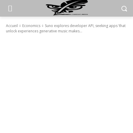
Accueil
Economics
Suno explores developer API, seeking apps ‘that
unlock experiences generative music makes...