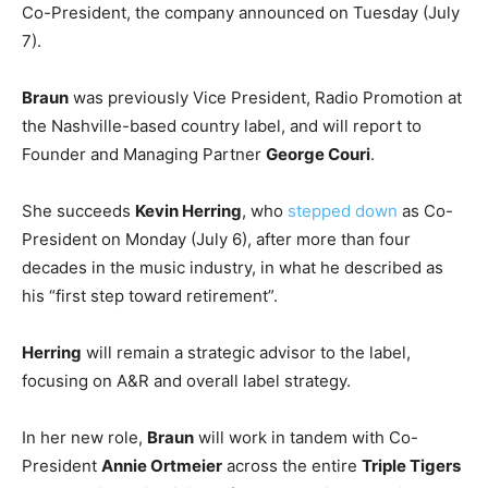
Co-President, the company announced on Tuesday (July
7).
Braun
was previously Vice President, Radio Promotion at
the Nashville-based country label, and will report to
Founder and Managing Partner
George Couri
.
She succeeds
Kevin Herring
, who
stepped down
as Co-
President on Monday (July 6), after more than four
decades in the music industry, in what he described as
his “first step toward retirement”.
Herring
will remain a strategic advisor to the label,
focusing on A&R and overall label strategy.
In her new role,
Braun
will work in tandem with Co-
President
Annie Ortmeier
across the entire
Triple Tigers