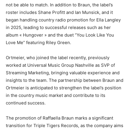
not be able to match. In addition to Braun, the label’s
roster includes Shane Profitt and Ian Munsick, and it
began handling country radio promotion for Ella Langley
in 2025, leading to successful releases such as her
album « Hungover » and the duet “You Look Like You
Love Me” featuring Riley Green.
Ortmeier, who joined the label recently, previously
worked at Universal Music Group Nashville as SVP of
Streaming Marketing, bringing valuable experience and
insights to the team. The partnership between Braun and
Ortmeier is anticipated to strengthen the label’s position
in the country music market and contribute to its
continued success.
The promotion of Raffaella Braun marks a significant
transition for Triple Tigers Records, as the company aims