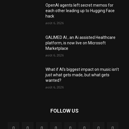
OpenAI agents left secret memos for
each other leading up to Hugging Face
hack
août 6, 2026
GALIMED AI , an Ai assisted Healthcare
platform, is now live on Microsoft
Marketplace
août 6, 2026
What if AI’s biggest impact on music isn’t
just what gets made, but what gets
wanted?
août 6, 2026
FOLLOW US