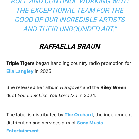
ROLE AND CONTINUE WORKING WITH
THE EXCEPTIONAL TEAM FOR THE
GOOD OF OUR INCREDIBLE ARTISTS
AND THEIR UNBOUNDED ART.”
RAFFAELLA BRAUN
Triple Tigers
began handling country radio promotion for
Ella Langley
in 2025.
She released her album
Hungover
and the
Riley Green
duet
You Look Like You Love Me
in 2024.
The label is distributed by
The Orchard
, the independent
distribution and services arm of
Sony Music
Entertainment
.