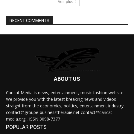
Voir plus
RECENT COMMENTS
ABOUT US
Caricat Media is news, entertainment, music fashion website.
We provide you with the latest breaking news and videos
straight from the economics, politics, entertainment industry.
contact@groupe-businesstherapie.net contact@caricat-
media.org , ISSN 3098-7377
POPULAR POSTS