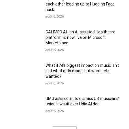
each other leading up to Hugging Face
hack
août 6, 2026
GALIMED AI , an Ai assisted Healthcare
platform, is now live on Microsoft
Marketplace
août 6, 2026
What if AI’s biggest impact on music isn’t
just what gets made, but what gets
wanted?
août 6, 2026
UMG asks court to dismiss US musicians’
union lawsuit over Udio AI deal
août 5, 2026