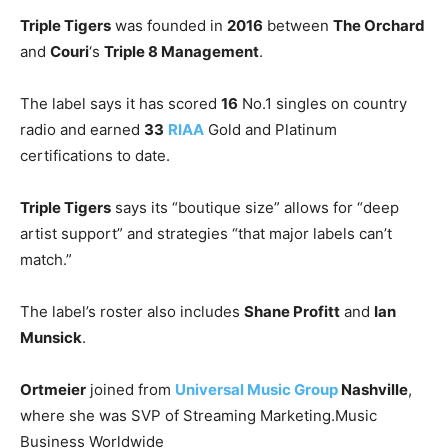
Triple Tigers
was founded in
2016
between
The Orchard
and
Couri
‘s
Triple 8 Management
.
The label says it has scored
16
No.1 singles on country
radio and earned
33
RIAA
Gold and Platinum
certifications to date.
Triple Tigers
says its “boutique size” allows for “deep
artist support” and strategies “that major labels can’t
match.”
The label’s roster also includes
Shane Profitt
and
Ian
Munsick
.
Ortmeier
joined from
Universal Music Group
Nashville
,
where she was SVP of Streaming Marketing.
Music
Business Worldwide