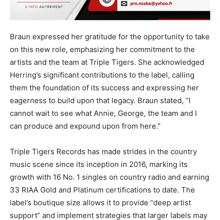
Braun expressed her gratitude for the opportunity to take
on this new role, emphasizing her commitment to the
artists and the team at Triple Tigers. She acknowledged
Herring’s significant contributions to the label, calling
them the foundation of its success and expressing her
eagerness to build upon that legacy. Braun stated, “I
cannot wait to see what Annie, George, the team and I
can produce and expound upon from here.”
Triple Tigers Records has made strides in the country
music scene since its inception in 2016, marking its
growth with 16 No. 1 singles on country radio and earning
33 RIAA Gold and Platinum certifications to date. The
label’s boutique size allows it to provide “deep artist
support” and implement strategies that larger labels may