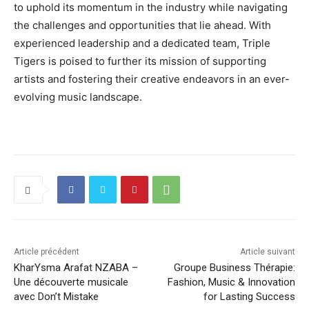
to uphold its momentum in the industry while navigating
the challenges and opportunities that lie ahead. With
experienced leadership and a dedicated team, Triple
Tigers is poised to further its mission of supporting
artists and fostering their creative endeavors in an ever-
evolving music landscape.
Article précédent
Article suivant
KharYsma Arafat NZABA –
Groupe Business Thérapie:
Une découverte musicale
Fashion, Music & Innovation
avec Don’t Mistake
for Lasting Success