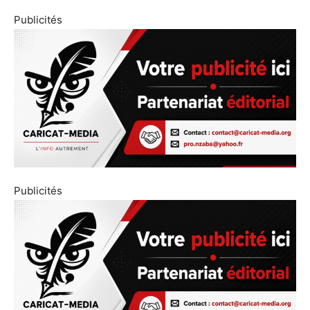
Publicités
Publicités