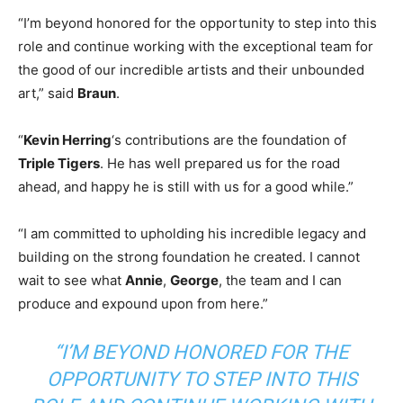
“I’m beyond honored for the opportunity to step into this
role and continue working with the exceptional team for
the good of our incredible artists and their unbounded
art,” said
Braun
.
“
Kevin Herring
‘s contributions are the foundation of
Triple Tigers
. He has well prepared us for the road
ahead, and happy he is still with us for a good while.”
“I am committed to upholding his incredible legacy and
building on the strong foundation he created. I cannot
wait to see what
Annie
,
George
, the team and I can
produce and expound upon from here.”
“I’M BEYOND HONORED FOR THE
OPPORTUNITY TO STEP INTO THIS