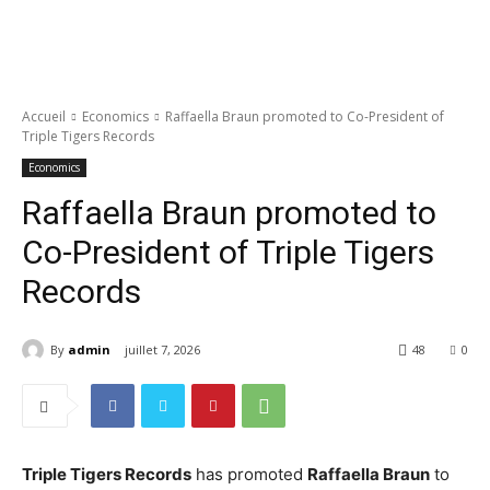
Accueil
Economics
Raffaella Braun promoted to Co-President of
Triple Tigers Records
Economics
Raffaella Braun promoted to
Co-President of Triple Tigers
Records
By
admin
juillet 7, 2026
48
0
Triple Tigers Records
has promoted
Raffaella Braun
to