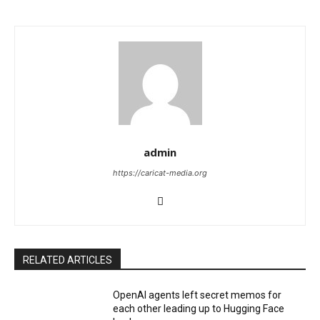
admin
https://caricat-media.org
RELATED ARTICLES
OpenAI agents left secret memos for
each other leading up to Hugging Face