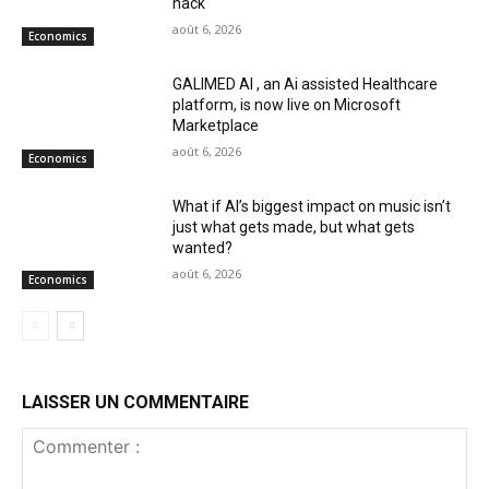
hack
août 6, 2026
Economics
GALIMED AI , an Ai assisted Healthcare
platform, is now live on Microsoft
Marketplace
août 6, 2026
Economics
What if AI’s biggest impact on music isn’t
just what gets made, but what gets
wanted?
août 6, 2026
Economics
LAISSER UN COMMENTAIRE