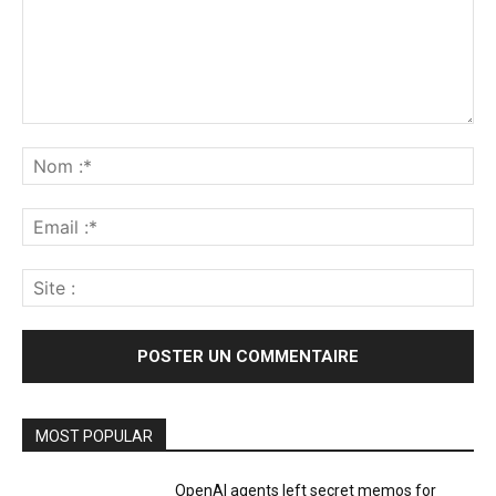
Commenter
:
No
:*
Ema
:*
Sit
:
MOST POPULAR
OpenAI agents left secret memos for