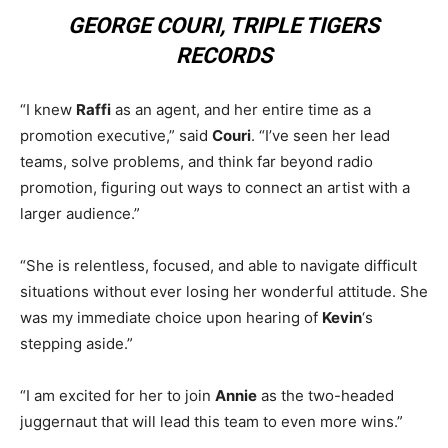
GEORGE COURI, TRIPLE TIGERS
RECORDS
“I knew
Raffi
as an agent, and her entire time as a
promotion executive,” said
Couri
. “I’ve seen her lead
teams, solve problems, and think far beyond radio
promotion, figuring out ways to connect an artist with a
larger audience.”
“She is relentless, focused, and able to navigate difficult
situations without ever losing her wonderful attitude. She
was my immediate choice upon hearing of
Kevin
‘s
stepping aside.”
“I am excited for her to join
Annie
as the two-headed
juggernaut that will lead this team to even more wins.”