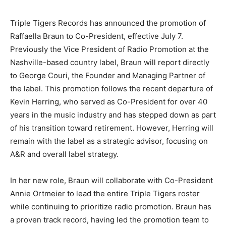
Triple Tigers Records has announced the promotion of
Raffaella Braun to Co-President, effective July 7.
Previously the Vice President of Radio Promotion at the
Nashville-based country label, Braun will report directly
to George Couri, the Founder and Managing Partner of
the label. This promotion follows the recent departure of
Kevin Herring, who served as Co-President for over 40
years in the music industry and has stepped down as part
of his transition toward retirement. However, Herring will
remain with the label as a strategic advisor, focusing on
A&R and overall label strategy.
In her new role, Braun will collaborate with Co-President
Annie Ortmeier to lead the entire Triple Tigers roster
while continuing to prioritize radio promotion. Braun has
a proven track record, having led the promotion team to