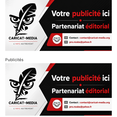
Publicités