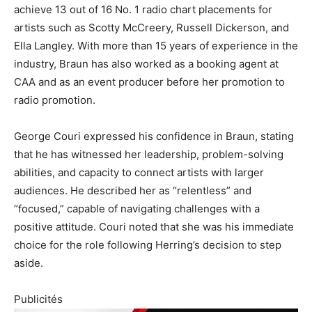
achieve 13 out of 16 No. 1 radio chart placements for
artists such as Scotty McCreery, Russell Dickerson, and
Ella Langley. With more than 15 years of experience in the
industry, Braun has also worked as a booking agent at
CAA and as an event producer before her promotion to
radio promotion.
George Couri expressed his confidence in Braun, stating
that he has witnessed her leadership, problem-solving
abilities, and capacity to connect artists with larger
audiences. He described her as “relentless” and
“focused,” capable of navigating challenges with a
positive attitude. Couri noted that she was his immediate
choice for the role following Herring’s decision to step
aside.
Publicités