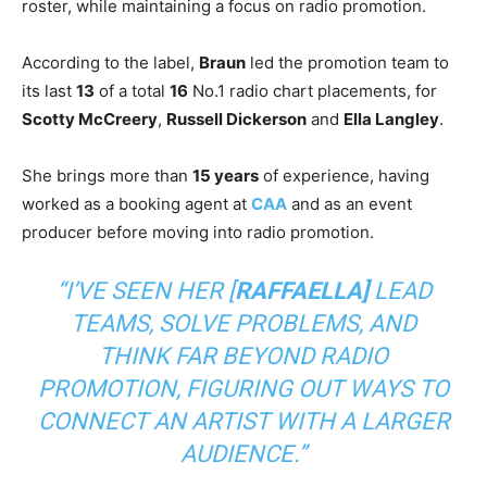
roster, while maintaining a focus on radio promotion.
According to the label,
Braun
led the promotion team to
its last
13
of a total
16
No.1 radio chart placements, for
Scotty McCreery
,
Russell Dickerson
and
Ella Langley
.
She brings more than
15 years
of experience, having
worked as a booking agent at
CAA
and as an event
producer before moving into radio promotion.
“I’VE SEEN HER [
RAFFAELLA]
LEAD
TEAMS, SOLVE PROBLEMS, AND
THINK FAR BEYOND RADIO
PROMOTION, FIGURING OUT WAYS TO
CONNECT AN ARTIST WITH A LARGER
AUDIENCE.”