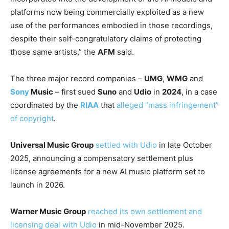
platforms now being commercially exploited as a new
use of the performances embodied in those recordings,
despite their self-congratulatory claims of protecting
those same artists,” the
AFM
said.
The three major record companies –
UMG
,
WMG
and
Sony
Music
– first sued
Suno
and
Udio
in
2024
, in a case
coordinated by the
RIAA
that
alleged “mass infringement”
of copyright
.
Universal Music Group
settled with Udio
in late October
2025, announcing a compensatory settlement plus
license agreements for a new AI music platform set to
launch in 2026.
Warner Music Group
reached its own settlement and
licensing deal with Udio
in mid-November 2025.