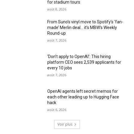
for stadium tours
août 8, 2026
From Suno’s vinyl move to Spotify’s ‘fan-
made’ Merlin deal… it’s MBW’s Weekly
Round-up
août 7, 2026
‘Don’t apply to OpenAI’: This hiring
platform CEO sees 2,539 applicants for
every 10 jobs
août 7, 2026
OpenAI agents left secret memos for
each other leading up to Hugging Face
hack
août 6, 2026
Voir plus