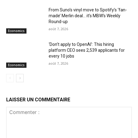
From Suno’s vinyl move to Spotify’s ‘fan-
made’ Merlin deal… it’s MBW’s Weekly
Round-up
août 7, 2026
Economics
‘Don’t apply to OpenAI’: This hiring
platform CEO sees 2,539 applicants for
every 10 jobs
août 7, 2026
Economics
LAISSER UN COMMENTAIRE