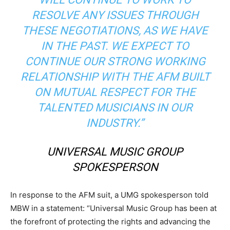
RESOLVE ANY ISSUES THROUGH
THESE NEGOTIATIONS, AS WE HAVE
IN THE PAST. WE EXPECT TO
CONTINUE OUR STRONG WORKING
RELATIONSHIP WITH THE AFM BUILT
ON MUTUAL RESPECT FOR THE
TALENTED MUSICIANS IN OUR
INDUSTRY.”
UNIVERSAL MUSIC GROUP
SPOKESPERSON
In response to the AFM suit, a UMG spokesperson told
MBW in a statement: “Universal Music Group has been at
the forefront of protecting the rights and advancing the