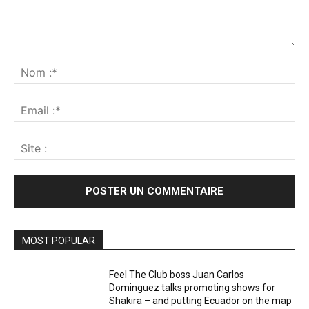
Commenter
:
No
:*
Ema
:*
Sit
:
MOST POPULAR
Feel The Club boss Juan Carlos
Dominguez talks promoting shows for
Shakira – and putting Ecuador on the map