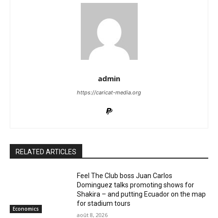
admin
https://caricat-media.org
RELATED ARTICLES
Feel The Club boss Juan Carlos
Dominguez talks promoting shows for
Shakira – and putting Ecuador on the map
for stadium tours
Economics
août 8, 2026