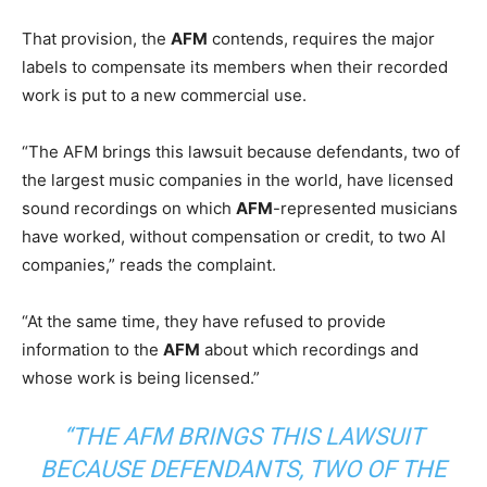
That provision, the
AFM
contends, requires the major
labels to compensate its members when their recorded
work is put to a new commercial use.
“The AFM brings this lawsuit because defendants, two of
the largest music companies in the world, have licensed
sound recordings on which
AFM
-represented musicians
have worked, without compensation or credit, to two AI
companies,” reads the complaint.
“At the same time, they have refused to provide
information to the
AFM
about which recordings and
whose work is being licensed.”
“THE AFM BRINGS THIS LAWSUIT
BECAUSE DEFENDANTS, TWO OF THE