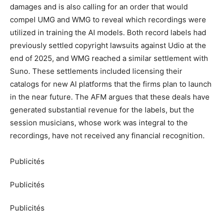
damages and is also calling for an order that would
compel UMG and WMG to reveal which recordings were
utilized in training the AI models. Both record labels had
previously settled copyright lawsuits against Udio at the
end of 2025, and WMG reached a similar settlement with
Suno. These settlements included licensing their
catalogs for new AI platforms that the firms plan to launch
in the near future. The AFM argues that these deals have
generated substantial revenue for the labels, but the
session musicians, whose work was integral to the
recordings, have not received any financial recognition.
Publicités
Publicités
Publicités