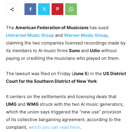
The
American Federation of Musicians
has sued
Universal Music Group
and
Warner Music Group
,
claiming the two companies licensed recordings made by
its members to AI music firms
Suno
and
Udio
without
paying or crediting the musicians who played on them.
The lawsuit was filed on Friday (
June 5
) in the
US District
Court for the Southern District of New York
.
It centers on the settlements and licensing deals that
UMG
and
WMG
struck with the two AI music generators,
which the union says triggered the “new use” provision
of its collective bargaining agreement, according to the
complaint,
which you can read here
.