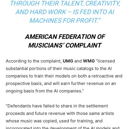
THROUGH THEIR TALENT, CREATIVITY,
AND HARD WORK – IS FED INTO AI
MACHINES FOR PROFIT.”
AMERICAN FEDERATION OF
MUSICIANS’ COMPLAINT
According to the complaint,
UMG
and
WMG
“licensed
substantial portions of their music catalogs to the AI
companies to train their models on both a retroactive and
prospective basis, and will earn further revenue on an
ongoing basis from the AI companies.”
“Defendants have failed to share in the settlement
proceeds and future revenue with those same artists
whose music was copied, used for training, and
incorporated into the development of the AI models and