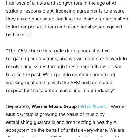
interests of artists and songwriters in the age of AI—
striking responsible AI licensing agreements to ensure
they are compensated, leading the charge for legislation
to further protect them and taking legal action against
bad actors.”
“The AFM chose this route during our collective
bargaining negotiations, and we will continue to work to
resolve any issues through these negotiations, as we
have in the past. We expect to continue our strong
working relationship with the AFM built on mutual
respect for the talented musicians in our industry.”
Separately,
Warner Music Group
told
Billboard
: “Warner
Music Group is growing the value of music by
establishing guardrails and architecting a healthy AI
ecosystem on the behalf of artists everywhere. We are