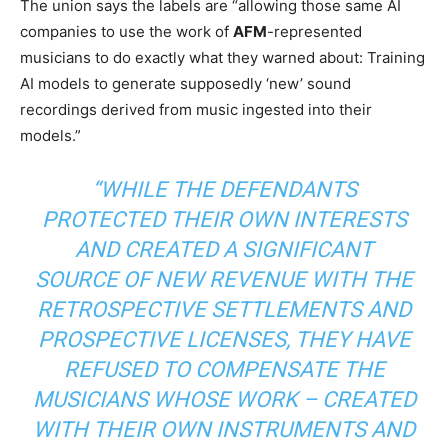
The union says the labels are “allowing those same AI
companies to use the work of
AFM
-represented
musicians to do exactly what they warned about: Training
AI models to generate supposedly ‘new’ sound
recordings derived from music ingested into their
models.”
“WHILE THE DEFENDANTS
PROTECTED THEIR OWN INTERESTS
AND CREATED A SIGNIFICANT
SOURCE OF NEW REVENUE WITH THE
RETROSPECTIVE SETTLEMENTS AND
PROSPECTIVE LICENSES, THEY HAVE
REFUSED TO COMPENSATE THE
MUSICIANS WHOSE WORK – CREATED
WITH THEIR OWN INSTRUMENTS AND