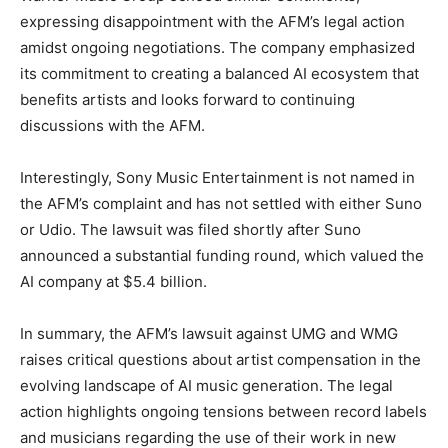
expressing disappointment with the AFM’s legal action
amidst ongoing negotiations. The company emphasized
its commitment to creating a balanced AI ecosystem that
benefits artists and looks forward to continuing
discussions with the AFM.
Interestingly, Sony Music Entertainment is not named in
the AFM’s complaint and has not settled with either Suno
or Udio. The lawsuit was filed shortly after Suno
announced a substantial funding round, which valued the
AI company at $5.4 billion.
In summary, the AFM’s lawsuit against UMG and WMG
raises critical questions about artist compensation in the
evolving landscape of AI music generation. The legal
action highlights ongoing tensions between record labels
and musicians regarding the use of their work in new