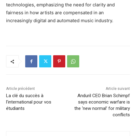
technologies, emphasizing the need for clarity and
fairness in how artists are compensated in an
increasingly digital and automated music industry.
Article précédent
Article suivant
La clé du succès à
Anduril CEO Brian Schimpf
l’international pour vos
says economic warfare is
étudiants
the ‘new normal’ for military
conflicts