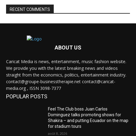
RECENT COMMENTS
ABOUT US
Caricat Media is news, entertainment, music fashion website.
We provide you with the latest breaking news and videos
straight from the economics, politics, entertainment industry.
contact@groupe-businesstherapie.net contact@caricat-
media.org , ISSN 3098-7377
POPULAR POSTS
Feel The Club boss Juan Carlos
Dominguez talks promoting shows for
Shakira – and putting Ecuador on the map
for stadium tours
août 8, 2026