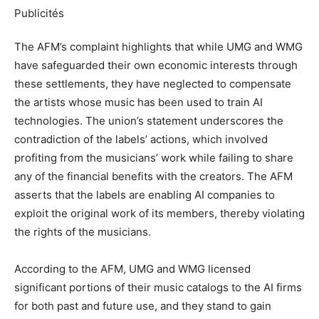
Publicités
The AFM’s complaint highlights that while UMG and WMG
have safeguarded their own economic interests through
these settlements, they have neglected to compensate
the artists whose music has been used to train AI
technologies. The union’s statement underscores the
contradiction of the labels’ actions, which involved
profiting from the musicians’ work while failing to share
any of the financial benefits with the creators. The AFM
asserts that the labels are enabling AI companies to
exploit the original work of its members, thereby violating
the rights of the musicians.
According to the AFM, UMG and WMG licensed
significant portions of their music catalogs to the AI firms
for both past and future use, and they stand to gain