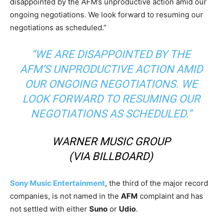
disappointed by the AFM’s unproductive action amid our
ongoing negotiations. We look forward to resuming our
negotiations as scheduled.”
“WE ARE DISAPPOINTED BY THE
AFM’S UNPRODUCTIVE ACTION AMID
OUR ONGOING NEGOTIATIONS. WE
LOOK FORWARD TO RESUMING OUR
NEGOTIATIONS AS SCHEDULED.”
WARNER MUSIC GROUP
(VIA
BILLBOARD
)
Sony Music Entertainment
, the third of the major record
companies, is not named in the
AFM
complaint and has
not settled with either
Suno
or
Udio
.