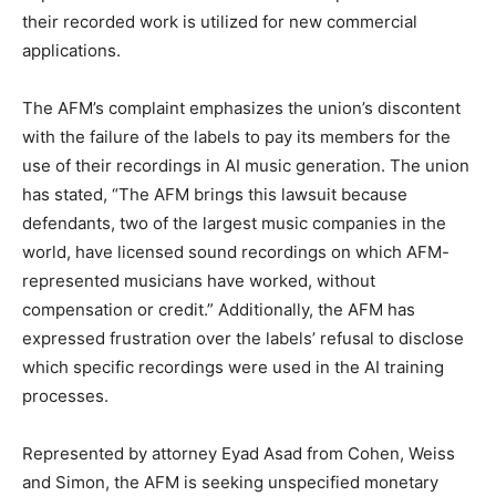
their recorded work is utilized for new commercial
applications.
The AFM’s complaint emphasizes the union’s discontent
with the failure of the labels to pay its members for the
use of their recordings in AI music generation. The union
has stated, “The AFM brings this lawsuit because
defendants, two of the largest music companies in the
world, have licensed sound recordings on which AFM-
represented musicians have worked, without
compensation or credit.” Additionally, the AFM has
expressed frustration over the labels’ refusal to disclose
which specific recordings were used in the AI training
processes.
Represented by attorney Eyad Asad from Cohen, Weiss
and Simon, the AFM is seeking unspecified monetary