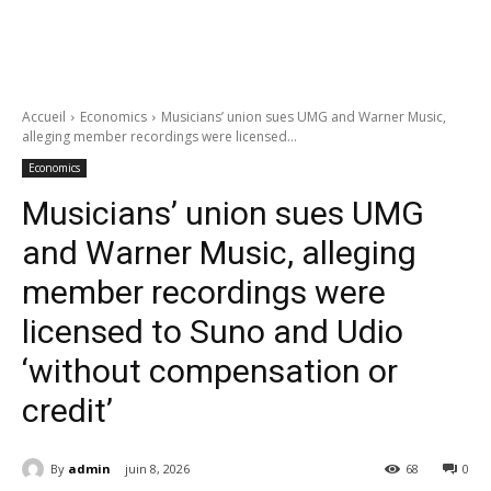
Accueil
Economics
Musicians’ union sues UMG and Warner Music,
alleging member recordings were licensed...
Economics
Musicians’ union sues UMG
and Warner Music, alleging
member recordings were
licensed to Suno and Udio
‘without compensation or
credit’
By
admin
juin 8, 2026
68
0