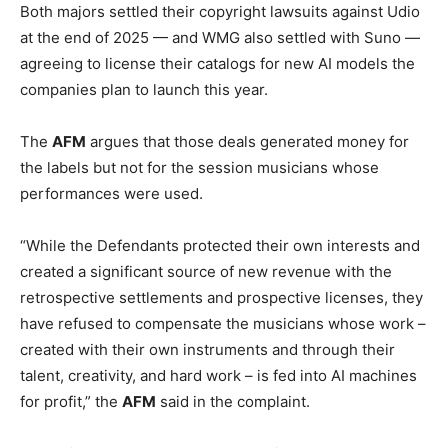
Both majors settled their copyright lawsuits against Udio
at the end of 2025 — and WMG also settled with Suno —
agreeing to license their catalogs for new AI models the
companies plan to launch this year.
The
AFM
argues that those deals generated money for
the labels but not for the session musicians whose
performances were used.
“While the Defendants protected their own interests and
created a significant source of new revenue with the
retrospective settlements and prospective licenses, they
have refused to compensate the musicians whose work –
created with their own instruments and through their
talent, creativity, and hard work – is fed into AI machines
for profit,” the
AFM
said in the complaint.