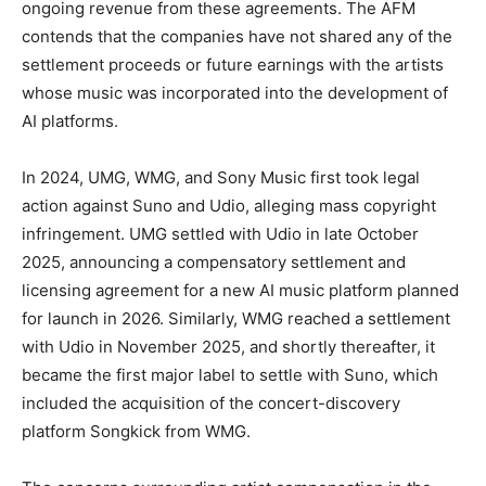
ongoing revenue from these agreements. The AFM
contends that the companies have not shared any of the
settlement proceeds or future earnings with the artists
whose music was incorporated into the development of
AI platforms.
In 2024, UMG, WMG, and Sony Music first took legal
action against Suno and Udio, alleging mass copyright
infringement. UMG settled with Udio in late October
2025, announcing a compensatory settlement and
licensing agreement for a new AI music platform planned
for launch in 2026. Similarly, WMG reached a settlement
with Udio in November 2025, and shortly thereafter, it
became the first major label to settle with Suno, which
included the acquisition of the concert-discovery
platform Songkick from WMG.