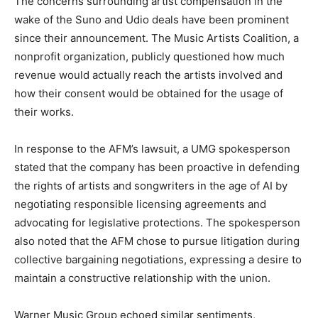
The concerns surrounding artist compensation in the
wake of the Suno and Udio deals have been prominent
since their announcement. The Music Artists Coalition, a
nonprofit organization, publicly questioned how much
revenue would actually reach the artists involved and
how their consent would be obtained for the usage of
their works.
In response to the AFM’s lawsuit, a UMG spokesperson
stated that the company has been proactive in defending
the rights of artists and songwriters in the age of AI by
negotiating responsible licensing agreements and
advocating for legislative protections. The spokesperson
also noted that the AFM chose to pursue litigation during
collective bargaining negotiations, expressing a desire to
maintain a constructive relationship with the union.
Warner Music Group echoed similar sentiments,