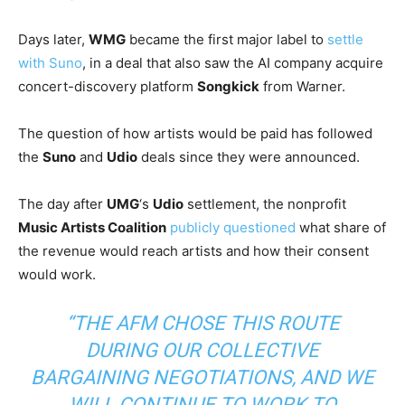
Days later,
WMG
became the first major label to
settle
with Suno
, in a deal that also saw the AI company acquire
concert-discovery platform
Songkick
from Warner.
The question of how artists would be paid has followed
the
Suno
and
Udio
deals since they were announced.
The day after
UMG
‘s
Udio
settlement, the nonprofit
Music Artists Coalition
publicly questioned
what share of
the revenue would reach artists and how their consent
would work.
“THE AFM CHOSE THIS ROUTE
DURING OUR COLLECTIVE
BARGAINING NEGOTIATIONS, AND WE
WILL CONTINUE TO WORK TO