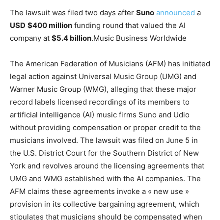
The lawsuit was filed two days after
Suno
announced
a
USD
$400 million
funding round that valued the AI
company at
$5.4 billion
.
Music Business Worldwide
The American Federation of Musicians (AFM) has initiated
legal action against Universal Music Group (UMG) and
Warner Music Group (WMG), alleging that these major
record labels licensed recordings of its members to
artificial intelligence (AI) music firms Suno and Udio
without providing compensation or proper credit to the
musicians involved. The lawsuit was filed on June 5 in
the U.S. District Court for the Southern District of New
York and revolves around the licensing agreements that
UMG and WMG established with the AI companies. The
AFM claims these agreements invoke a « new use »
provision in its collective bargaining agreement, which
stipulates that musicians should be compensated when