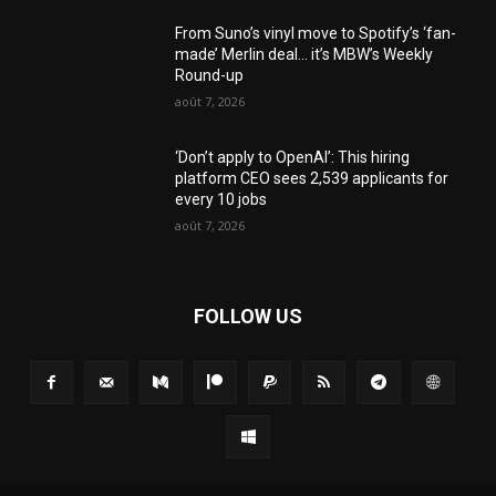
From Suno’s vinyl move to Spotify’s ‘fan-
made’ Merlin deal… it’s MBW’s Weekly
Round-up
août 7, 2026
‘Don’t apply to OpenAI’: This hiring
platform CEO sees 2,539 applicants for
every 10 jobs
août 7, 2026
FOLLOW US