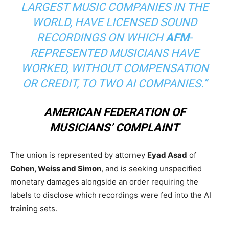
LARGEST MUSIC COMPANIES IN THE
WORLD, HAVE LICENSED SOUND
RECORDINGS ON WHICH
AFM
-
REPRESENTED MUSICIANS HAVE
WORKED, WITHOUT COMPENSATION
OR CREDIT, TO TWO AI COMPANIES.”
AMERICAN FEDERATION OF
MUSICIANS’ COMPLAINT
The union is represented by attorney
Eyad Asad
of
Cohen, Weiss and Simon
, and is seeking unspecified
monetary damages alongside an order requiring the
labels to disclose which recordings were fed into the AI
training sets.