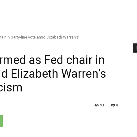
ir in party-line vote amid Elizabeth Warren's...
rmed as Fed chair in
id Elizabeth Warren’s
icism
93
0