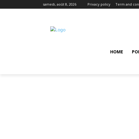
samedi, août 8, 2026
Privacy policy
Term and con
HOME
PO