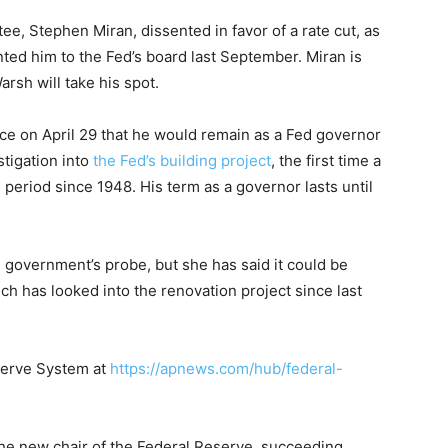
, Stephen Miran, dissented in favor of a rate cut, as
ted him to the Fed’s board last September. Miran is
rsh will take his spot.
ce on April 29 that he would remain as a Fed governor
stigation into
the Fed’s building project
, the first time a
period since 1948. His term as a governor lasts until
 government’s probe, but she has said it could be
ch has looked into the renovation project since last
serve System at
https://apnews.com/hub/federal-
he new chair of the Federal Reserve, succeeding