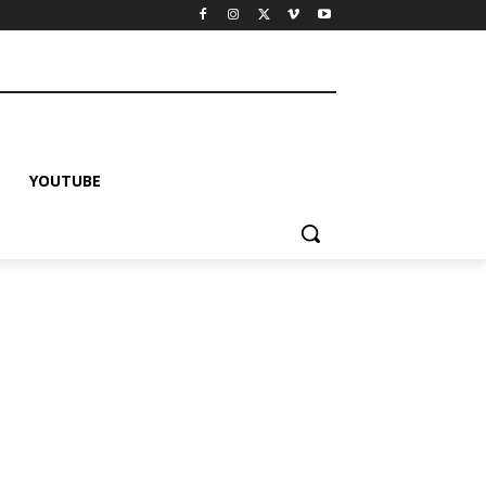
YOUTUBE