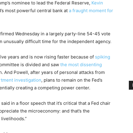
mp’s nominee to lead the Federal Reserve,
Kevin
d’s most powerful central bank at
a fraught moment for
onfirmed Wednesday in a largely party-line 54-45 vote
n unusually difficult time for the independent agency.
five years and is now rising faster because of
spiking
 committee is divided and saw
the most dissenting
. And Powell, after years of personal attacks from
tment investigation
, plans to remain on the Fed’s
tentially creating a competing power center.
id in a floor speech that it’s critical that a Fed chair
ppreciate the microeconomy: and that’s the
livelihoods.”