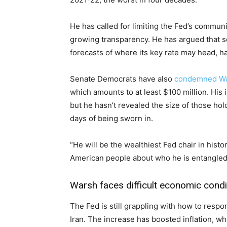
He has called for limiting the Fed’s commun
growing transparency. He has argued that s
forecasts of where its key rate may head, ha
Senate Democrats have also
condemned W
which amounts to at least $100 million. His
but he hasn’t revealed the size of those hol
days of being sworn in.
“He will be the wealthiest Fed chair in histo
American people about who he is entangled 
Warsh faces difficult economic condi
The Fed is still grappling with how to respo
Iran. The increase has boosted inflation, w