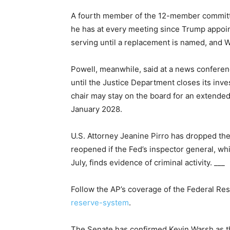
A fourth member of the 12-member committee
he has at every meeting since Trump appoin
serving until a replacement is named, and Wa
Powell, meanwhile, said at a news conferen
until the Justice Department closes its inve
chair may stay on the board for an extended 
January 2028.
U.S. Attorney Jeanine Pirro has dropped the
reopened if the Fed’s inspector general, whi
July, finds evidence of criminal activity. ___
Follow the AP’s coverage of the Federal Re
reserve-system
.
The Senate has confirmed Kevin Warsh as t