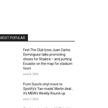
MOST POPULAR
Feel The Club boss Juan Carlos
Dominguez talks promoting
shows for Shakira – and putting
Ecuador on the map for stadium
tours
août 8, 2026
From Suno’s vinyl move to
Spotify’s ‘fan-made’ Merlin deal…
it’s MBW’s Weekly Round-up
août 7, 2026