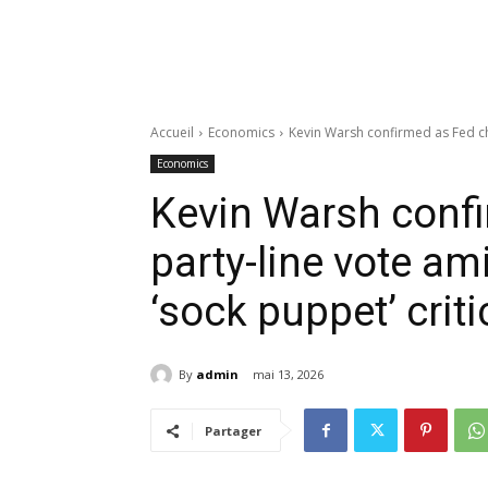
Accueil
Economics
Kevin Warsh confirmed as Fed cha
Economics
Kevin Warsh confi
party-line vote am
‘sock puppet’ crit
By
admin
mai 13, 2026
Partager