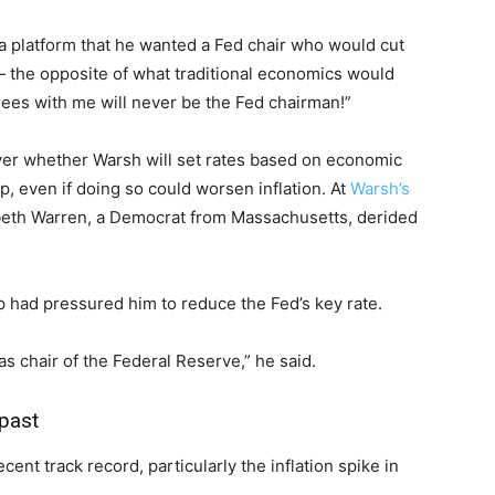
a platform that he wanted a Fed chair who would cut
— the opposite of what traditional economics would
ees with me will never be the Fed chairman!”
er whether Warsh will set rates based on economic
, even if doing so could worsen inflation. At
Warsh’s
abeth Warren, a Democrat from Massachusetts, derided
mp had pressured him to reduce the Fed’s key rate.
as chair of the Federal Reserve,” he said.
 past
cent track record, particularly the inflation spike in