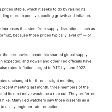
rices stable, which it seeks to do by raising its
ding more expensive, cooling growth and inflation.
e increases that stem from supply disruptions, such as
 Hormuz, because those prices typically level off — or
er the coronavirus pandemic snarled global supply
than expected, and Powell and other Fed officials have
ise rates. Inflation surged to 9.1% by June 2022.
ates unchanged for three straight meetings as it
ost recent meeting last month, three members of the
ted its next move would be a rate cut. They preferred
 a hike. Many Fed watchers saw those dissents as a
to easily engineer rate reductions.