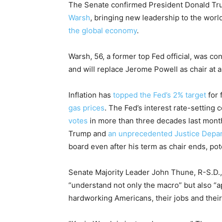
The Senate confirmed President Donald Tru
Warsh
, bringing new leadership to the worl
the global economy
.
Warsh, 56, a former top Fed official, was c
and will replace Jerome Powell as chair at a
Inflation has
topped the Fed’s 2% target
for 
gas prices
. The Fed’s interest rate-setting
votes
in more than three decades last month
Trump and
an unprecedented Justice Depar
board even after his term as chair ends, po
Senate Majority Leader John Thune, R-S.D., sa
“understand not only the macro” but also “a
hardworking Americans, their jobs and their 