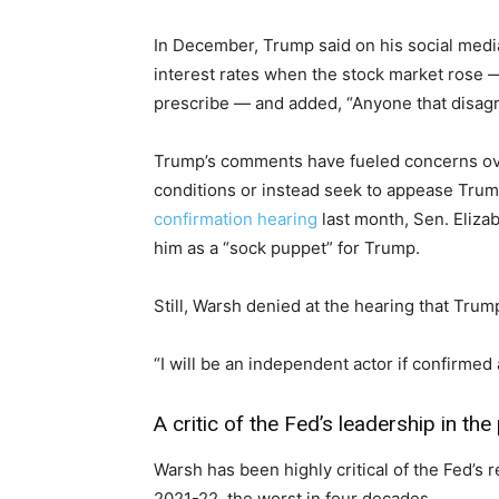
In December, Trump said on his social medi
interest rates when the stock market rose 
prescribe — and added, “Anyone that disagr
Trump’s comments have fueled concerns ov
conditions or instead seek to appease Trump
confirmation hearing
last month, Sen. Eliz
him as a “sock puppet” for Trump.
Still, Warsh denied at the hearing that Tru
“I will be an independent actor if confirmed 
A critic of the Fed’s leadership in the
Warsh has been highly critical of the Fed’s re
2021-22, the worst in four decades.