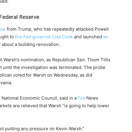
said.
Federal Reserve
nce
from Trump, who has repeatedly attacked Powell
ought to
fire Fed governor Lisa Cook
and launched
an
 about a building renovation.
il Warsh’s nomination, as Republican Sen. Thom Tillis
 until the investigation was terminated. The probe
blican voted for Warsh on Wednesday, as did
vania.
s National Economic Council, said in a
Fox
News
rkets are relieved that Warsh “is going to help lower
 not putting any pressure on Kevin Warsh.”