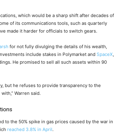
ications, which would be a sharp shift after decades of
ome of its communications tools, such as quarterly
ve made it harder for officials to switch gears.
arsh
for not fully divulging the details of his wealth,
 investments include stakes in Polymarket and
SpaceX
,
dings. He promised to sell all such assets within 90
ry, but he refuses to provide transparency to the
with,” Warren said.
tions
nd to the 50% spike in gas prices caused by the war in
hich
reached 3.8% in April
.