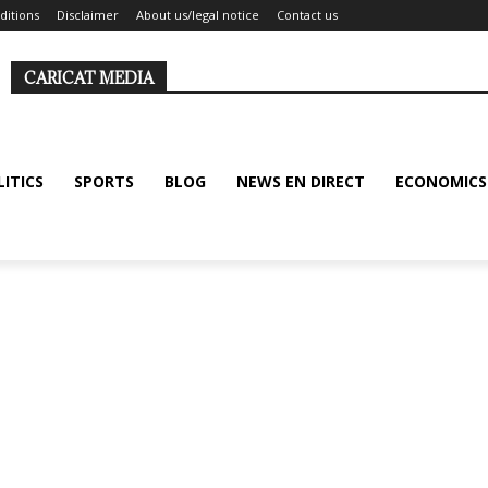
ditions
Disclaimer
About us/legal notice
Contact us
CARICAT MEDIA
LITICS
SPORTS
BLOG
NEWS EN DIRECT
ECONOMICS