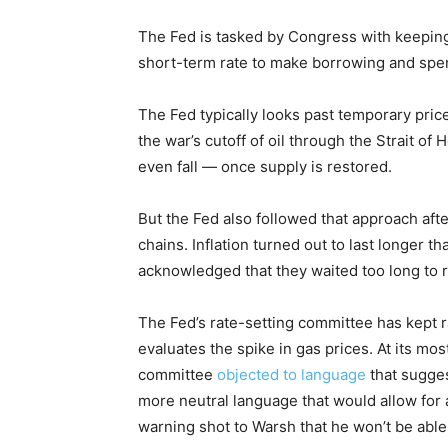
The Fed is tasked by Congress with keeping p
short-term rate to make borrowing and spen
The Fed typically looks past temporary pric
the war’s cutoff of oil through the Strait of
even fall — once supply is restored.
But the Fed also followed that approach aft
chains. Inflation turned out to last longer 
acknowledged that they waited too long to ra
The Fed’s rate-setting committee has kept r
evaluates the spike in gas prices. At its m
committee
objected to language
that sugges
more neutral language that would allow for
warning shot to Warsh that he won’t be able 