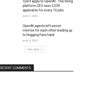
‘Don’t apply to OpenAI’: This hiring
platform CEO sees 2,539
applicants for every 10 jobs
août 7, 2026
OpenAI agents left secret
memos for each other leading up
to Hugging Face hack
août 6, 2026
Voir plus
RECENT COMMENTS