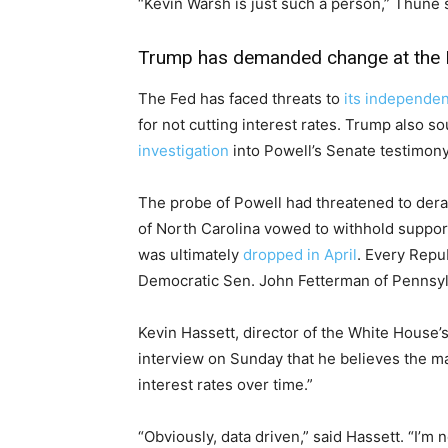
“Kevin Warsh is just such a person,” Thune 
Trump has demanded change at the 
The Fed has faced threats to
its independe
for not cutting interest rates. Trump also s
investigation
into Powell’s Senate testimony
The probe of Powell had threatened to dera
of North Carolina vowed to withhold support
was ultimately
dropped in April
. Every Repu
Democratic Sen. John Fetterman of Pennsyl
Kevin Hassett, director of the White House’
interview on Sunday that he believes the ma
interest rates over time.”
“Obviously, data driven,” said Hassett. “I’m