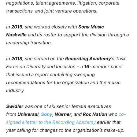
negotiations, talent agreements, litigation, corporate
transactions, and joint venture operations.
In
2015
, she worked closely with
Sony Music
Nashville
and its roster to support the division through a
leadership transition.
In
2018
, she served on the
Recording Academy
‘s Task
Force on Diversity and Inclusion – a
16
-member panel
that issued a report containing sweeping
recommendations for the organization and the music
industry.
Swidler
was one of six senior female executives
from
Universal
,
Sony
,
Warner
, and
Roc Nation
who
co-
signed a letter to the Recording Academy
earlier that
year calling for changes to the organization’s make-up.