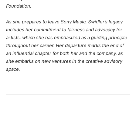
Foundation.
As she prepares to leave Sony Music, Swidler’s legacy
includes her commitment to fairness and advocacy for
artists, which she has emphasized as a guiding principle
throughout her career. Her departure marks the end of
an influential chapter for both her and the company, as
she embarks on new ventures in the creative advisory
space.