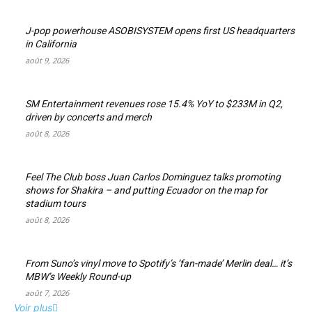
J-pop powerhouse ASOBISYSTEM opens first US headquarters
in California
août 9, 2026
SM Entertainment revenues rose 15.4% YoY to $233M in Q2,
driven by concerts and merch
août 8, 2026
Feel The Club boss Juan Carlos Dominguez talks promoting
shows for Shakira – and putting Ecuador on the map for
stadium tours
août 8, 2026
From Suno’s vinyl move to Spotify’s ‘fan-made’ Merlin deal… it’s
MBW’s Weekly Round-up
août 7, 2026
Voir plus