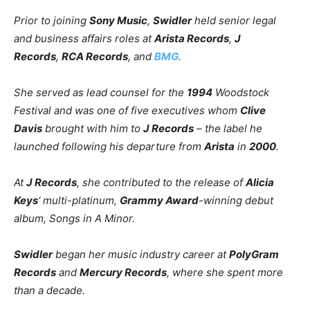
Prior to joining
Sony Music
,
Swidler
held senior legal
and business affairs roles at
Arista Records
,
J
Records
,
RCA Records
, and
BMG
.
She served as lead counsel for the
1994
Woodstock
Festival and was one of five executives whom
Clive
Davis
brought with him to
J Records
– the label he
launched following his departure from
Arista
in
2000
.
At
J Records
, she contributed to the release of
Alicia
Keys
‘ multi-platinum,
Grammy Award
-winning debut
album,
Songs in A Minor
.
Swidler
began her music industry career at
PolyGram
Records
and
Mercury Records
, where she spent more
than a decade.