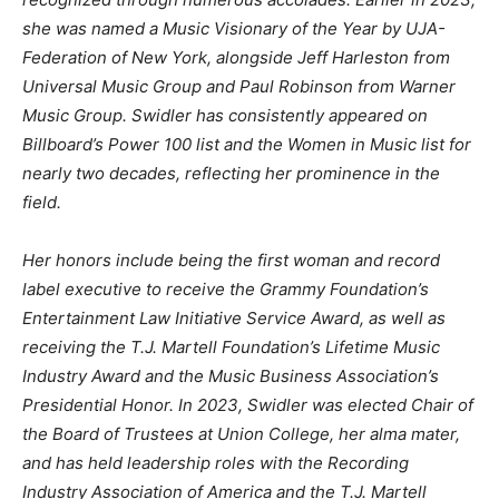
she was named a Music Visionary of the Year by UJA-
Federation of New York, alongside Jeff Harleston from
Universal Music Group and Paul Robinson from Warner
Music Group. Swidler has consistently appeared on
Billboard’s Power 100 list and the Women in Music list for
nearly two decades, reflecting her prominence in the
field.
Her honors include being the first woman and record
label executive to receive the Grammy Foundation’s
Entertainment Law Initiative Service Award, as well as
receiving the T.J. Martell Foundation’s Lifetime Music
Industry Award and the Music Business Association’s
Presidential Honor. In 2023, Swidler was elected Chair of
the Board of Trustees at Union College, her alma mater,
and has held leadership roles with the Recording
Industry Association of America and the T.J. Martell