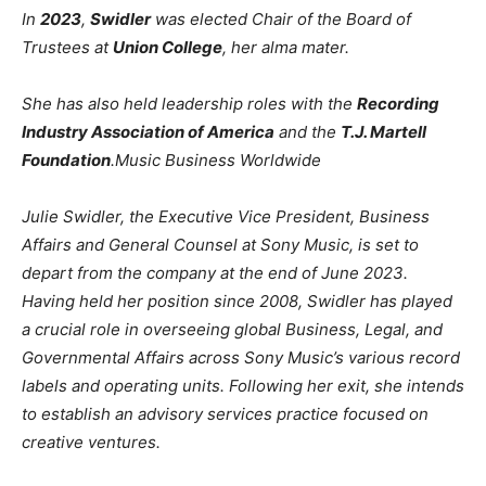
In
2023
,
Swidler
was elected Chair of the Board of
Trustees at
Union College
, her alma mater.
She has also held leadership roles with the
Recording
Industry Association of America
and the
T.J. Martell
Foundation
.
Music Business Worldwide
Julie Swidler, the Executive Vice President, Business
Affairs and General Counsel at Sony Music, is set to
depart from the company at the end of June 2023.
Having held her position since 2008, Swidler has played
a crucial role in overseeing global Business, Legal, and
Governmental Affairs across Sony Music’s various record
labels and operating units. Following her exit, she intends
to establish an advisory services practice focused on
creative ventures.