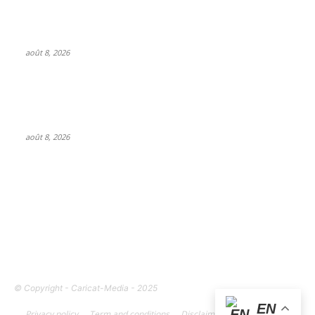
SM Entertainment revenues rose 15.4% YoY to $233M in Q2,
driven by concerts and merch
août 8, 2026
Feel The Club boss Juan Carlos Dominguez talks promoting
shows for Shakira – and putting Ecuador on the map for
stadium tours
août 8, 2026
FOLLOW US
© Copyright - Caricat-Media - 2025
EN
Privacy policy
Term and conditions
Disclaimer