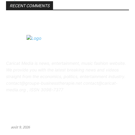
RECENT COMMENTS
ABOUT US
Caricat Media is news, entertainment, music fashion website.
We provide you with the latest breaking news and videos
straight from the economics, politics, entertainment industry.
contact@groupe-businesstherapie.net contact@caricat-
media.org , ISSN 3098-7377
POPULAR POSTS
J-pop powerhouse ASOBISYSTEM opens first US headquarters
in California
août 9, 2026