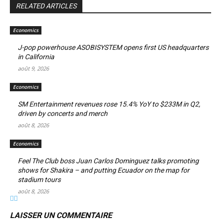
RELATED ARTICLES
Economics
J-pop powerhouse ASOBISYSTEM opens first US headquarters
in California
août 9, 2026
Economics
SM Entertainment revenues rose 15.4% YoY to $233M in Q2,
driven by concerts and merch
août 8, 2026
Economics
Feel The Club boss Juan Carlos Dominguez talks promoting
shows for Shakira – and putting Ecuador on the map for
stadium tours
août 8, 2026
LAISSER UN COMMENTAIRE