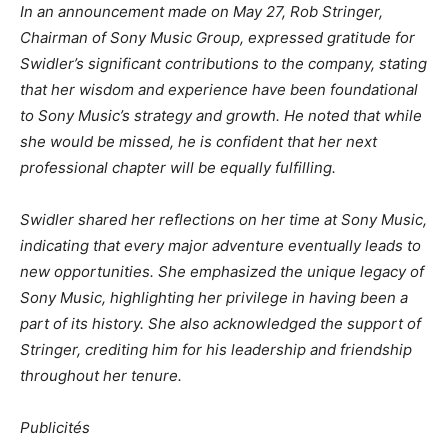
In an announcement made on May 27, Rob Stringer,
Chairman of Sony Music Group, expressed gratitude for
Swidler’s significant contributions to the company, stating
that her wisdom and experience have been foundational
to Sony Music’s strategy and growth. He noted that while
she would be missed, he is confident that her next
professional chapter will be equally fulfilling.
Swidler shared her reflections on her time at Sony Music,
indicating that every major adventure eventually leads to
new opportunities. She emphasized the unique legacy of
Sony Music, highlighting her privilege in having been a
part of its history. She also acknowledged the support of
Stringer, crediting him for his leadership and friendship
throughout her tenure.
Publicités