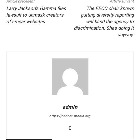
Article précédent
Article suivant
Larry Jackson’s Gamma files
The EEOC chair knows
lawsuit to unmask creators
gutting diversity reporting
of smear websites
will blind the agency to
discrimination. She’s doing it
anyway.
admin
https://caricat-media.org