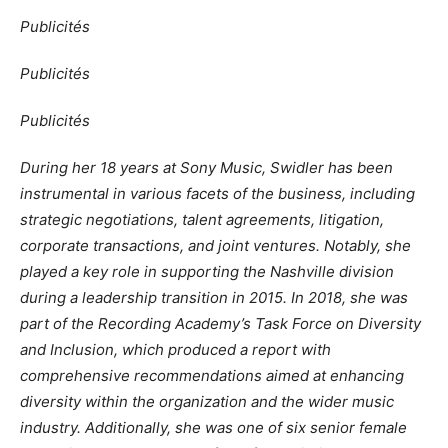
Publicités
Publicités
Publicités
During her 18 years at Sony Music, Swidler has been
instrumental in various facets of the business, including
strategic negotiations, talent agreements, litigation,
corporate transactions, and joint ventures. Notably, she
played a key role in supporting the Nashville division
during a leadership transition in 2015. In 2018, she was
part of the Recording Academy’s Task Force on Diversity
and Inclusion, which produced a report with
comprehensive recommendations aimed at enhancing
diversity within the organization and the wider music
industry. Additionally, she was one of six senior female