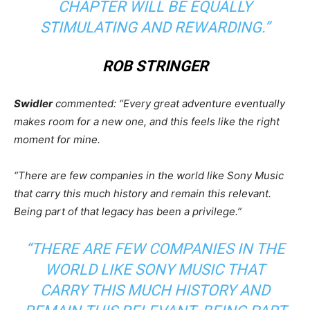
CHAPTER WILL BE EQUALLY
STIMULATING AND REWARDING.”
ROB STRINGER
Swidler
commented: “Every great adventure eventually
makes room for a new one, and this feels like the right
moment for mine.
“There are few companies in the world like Sony Music
that carry this much history and remain this relevant.
Being part of that legacy has been a privilege.”
“THERE ARE FEW COMPANIES IN THE
WORLD LIKE SONY MUSIC THAT
CARRY THIS MUCH HISTORY AND