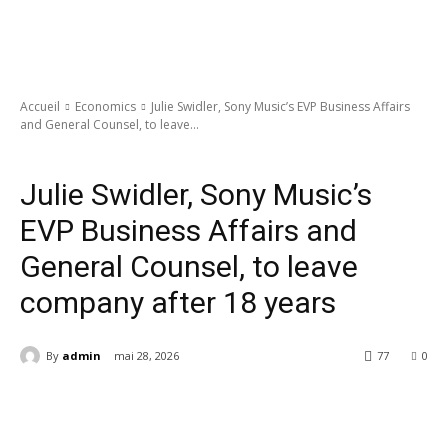
Accueil
Economics
Julie Swidler, Sony Music’s EVP Business Affairs
and General Counsel, to leave...
Economics
Julie Swidler, Sony Music’s
EVP Business Affairs and
General Counsel, to leave
company after 18 years
By
admin
mai 28, 2026
77
0