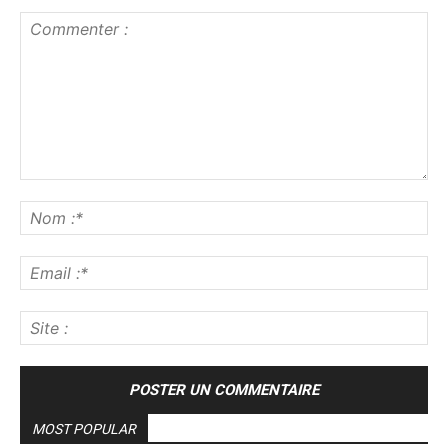
Commenter
:
No
:*
Ema
:*
Sit
:
MOST POPULAR