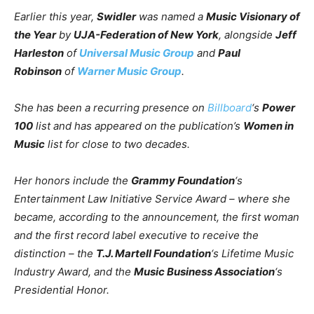
Earlier this year,
Swidler
was named a
Music Visionary of
the Year
by
UJA-Federation of New York
, alongside
Jeff
Harleston
of
Universal Music Group
and
Paul
Robinson
of
Warner Music Group
.
She has been a recurring presence on
Billboard
‘s
Power
100
list and has appeared on the publication’s
Women in
Music
list for close to two decades.
Her honors include the
Grammy Foundation
‘s
Entertainment Law Initiative Service Award – where she
became, according to the announcement, the first woman
and the first record label executive to receive the
distinction – the
T.J. Martell Foundation
‘s Lifetime Music
Industry Award, and the
Music Business Association
‘s
Presidential Honor.