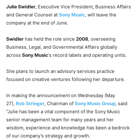
Julie Swidler
, Executive Vice President, Business Affairs
and General Counsel at
Sony Music
, will leave the
company at the end of June.
Swidler
has held the role since
2008
, overseeing
Business, Legal, and Governmental Affairs globally
across
Sony Music
‘s record labels and operating units.
She plans to launch an advisory services practice
focused on creative ventures following her departure.
In making the announcement on Wednesday (May
27),
Rob Stringer
, Chairman of
Sony Music Group
, said:
“Julie has been a vital component of the Sony Music
senior management team for many years and her
wisdom, experience and knowledge has been a bedrock
of our company’s strategy and growth.