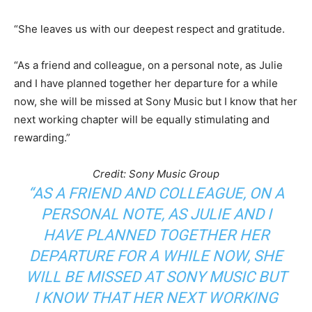
“She leaves us with our deepest respect and gratitude.
“As a friend and colleague, on a personal note, as Julie
and I have planned together her departure for a while
now, she will be missed at Sony Music but I know that her
next working chapter will be equally stimulating and
rewarding.”
Credit: Sony Music Group
“AS A FRIEND AND COLLEAGUE, ON A
PERSONAL NOTE, AS JULIE AND I
HAVE PLANNED TOGETHER HER
DEPARTURE FOR A WHILE NOW, SHE
WILL BE MISSED AT SONY MUSIC BUT
I KNOW THAT HER NEXT WORKING