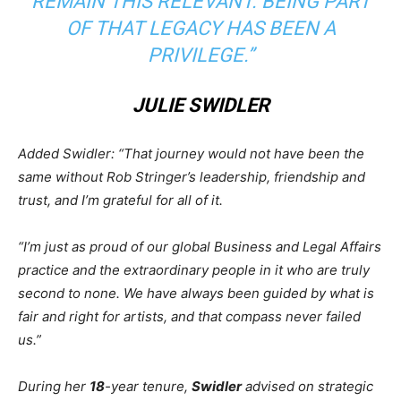
REMAIN THIS RELEVANT. BEING PART
OF THAT LEGACY HAS BEEN A
PRIVILEGE.”
JULIE SWIDLER
Added Swidler: “That journey would not have been the
same without Rob Stringer’s leadership, friendship and
trust, and I’m grateful for all of it.
“I’m just as proud of our global Business and Legal Affairs
practice and the extraordinary people in it who are truly
second to none. We have always been guided by what is
fair and right for artists, and that compass never failed
us.”
During her
18
-year tenure,
Swidler
advised on strategic