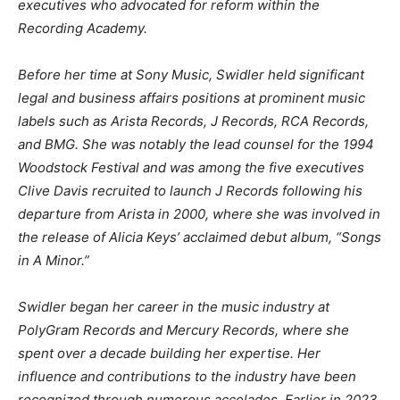
executives who advocated for reform within the
Recording Academy.
Before her time at Sony Music, Swidler held significant
legal and business affairs positions at prominent music
labels such as Arista Records, J Records, RCA Records,
and BMG. She was notably the lead counsel for the 1994
Woodstock Festival and was among the five executives
Clive Davis recruited to launch J Records following his
departure from Arista in 2000, where she was involved in
the release of Alicia Keys’ acclaimed debut album, “Songs
in A Minor.”
Swidler began her career in the music industry at
PolyGram Records and Mercury Records, where she
spent over a decade building her expertise. Her
influence and contributions to the industry have been
recognized through numerous accolades. Earlier in 2023,