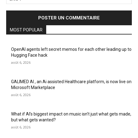
:
MOST POPULAR
OpenAI agents left secret memos for each other leading up to
Hugging Face hack
août 6, 2026
GALIMED AI , an Ai assisted Healthcare platform, is now live on
Microsoft Marketplace
août 6, 2026
What if AI’s biggest impact on music isn’t just what gets made,
but what gets wanted?
août 6, 2026