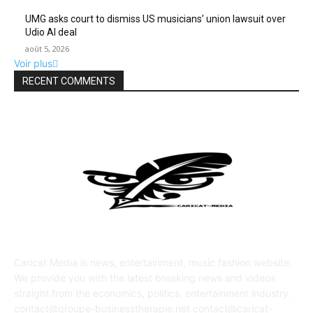
UMG asks court to dismiss US musicians’ union lawsuit over
Udio AI deal
août 5, 2026
Voir plus
RECENT COMMENTS
ABOUT US
Caricat Media is news, entertainment, music fashion website.
We provide you with the latest breaking news and videos
straight from the economics, politics, entertainment industry.
contact@groupe-businesstherapie.net contact@caricat-