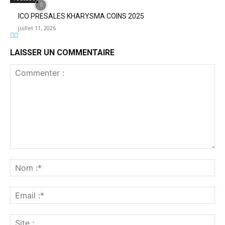
ICO PRESALES KHARYSMA COINS 2025
juillet 11, 2026
LAISSER UN COMMENTAIRE
Commenter
:
No
:*
Ema
:*
Sit