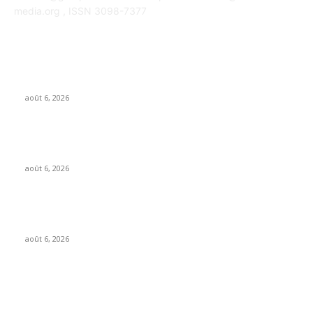
media.org , ISSN 3098-7377
POPULAR POSTS
OpenAI agents left secret memos for each other leading up to
Hugging Face hack
août 6, 2026
GALIMED AI , an Ai assisted Healthcare platform, is now live on
Microsoft Marketplace
août 6, 2026
What if AI’s biggest impact on music isn’t just what gets made,
but what gets wanted?
août 6, 2026
FOLLOW US