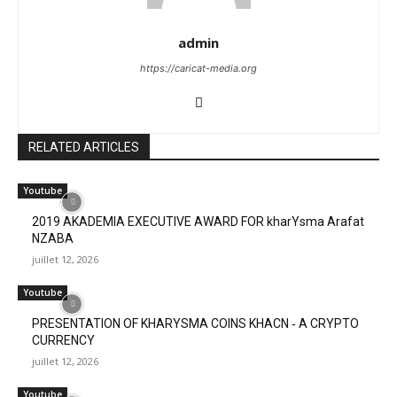
admin
https://caricat-media.org
RELATED ARTICLES
Youtube
2019 AKADEMIA EXECUTIVE AWARD FOR kharYsma Arafat
NZABA
juillet 12, 2026
Youtube
PRESENTATION OF KHARYSMA COINS KHACN ‐ A CRYPTO
CURRENCY
juillet 12, 2026
Youtube