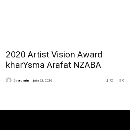
Youtube
2020 Artist Vision Award
kharYsma Arafat NZABA
By
admin
juin 22, 2026
72
0