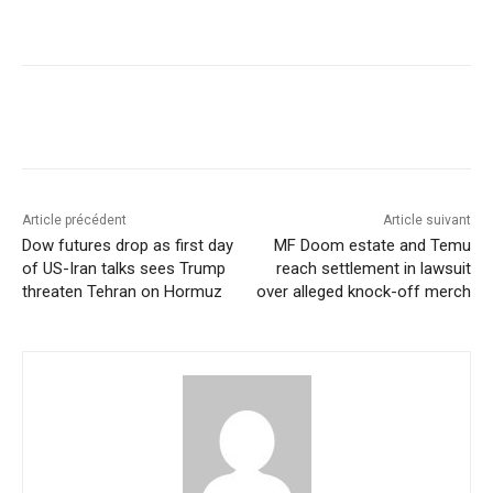
Article précédent
Article suivant
Dow futures drop as first day
MF Doom estate and Temu
of US-Iran talks sees Trump
reach settlement in lawsuit
threaten Tehran on Hormuz
over alleged knock-off merch