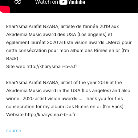
kharYsma Arafat NZABA, artiste de l’année 2019 aux
Akademia Music award des USA (Los angeles) et
également lauréat 2020 artiste vision awards…Merci pour
cette consécration pour mon album des Rimes en or (I’m
Back)
Site web http://kharysma.r-b-a.fr
kharYsma Arafat NZABA, artist of the year 2019 at the
Akademia Music award in the USA (Los angeles) and also
winner 2020 artist vision awards … Thank you for this
consecration for my album Des Rimes en or (I’m Back)
Website http://kharysma.r-b-a.fr
source