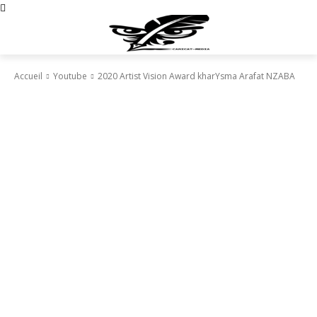
Accueil
Youtube
2020 Artist Vision Award kharYsma Arafat NZABA