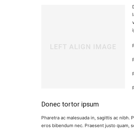
Donec tortor ipsum
Pharetra ac malesuada in, sagittis ac nibh. 
eros bibendum nec. Praesent justo quam, sod