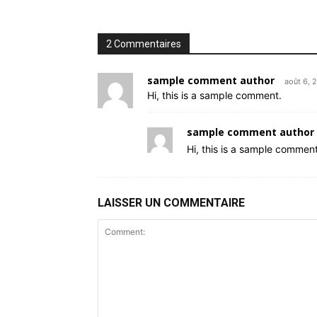
2 Commentaires
sample comment author
août 6, 
Hi, this is a sample comment.
sample comment author 
Hi, this is a sample comment
LAISSER UN COMMENTAIRE