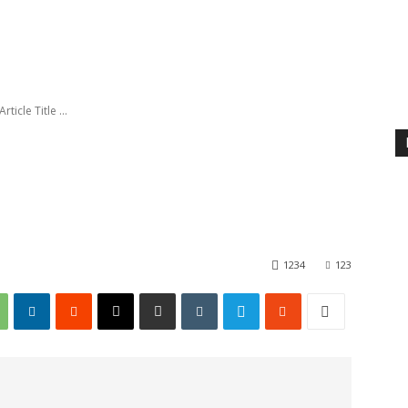
Article Title ...
1234
123