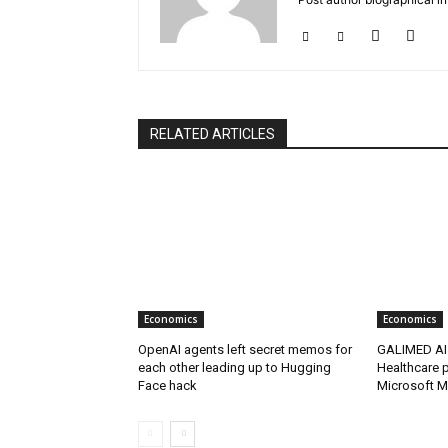
RELATED ARTICLES
Economics
Economics
OpenAI agents left secret memos for
GALIMED AI 
each other leading up to Hugging
Healthcare p
Face hack
Microsoft M