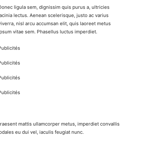
Donec ligula sem, dignissim quis purus a, ultricies
lacinia lectus. Aenean scelerisque, justo ac varius
viverra, nisl arcu accumsan elit, quis laoreet metus
ipsum vitae sem. Phasellus luctus imperdiet.
Publicités
Publicités
Publicités
Publicités
Praesent mattis ullamcorper metus, imperdiet convallis
ales eu dui vel, iaculis feugiat nunc.