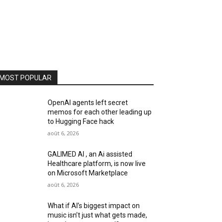
MOST POPULAR
OpenAI agents left secret
memos for each other leading up
to Hugging Face hack
août 6, 2026
GALIMED AI , an Ai assisted
Healthcare platform, is now live
on Microsoft Marketplace
août 6, 2026
What if AI’s biggest impact on
music isn’t just what gets made,