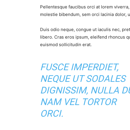
Pellentesque faucibus orci at lorem viverra
molestie bibendum, sem orci lacinia dolor, u
Duis odio neque, congue ut iaculis nec, pre
libero. Cras eros ipsum, eleifend rhoncus q
euismod sollicitudin erat.
FUSCE IMPERDIET,
NEQUE UT SODALES
DIGNISSIM, NULLA DU
NAM VEL TORTOR
ORCI.