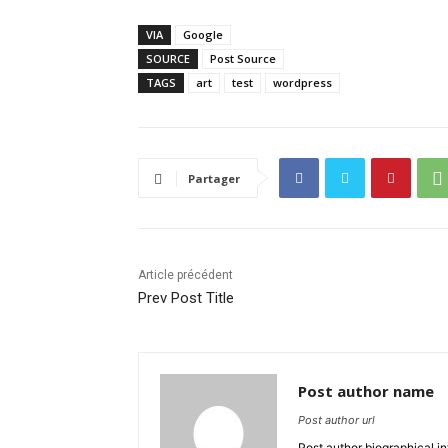
VIA
Google
SOURCE
Post Source
TAGS
art
test
wordpress
Partager
Article précédent
Prev Post Title
Post author name
Post author url
Post author biographical in