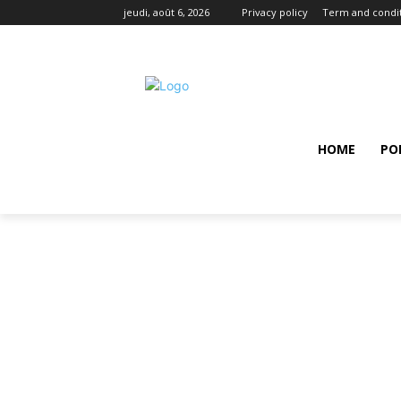
jeudi, août 6, 2026
Privacy policy
Term and condi
HOME
PO