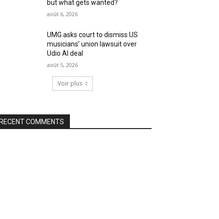
but what gets wanted?
août 6, 2026
UMG asks court to dismiss US
musicians’ union lawsuit over
Udio AI deal
août 5, 2026
Voir plus
RECENT COMMENTS