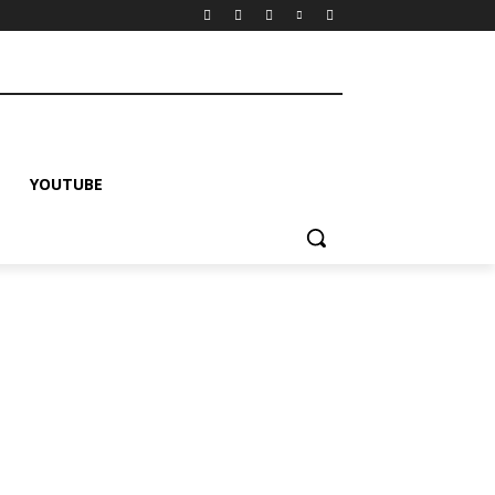
YOUTUBE