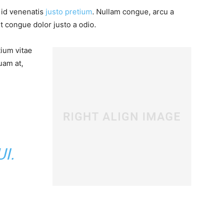
, id venenatis
justo pretium
. Nullam congue, arcu a
t congue dolor justo a odio.
tium vitae
uam at,
I.