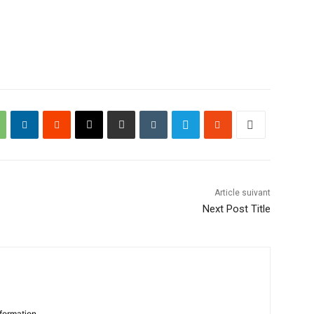
Article suivant
Next Post Title
formation.