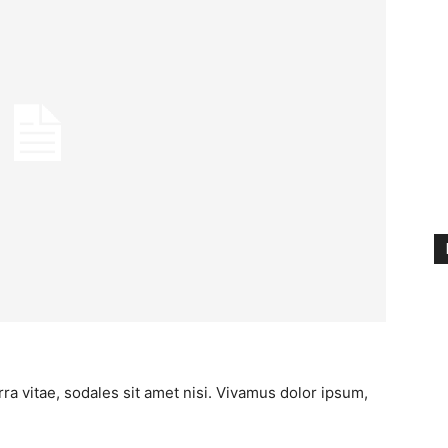
ra vitae, sodales sit amet nisi. Vivamus dolor ipsum,