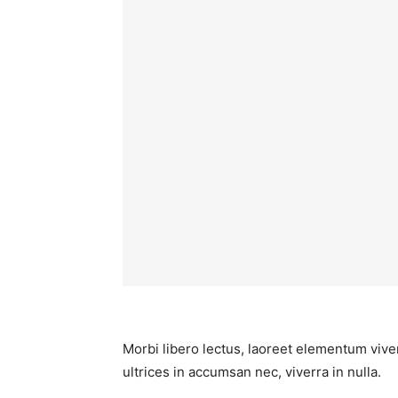
Morbi libero lectus, laoreet elementum viver
ultrices in accumsan nec, viverra in nulla.