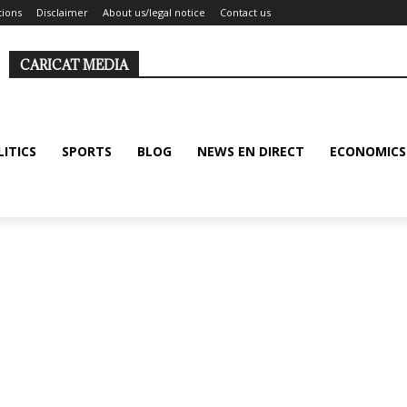
tions
Disclaimer
About us/legal notice
Contact us
CARICAT MEDIA
LITICS
SPORTS
BLOG
NEWS EN DIRECT
ECONOMICS