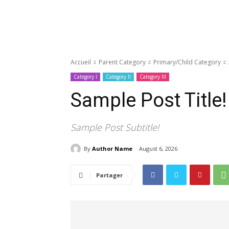
Accueil
Parent Category
Primary/Child Category
Category I
Category II
Category III
Sample Post Title!
Sample Post Subtitle!
By
Author Name
August 6, 2026
Partager