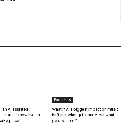
Economics
, an Ai assisted
What if AI’s biggest impact on music
latform, is now live on
isn’t just what gets made, but what
arketplace
gets wanted?