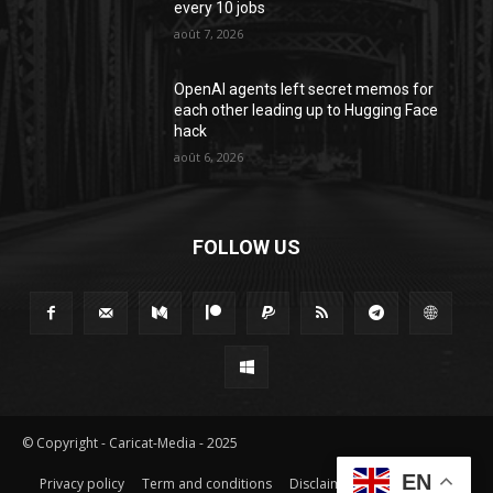
every 10 jobs
août 7, 2026
OpenAI agents left secret memos for
each other leading up to Hugging Face
hack
août 6, 2026
FOLLOW US
© Copyright - Caricat-Media - 2025
EN
Privacy policy
Term and conditions
Disclaimer