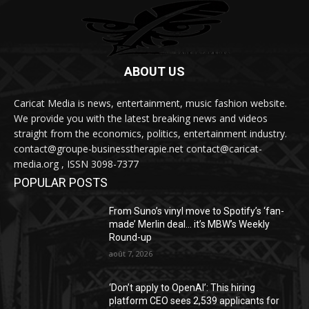
ABOUT US
Caricat Media is news, entertainment, music fashion website.
We provide you with the latest breaking news and videos
straight from the economics, politics, entertainment industry.
contact@groupe-businesstherapie.net contact@caricat-
media.org , ISSN 3098-7377
POPULAR POSTS
From Suno’s vinyl move to Spotify’s ‘fan-
made’ Merlin deal… it’s MBW’s Weekly
Round-up
août 7, 2026
‘Don’t apply to OpenAI’: This hiring
platform CEO sees 2,539 applicants for