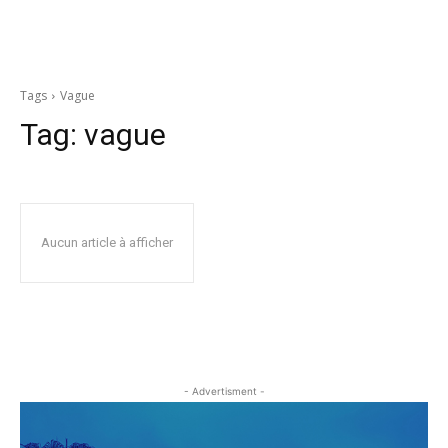
Tags
Vague
Tag:
vague
Aucun article à afficher
- Advertisment -