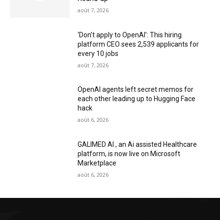
août 7, 2026
‘Don’t apply to OpenAI’: This hiring
platform CEO sees 2,539 applicants for
every 10 jobs
août 7, 2026
OpenAI agents left secret memos for
each other leading up to Hugging Face
hack
août 6, 2026
GALIMED AI , an Ai assisted Healthcare
platform, is now live on Microsoft
Marketplace
août 6, 2026