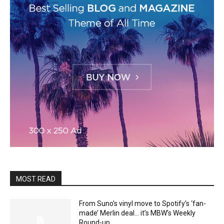
MOST READ
From Suno’s vinyl move to Spotify’s ‘fan-
made’ Merlin deal… it’s MBW’s Weekly
Round-up