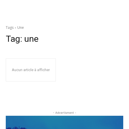
Tags
Une
Tag:
une
Aucun article à afficher
- Advertisment -