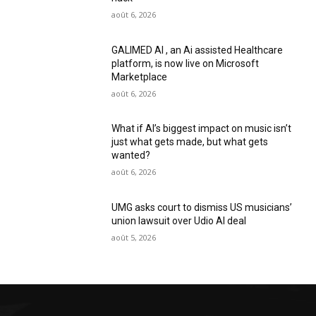
août 6, 2026
GALIMED AI , an Ai assisted Healthcare
platform, is now live on Microsoft
Marketplace
août 6, 2026
What if AI’s biggest impact on music isn’t
just what gets made, but what gets
wanted?
août 6, 2026
UMG asks court to dismiss US musicians’
union lawsuit over Udio AI deal
août 5, 2026