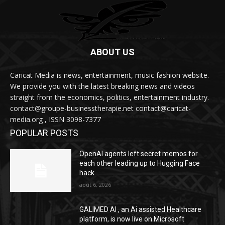
ABOUT US
Caricat Media is news, entertainment, music fashion website.
We provide you with the latest breaking news and videos
straight from the economics, politics, entertainment industry.
contact@groupe-businesstherapie.net contact@caricat-
media.org , ISSN 3098-7377
POPULAR POSTS
OpenAI agents left secret memos for
each other leading up to Hugging Face
hack
août 6, 2026
GALIMED AI , an Ai assisted Healthcare
platform, is now live on Microsoft