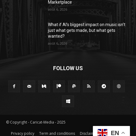
Marketplace
août 6, 2026
What if AI’s biggest impact on music isn’t
just what gets made, but what gets
wanted?
août 6, 2026
FOLLOW US
© Copyright - Caricat-Media - 2025
EN
Privacy policy
Term and conditions
Disclaimer