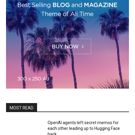
MOST READ
OpenAI agents left secret memos for
each other leading up to Hugging Face
hack