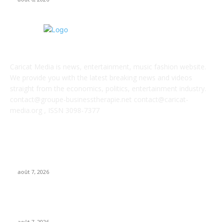
ABOUT US
Caricat Media is news, entertainment, music fashion website.
We provide you with the latest breaking news and videos
straight from the economics, politics, entertainment industry.
contact@groupe-businesstherapie.net contact@caricat-
media.org , ISSN 3098-7377
POPULAR POSTS
From Suno’s vinyl move to Spotify’s ‘fan-made’ Merlin deal…
it’s MBW’s Weekly Round-up
août 7, 2026
‘Don’t apply to OpenAI’: This hiring platform CEO sees 2,539
applicants for every 10 jobs
août 7, 2026