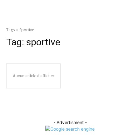
Tags
Sportive
Tag:
sportive
Aucun article à afficher
- Advertisment -