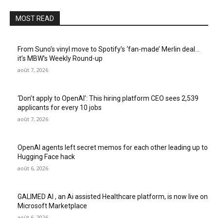
MOST READ
From Suno’s vinyl move to Spotify’s ‘fan-made’ Merlin deal…
it’s MBW’s Weekly Round-up
août 7, 2026
‘Don’t apply to OpenAI’: This hiring platform CEO sees 2,539
applicants for every 10 jobs
août 7, 2026
OpenAI agents left secret memos for each other leading up to
Hugging Face hack
août 6, 2026
GALIMED AI , an Ai assisted Healthcare platform, is now live on
Microsoft Marketplace
août 6, 2026