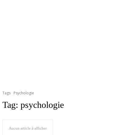
Tags
Psychologie
Tag:
psychologie
Aucun article à afficher