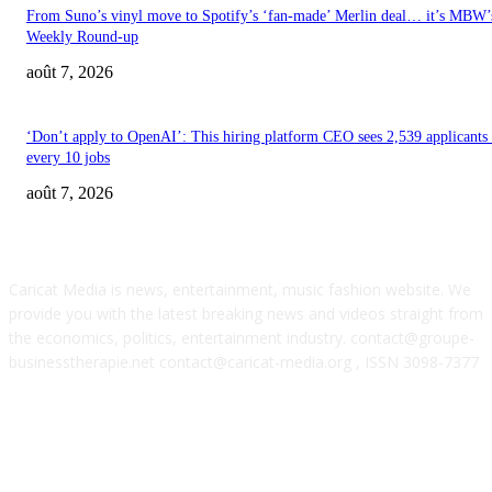
From Suno’s vinyl move to Spotify’s ‘fan-made’ Merlin deal… it’s MBW’
Weekly Round-up
août 7, 2026
‘Don’t apply to OpenAI’: This hiring platform CEO sees 2,539 applicants 
every 10 jobs
août 7, 2026
ABOUT US
Caricat Media is news, entertainment, music fashion website. We
provide you with the latest breaking news and videos straight from
the economics, politics, entertainment industry. contact@groupe-
businesstherapie.net contact@caricat-media.org , ISSN 3098-7377
POPULAR POSTS
SM Entertainment revenues rose 15.4% YoY to $233M in Q2, driven by
concerts and merch