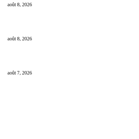
août 8, 2026
Feel The Club boss Juan Carlos Dominguez talks promoting shows for Sha
– and putting Ecuador on the map for stadium tours
août 8, 2026
From Suno’s vinyl move to Spotify’s ‘fan-made’ Merlin deal… it’s MBW’
Weekly Round-up
août 7, 2026
FOLLOW US