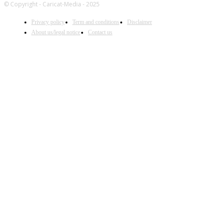
© Copyright - Caricat-Media - 2025
Privacy policy
Term and conditions
Disclaimer
About us/legal notice
Contact us