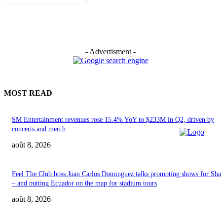
- Advertisment -
MOST READ
SM Entertainment revenues rose 15.4% YoY to $233M in Q2, driven by
concerts and merch
août 8, 2026
Feel The Club boss Juan Carlos Dominguez talks promoting shows for Sha
– and putting Ecuador on the map for stadium tours
août 8, 2026