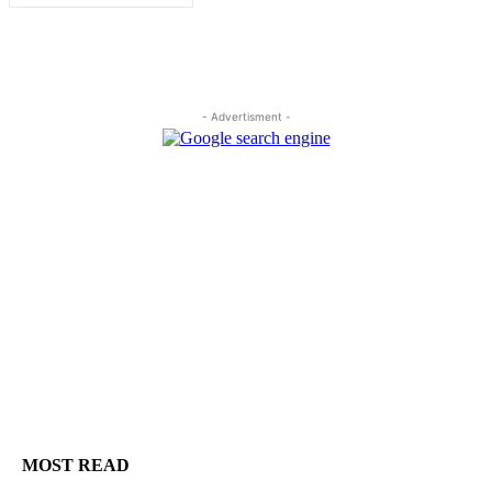
- Advertisment -
MOST READ