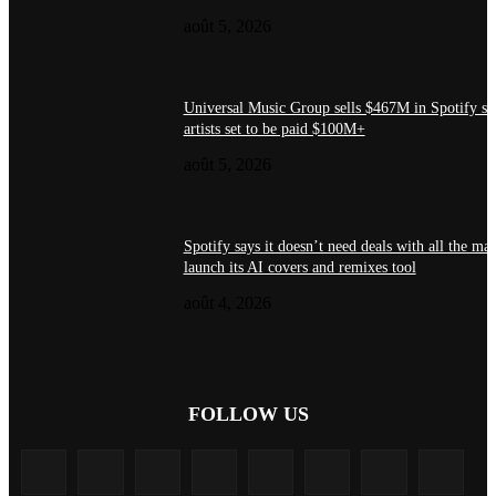
août 5, 2026
Universal Music Group sells $467M in Spotify st
artists set to be paid $100M+
août 5, 2026
Spotify says it doesn’t need deals with all the maj
launch its AI covers and remixes tool
août 4, 2026
FOLLOW US