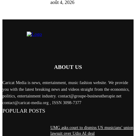
août 4, 2026
ABOUT US
Caricat Media is news, entertainment, music fashion website. We provide
you with the latest breaking news and videos straight from the economics,
politics, entertainment industry. contact@groupe-businesstherapie.net
contact@caricat-media.org , ISSN 3098-7377
POPULAR POSTS
UMG asks court to dismiss US musicians’ union
lawsuit over Udio AI deal