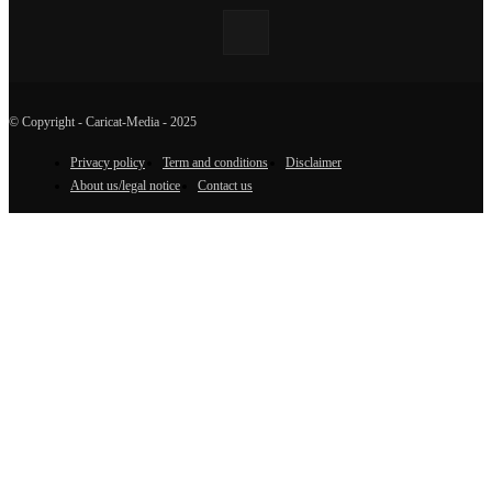
© Copyright - Caricat-Media - 2025
Privacy policy
Term and conditions
Disclaimer
About us/legal notice
Contact us