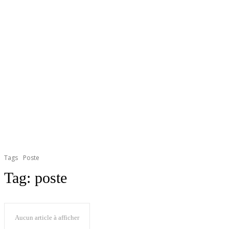
Tags
Poste
Tag:
poste
Aucun article à afficher