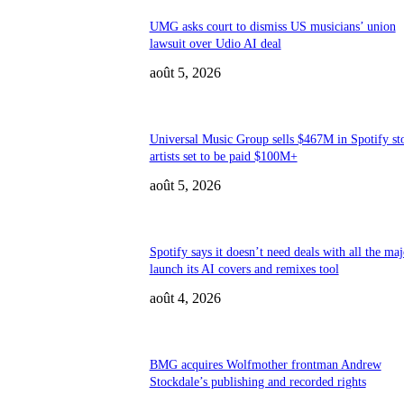
UMG asks court to dismiss US musicians’ union
lawsuit over Udio AI deal
août 5, 2026
Universal Music Group sells $467M in Spotify st
artists set to be paid $100M+
août 5, 2026
Spotify says it doesn’t need deals with all the maj
launch its AI covers and remixes tool
août 4, 2026
BMG acquires Wolfmother frontman Andrew
Stockdale’s publishing and recorded rights