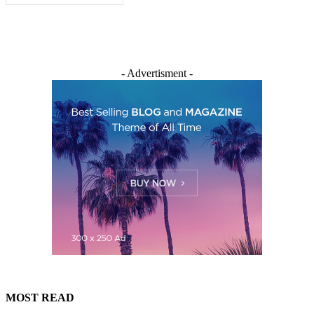
- Advertisment -
MOST READ