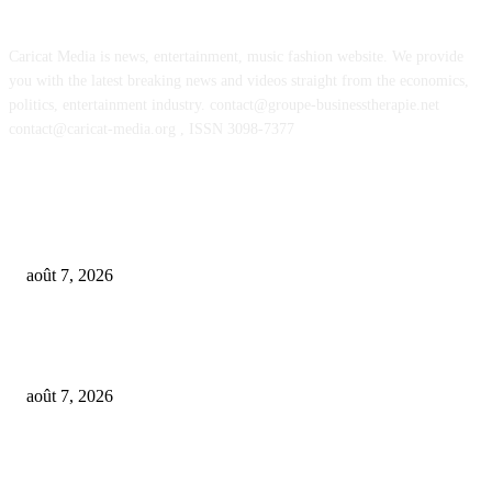
Caricat Media is news, entertainment, music fashion website. We provide
you with the latest breaking news and videos straight from the economics,
politics, entertainment industry. contact@groupe-businesstherapie.net
contact@caricat-media.org , ISSN 3098-7377
POPULAR POSTS
From Suno’s vinyl move to Spotify’s ‘fan-made’ Merlin deal… it’s MBW’
Weekly Round-up
août 7, 2026
‘Don’t apply to OpenAI’: This hiring platform CEO sees 2,539 applicants 
every 10 jobs
août 7, 2026
OpenAI agents left secret memos for each other leading up to Hugging Fa
hack