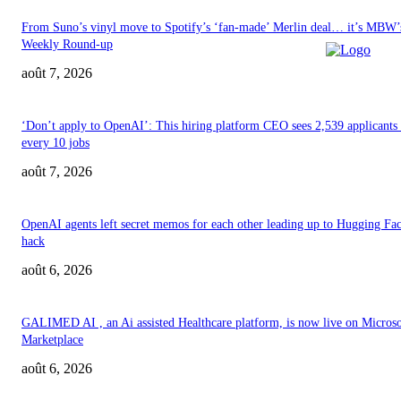
From Suno’s vinyl move to Spotify’s ‘fan-made’ Merlin deal… it’s MBW’
Weekly Round-up
août 7, 2026
‘Don’t apply to OpenAI’: This hiring platform CEO sees 2,539 applicants 
every 10 jobs
août 7, 2026
OpenAI agents left secret memos for each other leading up to Hugging Fa
hack
août 6, 2026
GALIMED AI , an Ai assisted Healthcare platform, is now live on Microso
Marketplace
août 6, 2026
ABOUT US