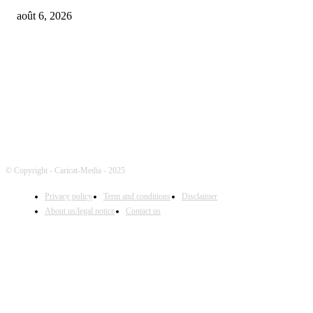
août 6, 2026
FOLLOW US
© Copyright - Caricat-Media - 2025
Privacy policy
Term and conditions
Disclaimer
About us/legal notice
Contact us