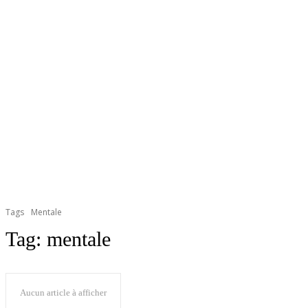
Tags
Mentale
Tag:
mentale
Aucun article à afficher