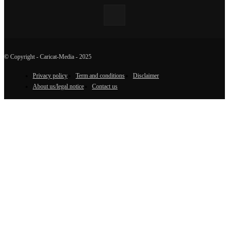
© Copyright - Caricat-Media - 2025
Privacy policy
Term and conditions
Disclaimer
About us/legal notice
Contact us