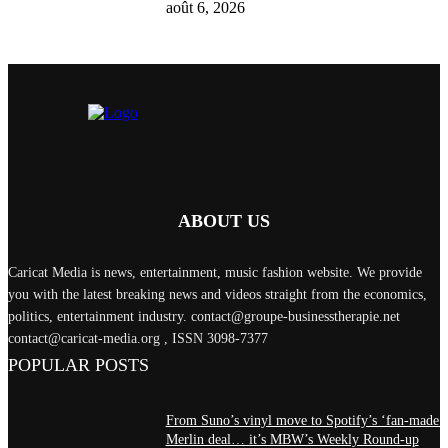
août 6, 2026
ABOUT US
Caricat Media is news, entertainment, music fashion website. We provide
you with the latest breaking news and videos straight from the economics,
politics, entertainment industry. contact@groupe-businesstherapie.net
contact@caricat-media.org , ISSN 3098-7377
POPULAR POSTS
From Suno’s vinyl move to Spotify’s ‘fan-made’
Merlin deal… it’s MBW’s Weekly Round-up