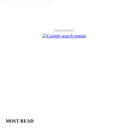
- Advertisment -
MOST READ