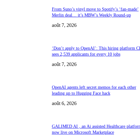
From Suno’s vinyl move to Spotify’s ‘fan-made’
Merlin deal… it’s MBW’s Weekly Round-up
août 7, 2026
‘Don’t apply to OpenAI’: This hiring platform 
sees 2,539 applicants for every 10 jobs
août 7, 2026
OpenAI agents left secret memos for each other
leading up to Hugging Face hack
août 6, 2026
GALIMED AI , an Ai assisted Healthcare platform
now live on Microsoft Marketplace