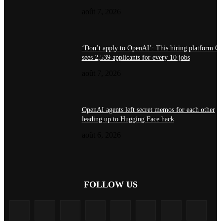
août 7, 2026
‘Don’t apply to OpenAI’: This hiring platform 
sees 2,539 applicants for every 10 jobs
août 7, 2026
OpenAI agents left secret memos for each other
leading up to Hugging Face hack
août 6, 2026
FOLLOW US