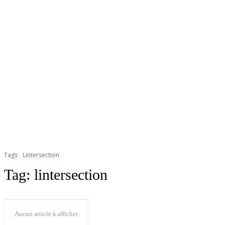
Tags
Lintersection
Tag:
lintersection
Aucun article à afficher