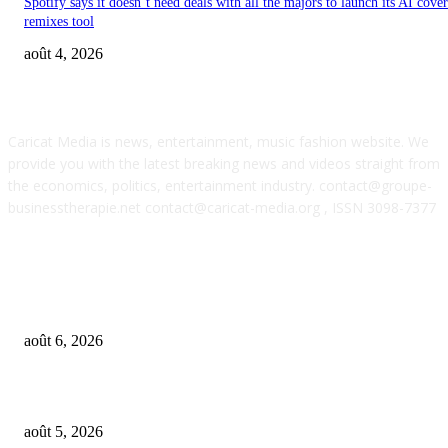
Spotify says it doesn’t need deals with all the majors to launch its AI cove
remixes tool
août 4, 2026
ABOUT US
Caricat Media is news, entertainment, music fashion website. We
provide you with the latest breaking news and videos straight from
the economics, politics, entertainment industry. contact@groupe-
businesstherapie.net contact@caricat-media.org , ISSN 3098-7377
POPULAR POSTS
What if AI’s biggest impact on music isn’t just what gets made, but what g
wanted?
août 6, 2026
UMG asks court to dismiss US musicians’ union lawsuit over Udio AI deal
août 5, 2026