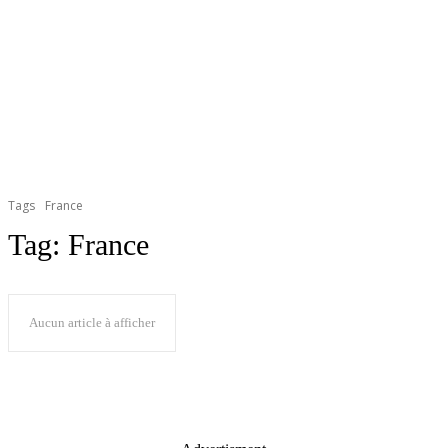
Tags
France
Tag:
France
Aucun article à afficher