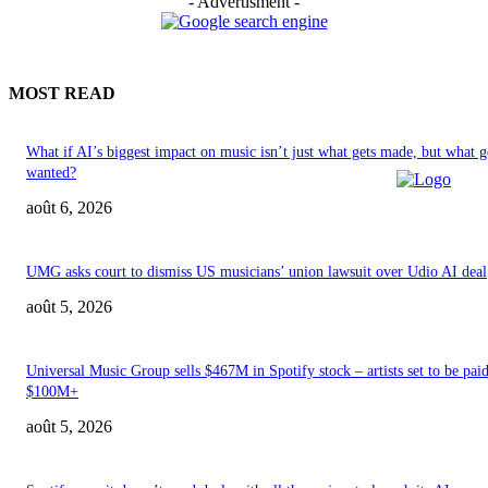
- Advertisment -
MOST READ
What if AI’s biggest impact on music isn’t just what gets made, but what g
wanted?
août 6, 2026
UMG asks court to dismiss US musicians’ union lawsuit over Udio AI deal
août 5, 2026
Universal Music Group sells $467M in Spotify stock – artists set to be pai
$100M+
août 5, 2026