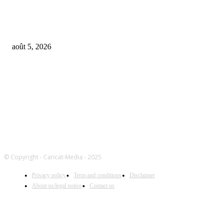
Universal Music Group sells $467M in Spotify stock – artists set to be pai
$100M+
août 5, 2026
FOLLOW US
© Copyright - Caricat-Media - 2025
Privacy policy
Term and conditions
Disclaimer
About us/legal notice
Contact us