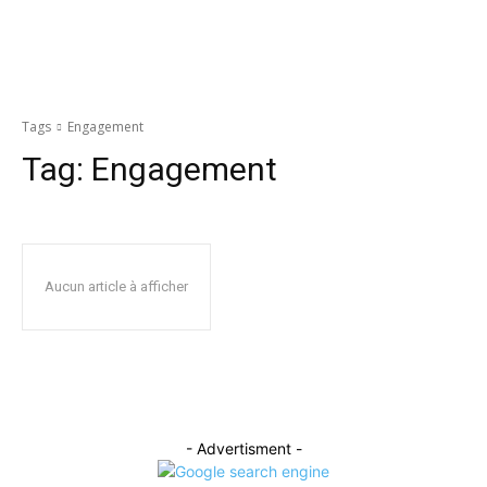
Tags
Engagement
Tag:
Engagement
Aucun article à afficher
- Advertisment -