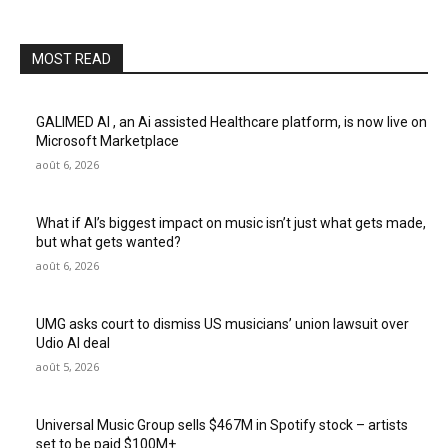
MOST READ
GALIMED AI , an Ai assisted Healthcare platform, is now live on
Microsoft Marketplace
août 6, 2026
What if AI’s biggest impact on music isn’t just what gets made,
but what gets wanted?
août 6, 2026
UMG asks court to dismiss US musicians’ union lawsuit over
Udio AI deal
août 5, 2026
Universal Music Group sells $467M in Spotify stock – artists
set to be paid $100M+