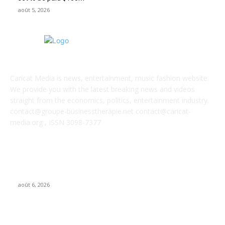
août 5, 2026
ABOUT US
Caricat Media is news, entertainment, music fashion website.
We provide you with the latest breaking news and videos
straight from the economics, politics, entertainment industry.
contact@groupe-businesstherapie.net contact@caricat-
media.org , ISSN 3098-7377
POPULAR POSTS
GALIMED AI , an Ai assisted Healthcare platform, is now live on
Microsoft Marketplace
août 6, 2026
What if AI’s biggest impact on music isn’t just what gets made,
but what gets wanted?