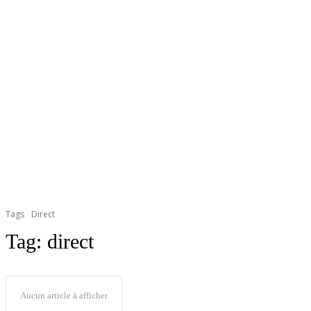
Tags
Direct
Tag:
direct
Aucun article à afficher