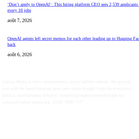
‘Don’t apply to OpenAI’: This hiring platform CEO sees 2,539 applicants 
every 10 jobs
août 7, 2026
OpenAI agents left secret memos for each other leading up to Hugging Fa
hack
août 6, 2026
ABOUT US
Caricat Media is news, entertainment, music fashion website. We provide
you with the latest breaking news and videos straight from the economics,
politics, entertainment industry. contact@groupe-businesstherapie.net
contact@caricat-media.org , ISSN 3098-7377
POPULAR POSTS
Feel The Club boss Juan Carlos Dominguez talks promoting shows for Sha
– and putting Ecuador on the map for stadium tours