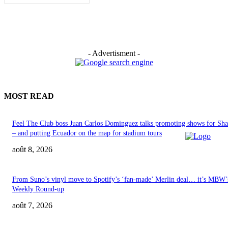
- Advertisment -
MOST READ
Feel The Club boss Juan Carlos Dominguez talks promoting shows for Sha
– and putting Ecuador on the map for stadium tours
août 8, 2026
From Suno’s vinyl move to Spotify’s ‘fan-made’ Merlin deal… it’s MBW’
Weekly Round-up
août 7, 2026