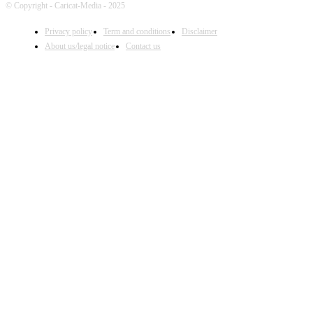
© Copyright - Caricat-Media - 2025
Privacy policy
Term and conditions
Disclaimer
About us/legal notice
Contact us