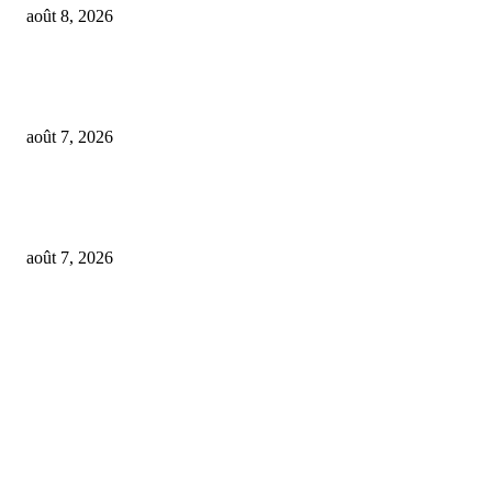
août 8, 2026
From Suno’s vinyl move to Spotify’s ‘fan-made’ Merlin deal… it’s MBW’
Weekly Round-up
août 7, 2026
‘Don’t apply to OpenAI’: This hiring platform CEO sees 2,539 applicants 
every 10 jobs
août 7, 2026
FOLLOW US